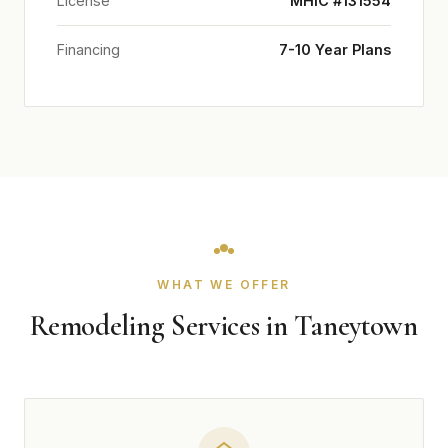
License
MHIC #131554
Financing
7-10 Year Plans
WHAT WE OFFER
Remodeling Services in Taneytown