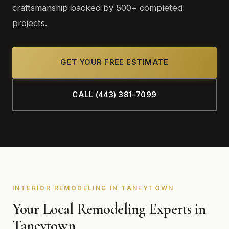
craftsmanship backed by 500+ completed
projects.
GET YOUR FREE ESTIMATE
CALL (443) 381-7099
INTERIOR REMODELING IN TANEYTOWN
Your Local Remodeling Experts in
Taneytown