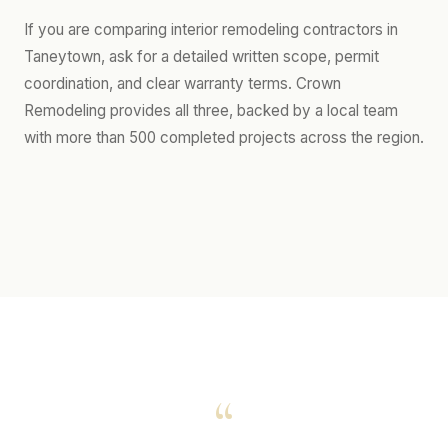
If you are comparing interior remodeling contractors in
Taneytown, ask for a detailed written scope, permit
coordination, and clear warranty terms. Crown
Remodeling provides all three, backed by a local team
with more than 500 completed projects across the region.
“