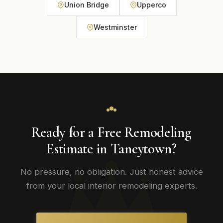
Union Bridge
Upperco
Westminster
Ready for a Free Remodeling
Estimate in Taneytown?
No pressure, no obligation. Just honest advice
from your local interior remodeling experts.