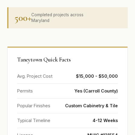
500+
Completed projects across
Maryland
Taneytown Quick Facts
Avg. Project Cost
$15,000 - $50,000
Permits
Yes (Carroll County)
Popular Finishes
Custom Cabinetry & Tile
Typical Timeline
4-12 Weeks