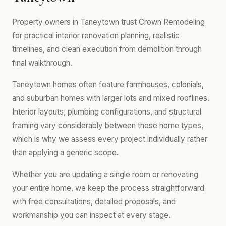
Property owners in Taneytown trust Crown Remodeling
for practical interior renovation planning, realistic
timelines, and clean execution from demolition through
final walkthrough.
Taneytown homes often feature farmhouses, colonials,
and suburban homes with larger lots and mixed rooflines.
Interior layouts, plumbing configurations, and structural
framing vary considerably between these home types,
which is why we assess every project individually rather
than applying a generic scope.
Whether you are updating a single room or renovating
your entire home, we keep the process straightforward
with free consultations, detailed proposals, and
workmanship you can inspect at every stage.