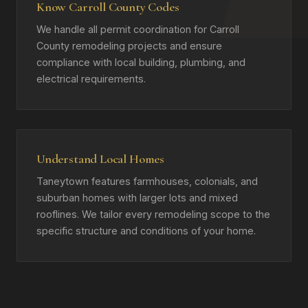
Know Carroll County Codes
We handle all permit coordination for Carroll
County remodeling projects and ensure
compliance with local building, plumbing, and
electrical requirements.
Understand Local Homes
Taneytown features farmhouses, colonials, and
suburban homes with larger lots and mixed
rooflines. We tailor every remodeling scope to the
specific structure and conditions of your home.