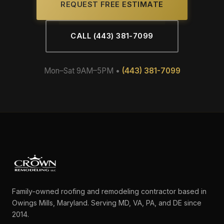
REQUEST FREE ESTIMATE
CALL (443) 381-7099
Mon–Sat 9AM–5PM •
(443) 381-7099
Family-owned roofing and remodeling contractor based in
Owings Mills, Maryland. Serving MD, VA, PA, and DE since
2014.