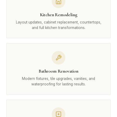
Kitchen Remodeling
Layout updates, cabinet replacement, countertops,
and full kitchen transformations.
Bathroom Renovation
Modern fixtures, tile upgrades, vanities, and
waterproofing for lasting results.