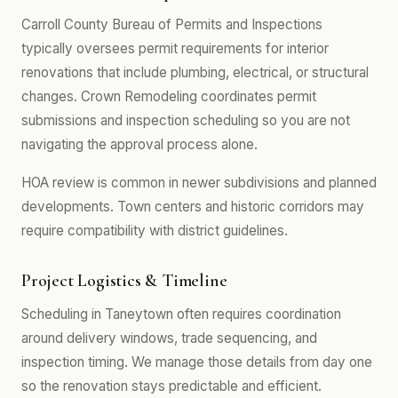
Carroll County Bureau of Permits and Inspections
typically oversees permit requirements for interior
renovations that include plumbing, electrical, or structural
changes. Crown Remodeling coordinates permit
submissions and inspection scheduling so you are not
navigating the approval process alone.
HOA review is common in newer subdivisions and planned
developments. Town centers and historic corridors may
require compatibility with district guidelines.
Project Logistics & Timeline
Scheduling in Taneytown often requires coordination
around delivery windows, trade sequencing, and
inspection timing. We manage those details from day one
so the renovation stays predictable and efficient.