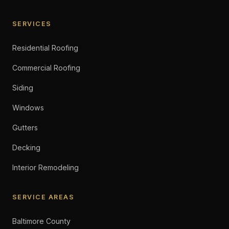
SERVICES
Residential Roofing
Commercial Roofing
Siding
Windows
Gutters
Decking
Interior Remodeling
SERVICE AREAS
Baltimore County