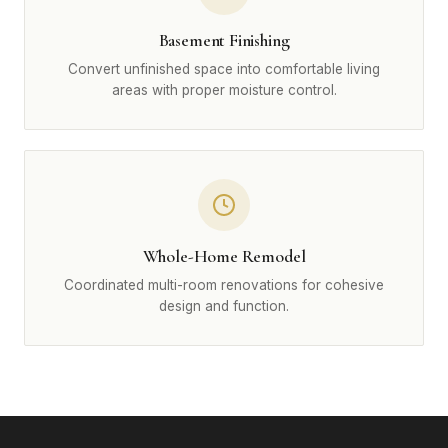
Basement Finishing
Convert unfinished space into comfortable living
areas with proper moisture control.
Whole-Home Remodel
Coordinated multi-room renovations for cohesive
design and function.