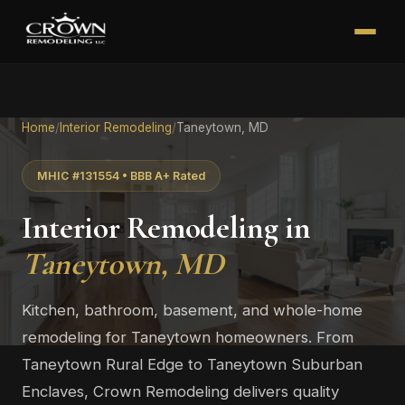
Home
/
Interior Remodeling
/
Taneytown, MD
MHIC #131554 • BBB A+ Rated
Interior Remodeling in
Taneytown, MD
Kitchen, bathroom, basement, and whole-home
remodeling for Taneytown homeowners. From
Taneytown Rural Edge to Taneytown Suburban
Enclaves, Crown Remodeling delivers quality