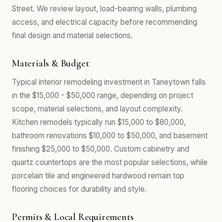
Street. We review layout, load-bearing walls, plumbing
access, and electrical capacity before recommending
final design and material selections.
Materials & Budget
Typical interior remodeling investment in Taneytown falls
in the $15,000 - $50,000 range, depending on project
scope, material selections, and layout complexity.
Kitchen remodels typically run $15,000 to $80,000,
bathroom renovations $10,000 to $50,000, and basement
finishing $25,000 to $50,000. Custom cabinetry and
quartz countertops are the most popular selections, while
porcelain tile and engineered hardwood remain top
flooring choices for durability and style.
Permits & Local Requirements