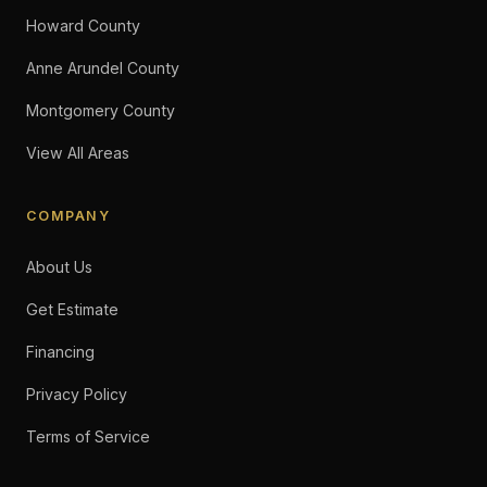
Howard County
Anne Arundel County
Montgomery County
View All Areas
COMPANY
About Us
Get Estimate
Financing
Privacy Policy
Terms of Service