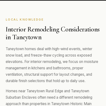
LOCAL KNOWLEDGE
Interior Remodeling Considerations
in Taneytown
Taneytown homes deal with high-wind events, winter
snow load, and freeze-thaw cycling across exposed
elevations. For interior remodeling, we focus on moisture
management in kitchens and bathrooms, proper
ventilation, structural support for layout changes, and
durable finish selections that hold up to daily use.
Homes near Taneytown Rural Edge and Taneytown
Suburban Enclaves often need a different remodeling
approach than properties in Taneytown Historic Main