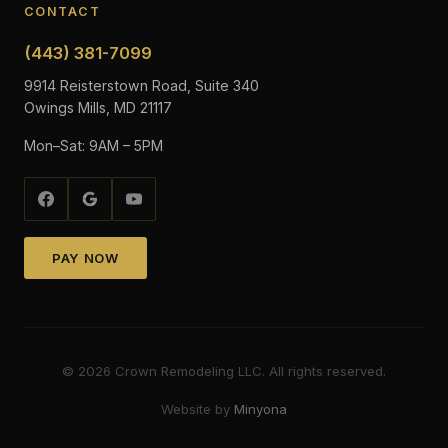
CONTACT
(443) 381-7099
9914 Reisterstown Road, Suite 340
Owings Mills, MD 21117
Mon–Sat: 9AM – 5PM
PAY NOW
©
2026
Crown Remodeling LLC. All rights reserved.
Website by
Minyona