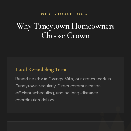
WHY CHOOSE LOCAL
Why Taneytown Homeowners
Choose Crown
Local Remodeling Team
Based nearby in Owings Mills, our crews work in
Taneytown regularly. Direct communication,
efficient scheduling, and no long-distance
coordination delays.