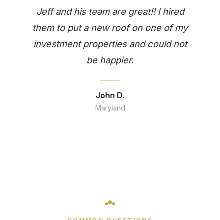
Jeff and his team are great!! I hired
them to put a new roof on one of my
investment properties and could not
be happier.
John D.
Maryland