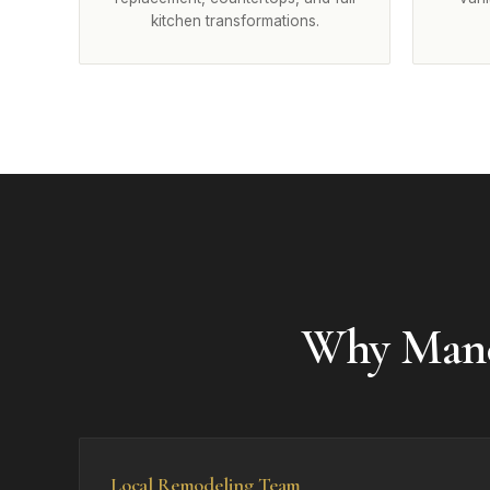
kitchen transformations.
Why Manc
Local Remodeling Team