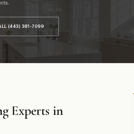
cts.
LL (443) 381-7099
g Experts in