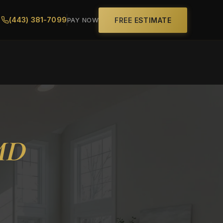
(443) 381-7099
FREE ESTIMATE
PAY NOW
MD