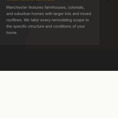
Manchester features farmhouses, colonials,
and suburban homes with larger lots and mixed
rooflines. We tailor every remodeling scope to
the specific structure and conditions of your
home.