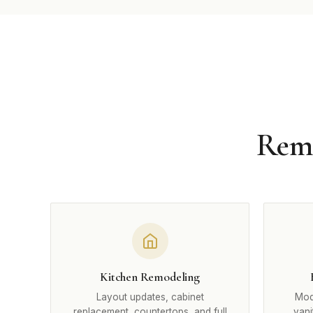
Remo
Kitchen Remodeling
Layout updates, cabinet
Mode
replacement, countertops, and full
vani