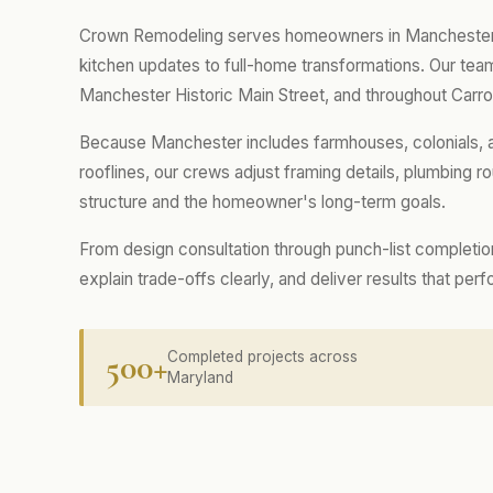
Crown Remodeling serves homeowners in Manchester wi
kitchen updates to full-home transformations. Our t
Manchester Historic Main Street, and throughout Carro
Because Manchester includes farmhouses, colonials, a
rooflines, our crews adjust framing details, plumbing rou
structure and the homeowner's long-term goals.
From design consultation through punch-list completio
explain trade-offs clearly, and deliver results that per
500+
Completed projects across
Maryland