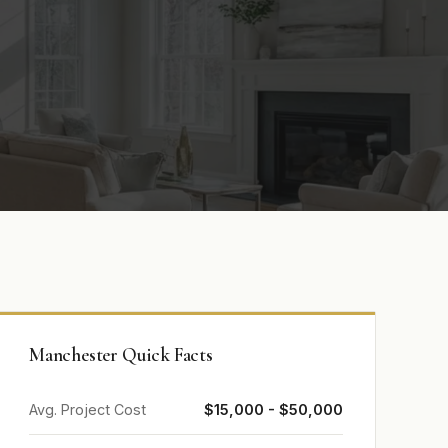
Manchester Quick Facts
Avg. Project Cost
$15,000 - $50,000