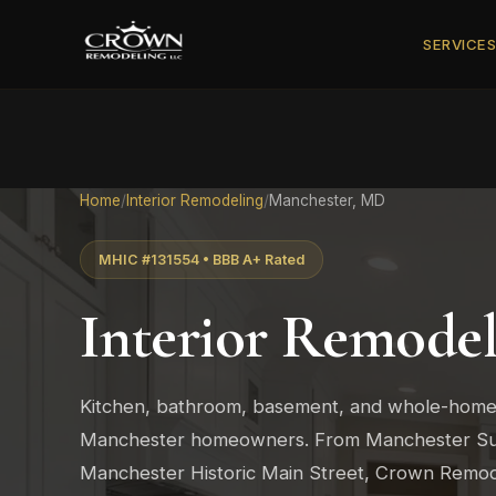
SERVICE
Home
/
Interior Remodeling
/
Manchester, MD
MHIC #131554 • BBB A+ Rated
Interior Remodel
Kitchen, bathroom, basement, and whole-home
Manchester homeowners. From Manchester Su
Manchester Historic Main Street, Crown Remodel