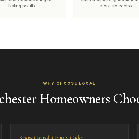
lasting results.
moisture control.
WHY CHOOSE LOCAL
hester Homeowners Cho
Know Carroll County Codes