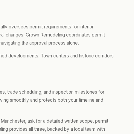
ally oversees permit requirements for interior
ctural changes. Crown Remodeling coordinates permit
navigating the approval process alone.
ned developments. Town centers and historic corridors
es, trade scheduling, and inspection milestones for
ing smoothly and protects both your timeline and
 Manchester, ask for a detailed written scope, permit
ing provides all three, backed by a local team with