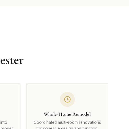
ester
Whole-Home Remodel
into
Coordinated multi-room renovations
 proper
for cohesive design and function.