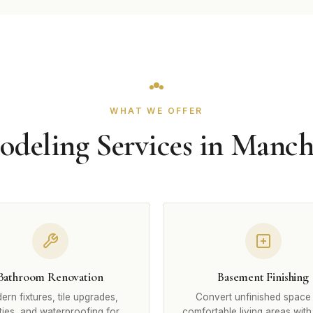
WHAT WE OFFER
deling Services in Manch
Bathroom Renovation
Basement Finishing
rn fixtures, tile upgrades,
Convert unfinished space 
ties, and waterproofing for
comfortable living areas with