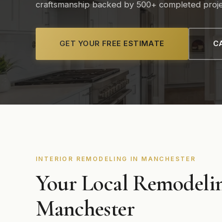
craftsmanship backed by 500+ completed proje
GET YOUR FREE ESTIMATE
CA
INTERIOR REMODELING IN MANCHESTER
Your Local Remodelin
Manchester