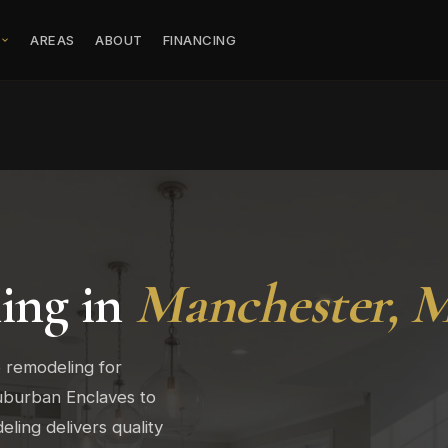
S
AREAS
ABOUT
FINANCING
ing in
Manchester, 
 remodeling for
burban Enclaves to
ing delivers quality