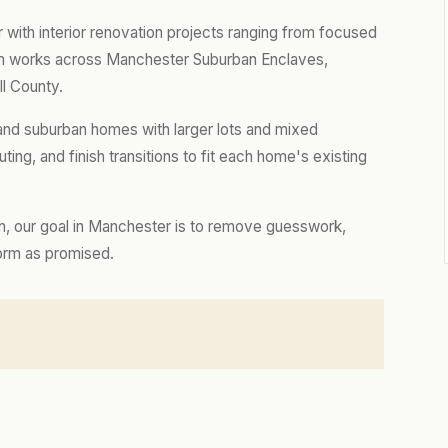
th interior renovation projects ranging from focused
eam works across Manchester Suburban Enclaves,
ll County.
nd suburban homes with larger lots and mixed
ting, and finish transitions to fit each home's existing
n, our goal in Manchester is to remove guesswork,
form as promised.