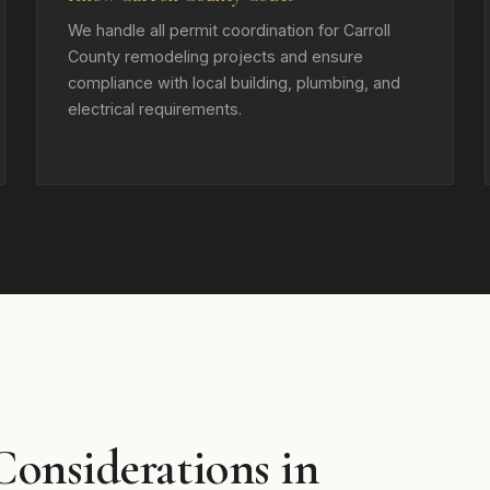
We handle all permit coordination for Carroll
County remodeling projects and ensure
compliance with local building, plumbing, and
electrical requirements.
Considerations in