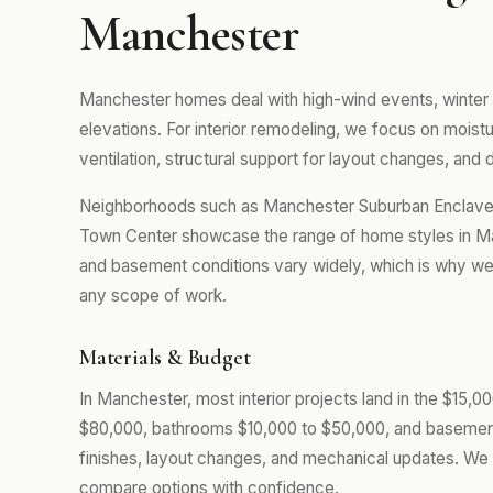
Manchester
Manchester homes deal with high-wind events, winter
elevations. For interior remodeling, we focus on mois
ventilation, structural support for layout changes, and d
Neighborhoods such as Manchester Suburban Enclaves
Town Center showcase the range of home styles in Man
and basement conditions vary widely, which is why we 
any scope of work.
Materials & Budget
In Manchester, most interior projects land in the $15,
$80,000, bathrooms $10,000 to $50,000, and basemen
finishes, layout changes, and mechanical updates. We 
compare options with confidence.