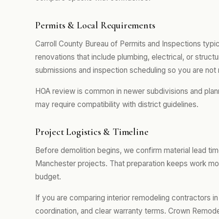
Permits & Local Requirements
Carroll County Bureau of Permits and Inspections typic
renovations that include plumbing, electrical, or stru
submissions and inspection scheduling so you are not 
HOA review is common in newer subdivisions and plan
may require compatibility with district guidelines.
Project Logistics & Timeline
Before demolition begins, we confirm material lead tim
Manchester projects. That preparation keeps work mov
budget.
If you are comparing interior remodeling contractors in
coordination, and clear warranty terms. Crown Remodel