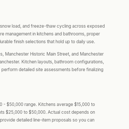
 snow load, and freeze-thaw cycling across exposed
ture management in kitchens and bathrooms, proper
urable finish selections that hold up to daily use.
, Manchester Historic Main Street, and Manchester
chester. Kitchen layouts, bathroom configurations,
perform detailed site assessments before finalizing
000 - $50,000 range. Kitchens average $15,000 to
ts $25,000 to $50,000. Actual cost depends on
provide detailed line-item proposals so you can