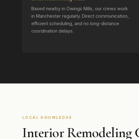
Based nearby in Owings Mills, our crews work
in Manchester regularly. Direct communication,
efficient scheduling, and no long-distance
coordination delays.
LOCAL KNOWLEDGE
Interior Remodeling 