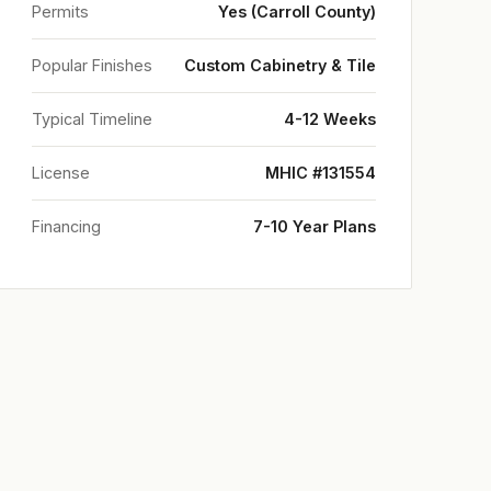
Permits
Yes (Carroll County)
Popular Finishes
Custom Cabinetry & Tile
Typical Timeline
4-12 Weeks
License
MHIC #131554
Financing
7-10 Year Plans