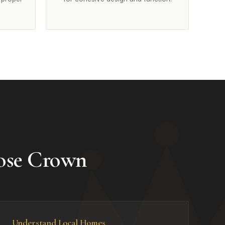
ose Crown
Understand Local Homes