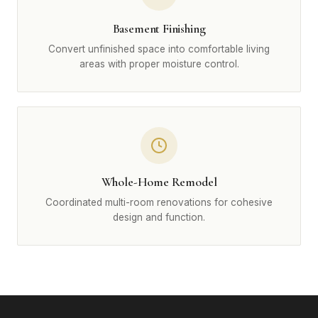
Basement Finishing
Convert unfinished space into comfortable living
areas with proper moisture control.
Whole-Home Remodel
Coordinated multi-room renovations for cohesive
design and function.