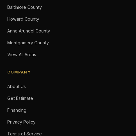
Baltimore County
Howard County
Anne Arundel County
Montgomery County
View All Areas
COMPANY
About Us
Get Estimate
Financing
Privacy Policy
Terms of Service