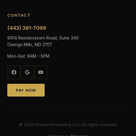
CONTACT
(443) 381-7099
9914 Reisterstown Road, Suite 340
Owings Mills, MD 21117
Mon–Sat: 9AM – 5PM
PAY NOW
©
2026
Crown Remodeling LLC. All rights reserved.