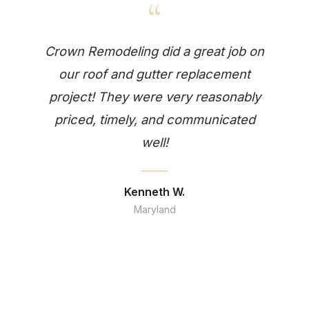
“
Crown Remodeling did a great job on
our roof and gutter replacement
project! They were very reasonably
priced, timely, and communicated
well!
Kenneth W.
Maryland