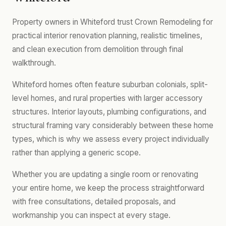
Property owners in Whiteford trust Crown Remodeling for
practical interior renovation planning, realistic timelines,
and clean execution from demolition through final
walkthrough.
Whiteford homes often feature suburban colonials, split-
level homes, and rural properties with larger accessory
structures. Interior layouts, plumbing configurations, and
structural framing vary considerably between these home
types, which is why we assess every project individually
rather than applying a generic scope.
Whether you are updating a single room or renovating
your entire home, we keep the process straightforward
with free consultations, detailed proposals, and
workmanship you can inspect at every stage.