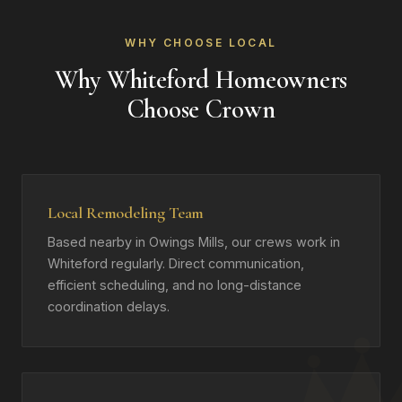
WHY CHOOSE LOCAL
Why Whiteford Homeowners
Choose Crown
Local Remodeling Team
Based nearby in Owings Mills, our crews work in
Whiteford regularly. Direct communication,
efficient scheduling, and no long-distance
coordination delays.