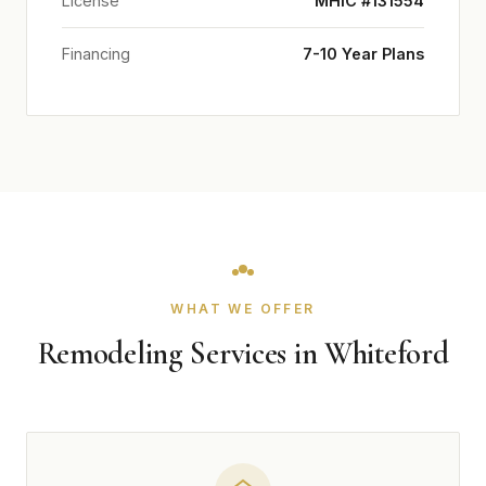
License
MHIC #131554
Financing
7-10 Year Plans
WHAT WE OFFER
Remodeling Services in Whiteford