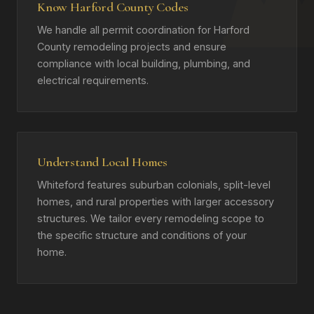
Know Harford County Codes
We handle all permit coordination for Harford
County remodeling projects and ensure
compliance with local building, plumbing, and
electrical requirements.
Understand Local Homes
Whiteford features suburban colonials, split-level
homes, and rural properties with larger accessory
structures. We tailor every remodeling scope to
the specific structure and conditions of your
home.