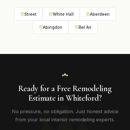
Street
White Hall
Aberdeen
Abingdon
Bel Air
Ready for a Free Remodeling
Estimate in Whiteford?
No pressure, no obligation. Just honest advice
from your local interior remodeling experts.