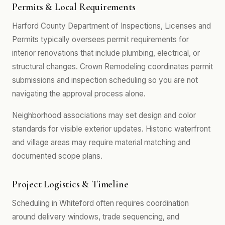
Permits & Local Requirements
Harford County Department of Inspections, Licenses and
Permits typically oversees permit requirements for
interior renovations that include plumbing, electrical, or
structural changes. Crown Remodeling coordinates permit
submissions and inspection scheduling so you are not
navigating the approval process alone.
Neighborhood associations may set design and color
standards for visible exterior updates. Historic waterfront
and village areas may require material matching and
documented scope plans.
Project Logistics & Timeline
Scheduling in Whiteford often requires coordination
around delivery windows, trade sequencing, and