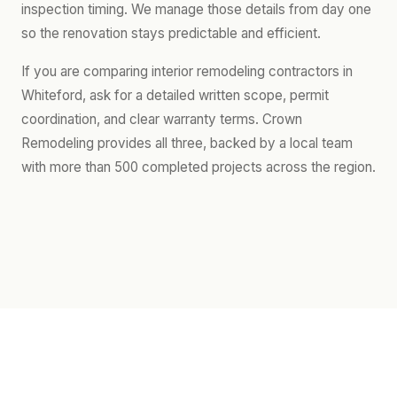
inspection timing. We manage those details from day one
so the renovation stays predictable and efficient.
If you are comparing interior remodeling contractors in
Whiteford, ask for a detailed written scope, permit
coordination, and clear warranty terms. Crown
Remodeling provides all three, backed by a local team
with more than 500 completed projects across the region.