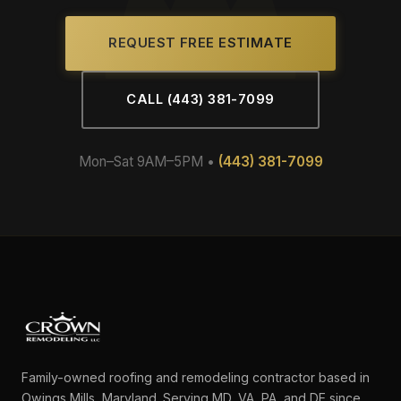
REQUEST FREE ESTIMATE
CALL (443) 381-7099
Mon–Sat 9AM–5PM •
(443) 381-7099
Family-owned roofing and remodeling contractor based in
Owings Mills, Maryland. Serving MD, VA, PA, and DE since