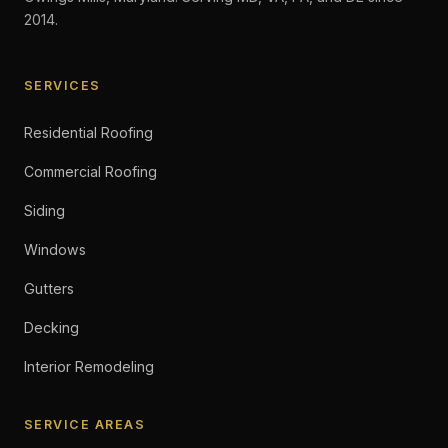
2014.
SERVICES
Residential Roofing
Commercial Roofing
Siding
Windows
Gutters
Decking
Interior Remodeling
SERVICE AREAS