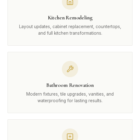
Kitchen Remodeling
Layout updates, cabinet replacement, countertops,
and full kitchen transformations.
Bathroom Renovation
Modern fixtures, tile upgrades, vanities, and
waterproofing for lasting results.