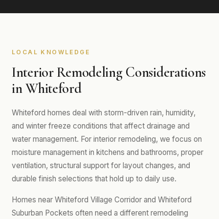
LOCAL KNOWLEDGE
Interior Remodeling Considerations
in Whiteford
Whiteford homes deal with storm-driven rain, humidity,
and winter freeze conditions that affect drainage and
water management. For interior remodeling, we focus on
moisture management in kitchens and bathrooms, proper
ventilation, structural support for layout changes, and
durable finish selections that hold up to daily use.
Homes near Whiteford Village Corridor and Whiteford
Suburban Pockets often need a different remodeling