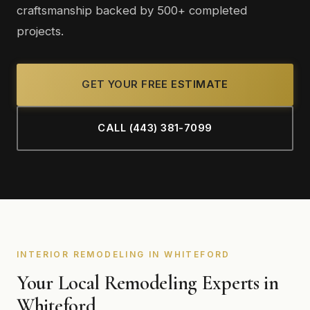
craftsmanship backed by 500+ completed
projects.
GET YOUR FREE ESTIMATE
CALL (443) 381-7099
INTERIOR REMODELING IN WHITEFORD
Your Local Remodeling Experts in
Whiteford