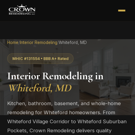
Home
/
Interior Remodeling
/
Whiteford, MD
MHIC #131554 • BBB A+ Rated
Interior Remodeling in
Whiteford, MD
Kitchen, bathroom, basement, and whole-home
remodeling for Whiteford homeowners. From
Whiteford Village Corridor to Whiteford Suburban
Pockets, Crown Remodeling delivers quality