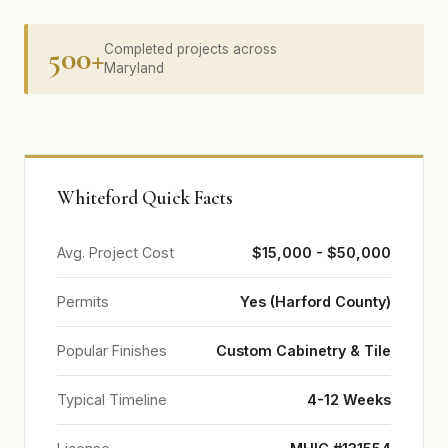
500+
Completed projects across
Maryland
Whiteford Quick Facts
Avg. Project Cost
$15,000 - $50,000
Permits
Yes (Harford County)
Popular Finishes
Custom Cabinetry & Tile
Typical Timeline
4-12 Weeks