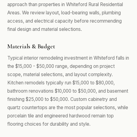
approach than properties in Whiteford Rural Residential
Areas. We review layout, load-bearing walls, plumbing
access, and electrical capacity before recommending
final design and material selections.
Materials & Budget
Typical interior remodeling investment in Whiteford falls in
the $15,000 - $50,000 range, depending on project
scope, material selections, and layout complexity.
Kitchen remodels typically run $15,000 to $80,000,
bathroom renovations $10,000 to $50,000, and basement
finishing $25,000 to $50,000. Custom cabinetry and
quartz countertops are the most popular selections, while
porcelain tile and engineered hardwood remain top
flooring choices for durability and style.