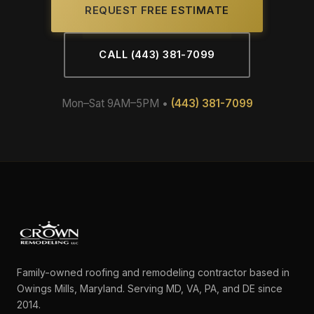
REQUEST FREE ESTIMATE
CALL (443) 381-7099
Mon–Sat 9AM–5PM •
(443) 381-7099
Family-owned roofing and remodeling contractor based in
Owings Mills, Maryland. Serving MD, VA, PA, and DE since
2014.