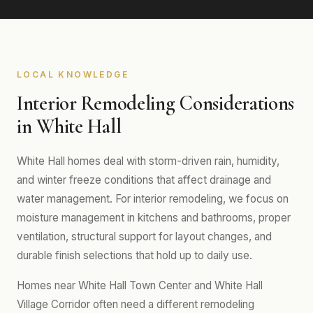
LOCAL KNOWLEDGE
Interior Remodeling Considerations
in White Hall
White Hall homes deal with storm-driven rain, humidity,
and winter freeze conditions that affect drainage and
water management. For interior remodeling, we focus on
moisture management in kitchens and bathrooms, proper
ventilation, structural support for layout changes, and
durable finish selections that hold up to daily use.
Homes near White Hall Town Center and White Hall
Village Corridor often need a different remodeling