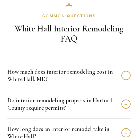
COMMON QUESTIONS
White Hall Interior Remodeling
FAQ
How much does interior remodeling cost in
+
White Hall, MD?
Interior remodeling projects in White Hall typically fall in
Do interior remodeling projects in Harford
the $15,000 - $50,000 range depending on scope,
+
County require permits?
finishes, and layout changes. Kitchen remodels run
$15,000 to $80,000, bathrooms $10,000 to $50,000, and
Many interior renovations that involve plumbing, electrical,
basements $25,000 to $50,000. We provide free detailed
How long does an interior remodel take in
or structural changes require permits through Harford
+
estimates.
White Hall?