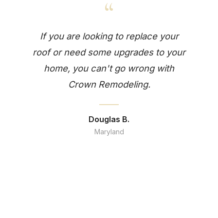
“
If you are looking to replace your
roof or need some upgrades to your
home, you can't go wrong with
Crown Remodeling.
Douglas B.
Maryland