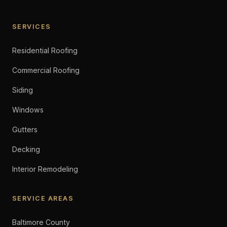
SERVICES
Residential Roofing
Commercial Roofing
Siding
Windows
Gutters
Decking
Interior Remodeling
SERVICE AREAS
Baltimore County