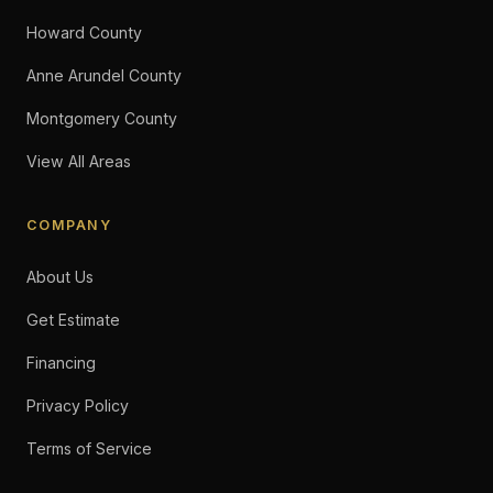
Howard County
Anne Arundel County
Montgomery County
View All Areas
COMPANY
About Us
Get Estimate
Financing
Privacy Policy
Terms of Service