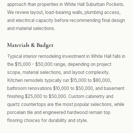
approach than properties in White Hall Suburban Pockets.
We review layout, load-bearing walls, plumbing access,
and electrical capacity before recommending final design
and material selections.
Materials & Budget
Typical interior remodeling investment in White Hall falls in
the $15,000 - $50,000 range, depending on project
scope, material selections, and layout complexity.
Kitchen remodels typically run $15,000 to $80,000,
bathroom renovations $10,000 to $50,000, and basement
finishing $25,000 to $50,000. Custom cabinetry and
quartz countertops are the most popular selections, while
porcelain tile and engineered hardwood remain top
flooring choices for durability and style.