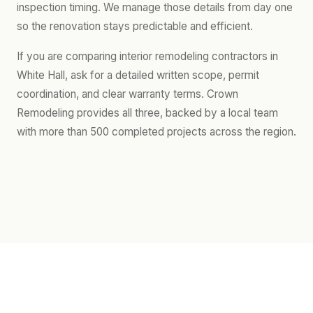
inspection timing. We manage those details from day one
so the renovation stays predictable and efficient.
If you are comparing interior remodeling contractors in
White Hall, ask for a detailed written scope, permit
coordination, and clear warranty terms. Crown
Remodeling provides all three, backed by a local team
with more than 500 completed projects across the region.