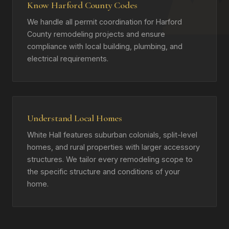
Know Harford County Codes
We handle all permit coordination for Harford
County remodeling projects and ensure
compliance with local building, plumbing, and
electrical requirements.
Understand Local Homes
White Hall features suburban colonials, split-level
homes, and rural properties with larger accessory
structures. We tailor every remodeling scope to
the specific structure and conditions of your
home.