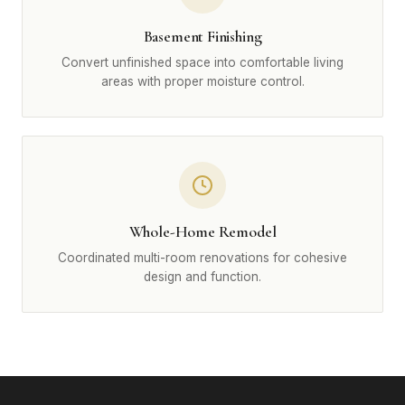
Basement Finishing
Convert unfinished space into comfortable living
areas with proper moisture control.
Whole-Home Remodel
Coordinated multi-room renovations for cohesive
design and function.