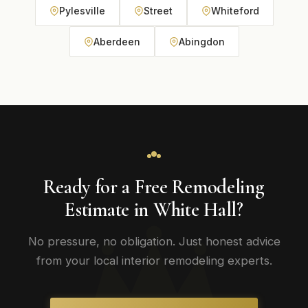
Pylesville
Street
Whiteford
Aberdeen
Abingdon
Ready for a Free Remodeling
Estimate in White Hall?
No pressure, no obligation. Just honest advice
from your local interior remodeling experts.