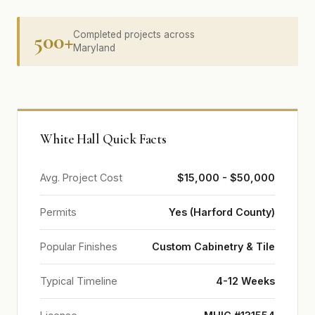
500+
Completed projects across
Maryland
White Hall Quick Facts
Avg. Project Cost
$15,000 - $50,000
Permits
Yes (Harford County)
Popular Finishes
Custom Cabinetry & Tile
Typical Timeline
4-12 Weeks