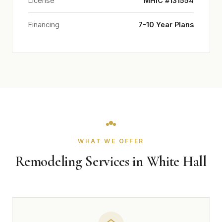
License
MHIC #131554
Financing
7-10 Year Plans
WHAT WE OFFER
Remodeling Services in White Hall