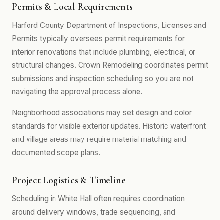
Permits & Local Requirements
Harford County Department of Inspections, Licenses and
Permits typically oversees permit requirements for
interior renovations that include plumbing, electrical, or
structural changes. Crown Remodeling coordinates permit
submissions and inspection scheduling so you are not
navigating the approval process alone.
Neighborhood associations may set design and color
standards for visible exterior updates. Historic waterfront
and village areas may require material matching and
documented scope plans.
Project Logistics & Timeline
Scheduling in White Hall often requires coordination
around delivery windows, trade sequencing, and