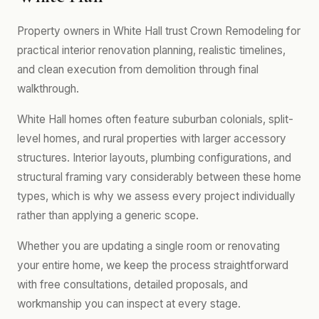
Property owners in White Hall trust Crown Remodeling for
practical interior renovation planning, realistic timelines,
and clean execution from demolition through final
walkthrough.
White Hall homes often feature suburban colonials, split-
level homes, and rural properties with larger accessory
structures. Interior layouts, plumbing configurations, and
structural framing vary considerably between these home
types, which is why we assess every project individually
rather than applying a generic scope.
Whether you are updating a single room or renovating
your entire home, we keep the process straightforward
with free consultations, detailed proposals, and
workmanship you can inspect at every stage.