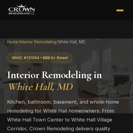
Home
/
Interior Remodeling
/
White Hall, MD
MHIC #131554 • BBB A+ Rated
Interior Remodeling in
White Hall, MD
Kitchen, bathroom, basement, and whole-home
remodeling for White Hall homeowners. From
White Hall Town Center to White Hall Village
Corridor, Crown Remodeling delivers quality