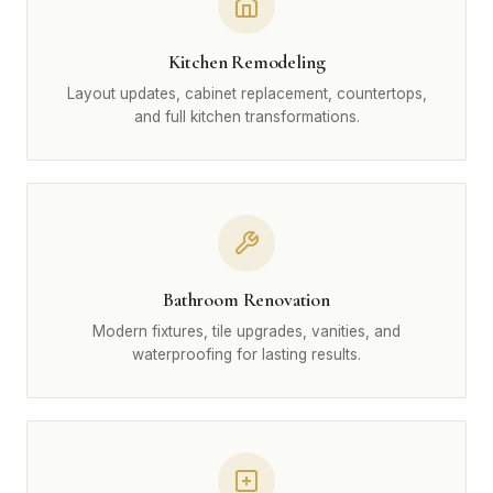
Kitchen Remodeling
Layout updates, cabinet replacement, countertops,
and full kitchen transformations.
Bathroom Renovation
Modern fixtures, tile upgrades, vanities, and
waterproofing for lasting results.