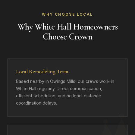
WHY CHOOSE LOCAL
Why White Hall Homeowners
Choose Crown
Local Remodeling Team
Based nearby in Owings Mills, our crews work in
White Hall regularly. Direct communication,
efficient scheduling, and no long-distance
coordination delays.