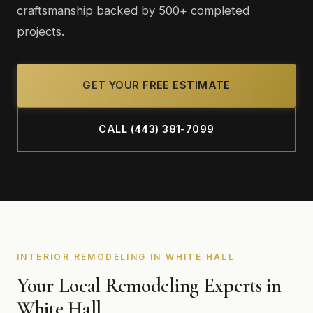
craftsmanship backed by 500+ completed
projects.
GET YOUR FREE ESTIMATE
CALL (443) 381-7099
INTERIOR REMODELING IN WHITE HALL
Your Local Remodeling Experts in
White Hall