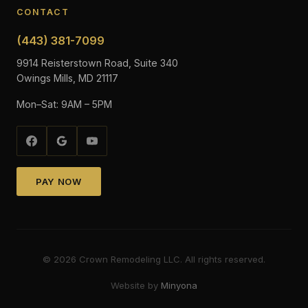
CONTACT
(443) 381-7099
9914 Reisterstown Road, Suite 340
Owings Mills, MD 21117
Mon–Sat: 9AM – 5PM
PAY NOW
©
2026
Crown Remodeling LLC. All rights reserved.
Website by
Minyona