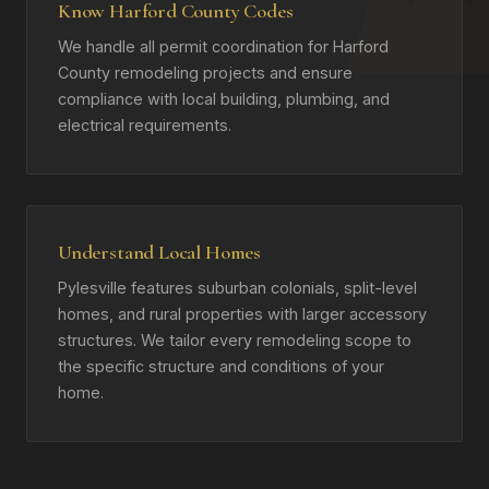
Know Harford County Codes
We handle all permit coordination for Harford
County remodeling projects and ensure
compliance with local building, plumbing, and
electrical requirements.
Understand Local Homes
Pylesville features suburban colonials, split-level
homes, and rural properties with larger accessory
structures. We tailor every remodeling scope to
the specific structure and conditions of your
home.