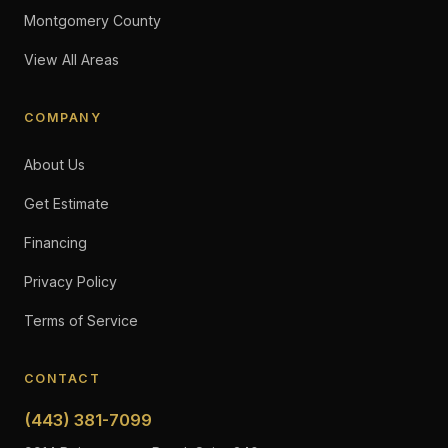
Montgomery County
View All Areas
COMPANY
About Us
Get Estimate
Financing
Privacy Policy
Terms of Service
CONTACT
(443) 381-7099