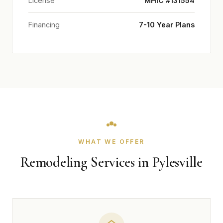
License
MHIC #131554
Financing
7-10 Year Plans
WHAT WE OFFER
Remodeling Services in Pylesville