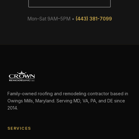
Mon–Sat 9AM–5PM •
(443) 381-7099
Family-owned roofing and remodeling contractor based in
Owings Mills, Maryland. Serving MD, VA, PA, and DE since
2014.
SERVICES