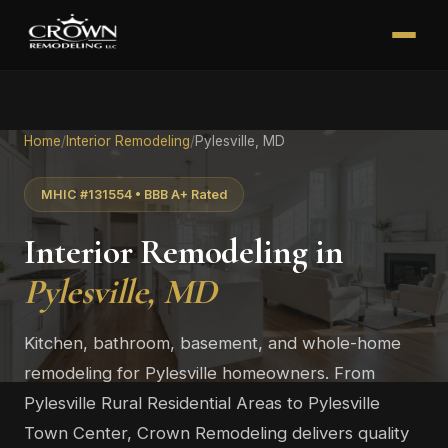
Home
/
Interior Remodeling
/
Pylesville, MD
MHIC #131554 • BBB A+ Rated
Interior Remodeling in
Pylesville, MD
Kitchen, bathroom, basement, and whole-home
remodeling for Pylesville homeowners. From
Pylesville Rural Residential Areas to Pylesville
Town Center, Crown Remodeling delivers quality