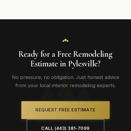
Ready for a Free Remodeling
Estimate in Pylesville?
No pressure, no obligation. Just honest advice
from your local interior remodeling experts.
REQUEST FREE ESTIMATE
CALL (443) 381-7099