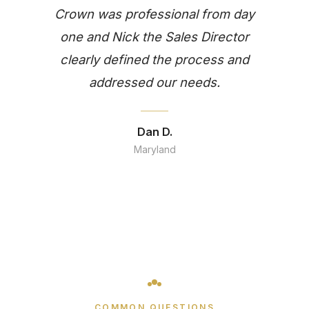
Crown was professional from day
one and Nick the Sales Director
clearly defined the process and
addressed our needs.
Dan D.
Maryland
COMMON QUESTIONS