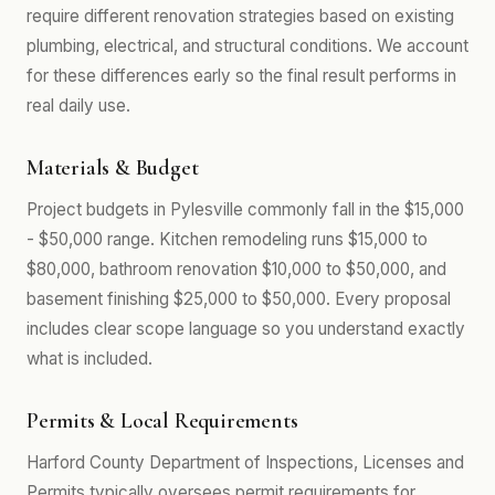
require different renovation strategies based on existing
plumbing, electrical, and structural conditions. We account
for these differences early so the final result performs in
real daily use.
Materials & Budget
Project budgets in Pylesville commonly fall in the $15,000
- $50,000 range. Kitchen remodeling runs $15,000 to
$80,000, bathroom renovation $10,000 to $50,000, and
basement finishing $25,000 to $50,000. Every proposal
includes clear scope language so you understand exactly
what is included.
Permits & Local Requirements
Harford County Department of Inspections, Licenses and
Permits typically oversees permit requirements for