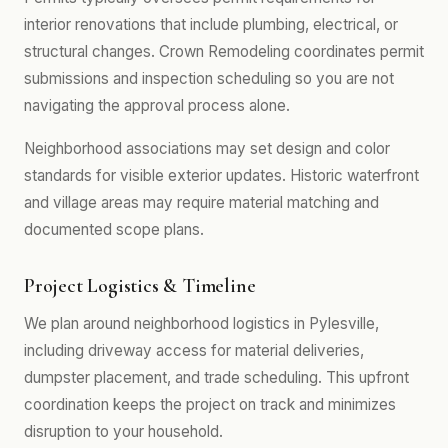
interior renovations that include plumbing, electrical, or
structural changes. Crown Remodeling coordinates permit
submissions and inspection scheduling so you are not
navigating the approval process alone.
Neighborhood associations may set design and color
standards for visible exterior updates. Historic waterfront
and village areas may require material matching and
documented scope plans.
Project Logistics & Timeline
We plan around neighborhood logistics in Pylesville,
including driveway access for material deliveries,
dumpster placement, and trade scheduling. This upfront
coordination keeps the project on track and minimizes
disruption to your household.