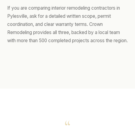
If you are comparing interior remodeling contractors in
Pylesville, ask for a detailed written scope, permit
coordination, and clear warranty terms. Crown
Remodeling provides all three, backed by a local team
with more than 500 completed projects across the region.
“