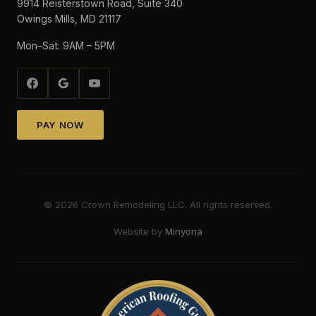
9914 Reisterstown Road, Suite 340
Owings Mills, MD 21117
Mon–Sat: 9AM – 5PM
PAY NOW
©
2026
Crown Remodeling LLC. All rights reserved.
Website by
Minyona