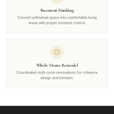
Basement Finishing
Convert unfinished space into comfortable living
areas with proper moisture control.
Whole-Home Remodel
Coordinated multi-room renovations for cohesive
design and function.