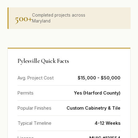
500+
Completed projects across
Maryland
Pylesville Quick Facts
Avg. Project Cost
$15,000 - $50,000
Permits
Yes (Harford County)
Popular Finishes
Custom Cabinetry & Tile
Typical Timeline
4-12 Weeks