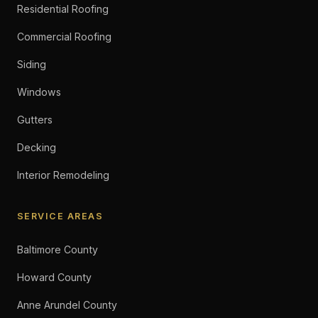
Residential Roofing
Commercial Roofing
Siding
Windows
Gutters
Decking
Interior Remodeling
SERVICE AREAS
Baltimore County
Howard County
Anne Arundel County