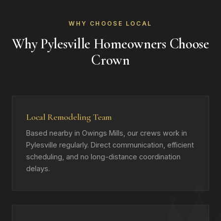
WHY CHOOSE LOCAL
Why Pylesville Homeowners Choose
Crown
Local Remodeling Team
Based nearby in Owings Mills, our crews work in
Pylesville regularly. Direct communication, efficient
scheduling, and no long-distance coordination
delays.