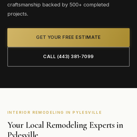
craftsmanship backed by 500+ completed
projects.
GET YOUR FREE ESTIMATE
CALL (443) 381-7099
INTERIOR REMODELING IN PYLESVILLE
Your Local Remodeling Experts in
Pylesville