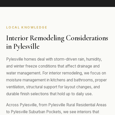
LOCAL KNOWLEDGE
Interior Remodeling Considerations
in Pylesville
Pylesville homes deal with storm-driven rain, humidity,
and winter freeze conditions that affect drainage and
water management. For interior remodeling, we focus on
moisture management in kitchens and bathrooms, proper
ventilation, structural support for layout changes, and
durable finish selections that hold up to daily use.
Across Pylesville, from Pylesville Rural Residential Areas
to Pylesville Suburban Pockets, we see interiors that