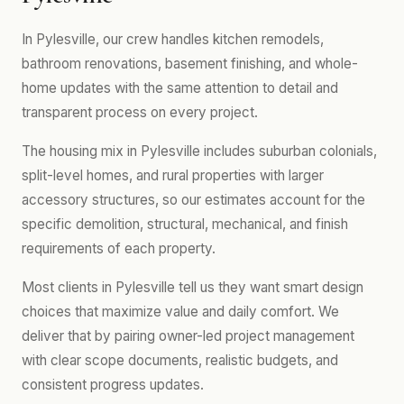
In Pylesville, our crew handles kitchen remodels,
bathroom renovations, basement finishing, and whole-
home updates with the same attention to detail and
transparent process on every project.
The housing mix in Pylesville includes suburban colonials,
split-level homes, and rural properties with larger
accessory structures, so our estimates account for the
specific demolition, structural, mechanical, and finish
requirements of each property.
Most clients in Pylesville tell us they want smart design
choices that maximize value and daily comfort. We
deliver that by pairing owner-led project management
with clear scope documents, realistic budgets, and
consistent progress updates.