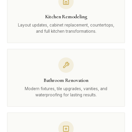
Kitchen Remodeling
Layout updates, cabinet replacement, countertops,
and full kitchen transformations.
Bathroom Renovation
Modern fixtures, tile upgrades, vanities, and
waterproofing for lasting results.