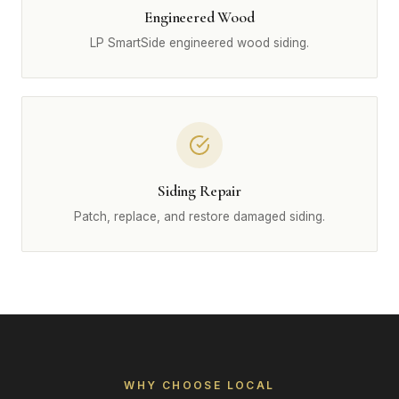
Engineered Wood
LP SmartSide engineered wood siding.
Siding Repair
Patch, replace, and restore damaged siding.
WHY CHOOSE LOCAL