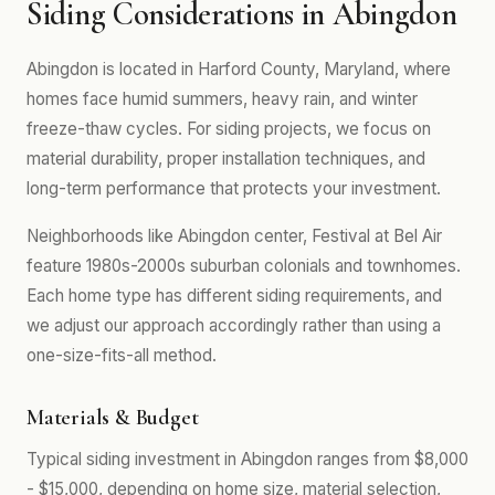
Siding Considerations in Abingdon
Abingdon is located in Harford County, Maryland, where
homes face humid summers, heavy rain, and winter
freeze-thaw cycles. For siding projects, we focus on
material durability, proper installation techniques, and
long-term performance that protects your investment.
Neighborhoods like Abingdon center, Festival at Bel Air
feature 1980s-2000s suburban colonials and townhomes.
Each home type has different siding requirements, and
we adjust our approach accordingly rather than using a
one-size-fits-all method.
Materials & Budget
Typical siding investment in Abingdon ranges from $8,000
- $15,000, depending on home size, material selection,