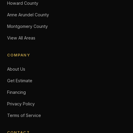
Howard County
Anne Arundel County
Montgomery County
View All Areas
COMPANY
About Us
Get Estimate
Financing
Privacy Policy
Terms of Service
CONTACT