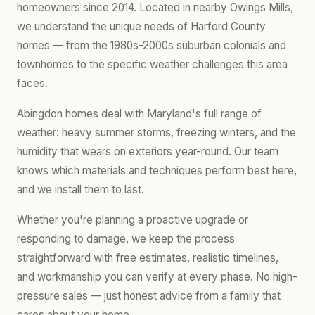
homeowners since 2014. Located in nearby Owings Mills,
we understand the unique needs of Harford County
homes — from the 1980s-2000s suburban colonials and
townhomes to the specific weather challenges this area
faces.
Abingdon homes deal with Maryland's full range of
weather: heavy summer storms, freezing winters, and the
humidity that wears on exteriors year-round. Our team
knows which materials and techniques perform best here,
and we install them to last.
Whether you're planning a proactive upgrade or
responding to damage, we keep the process
straightforward with free estimates, realistic timelines,
and workmanship you can verify at every phase. No high-
pressure sales — just honest advice from a family that
cares about your home.