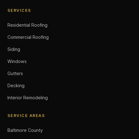
SERVICES
Residential Roofing
Commercial Roofing
Siding
Windows
Gutters
Decking
Interior Remodeling
SERVICE AREAS
Baltimore County