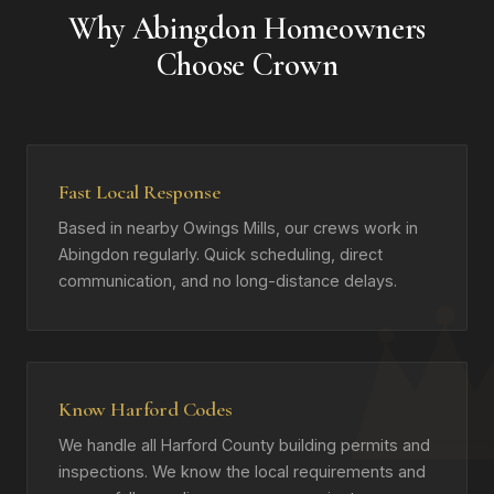
Why Abingdon Homeowners
Choose Crown
Fast Local Response
Based in nearby Owings Mills, our crews work in
Abingdon regularly. Quick scheduling, direct
communication, and no long-distance delays.
Know Harford Codes
We handle all Harford County building permits and
inspections. We know the local requirements and