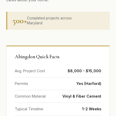
500+
Completed projects across
Maryland
Abingdon Quick Facts
Avg. Project Cost
$8,000 - $15,000
Permits
Yes (Harford)
Common Material
Vinyl & Fiber Cement
Typical Timeline
1-2 Weeks