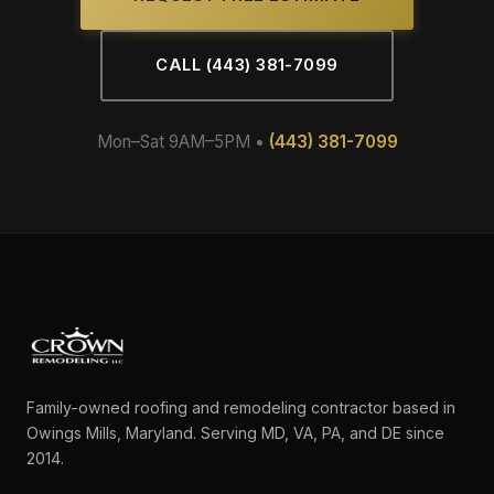
CALL (443) 381-7099
Mon–Sat 9AM–5PM •
(443) 381-7099
Family-owned roofing and remodeling contractor based in
Owings Mills, Maryland. Serving MD, VA, PA, and DE since
2014.