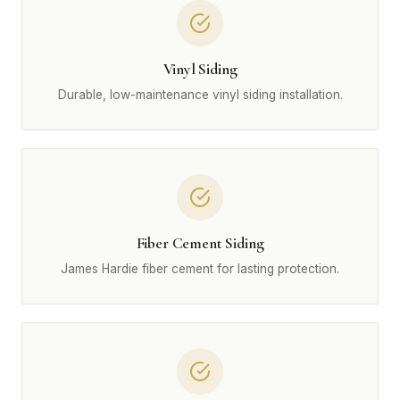
Vinyl Siding
Durable, low-maintenance vinyl siding installation.
Fiber Cement Siding
James Hardie fiber cement for lasting protection.