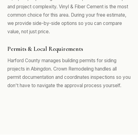
and project complexity. Vinyl & Fiber Cement is the most
common choice for this area. During your free estimate,
we provide side-by-side options so you can compare
value, not just price.
Permits & Local Requirements
Harford County manages building permits for siding
projects in Abingdon. Crown Remodeling handles all
permit documentation and coordinates inspections so you
don't have to navigate the approval process yourself.