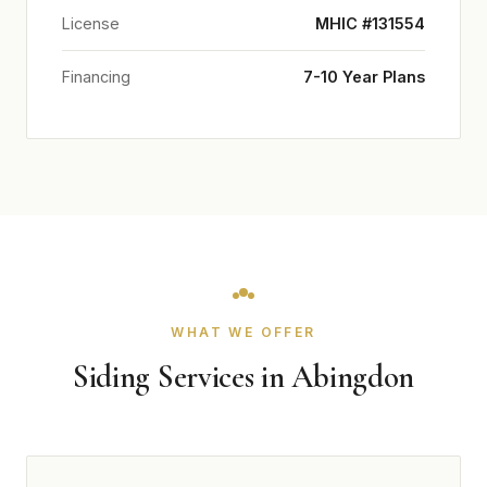
License
MHIC #131554
Financing
7-10 Year Plans
WHAT WE OFFER
Siding Services in Abingdon