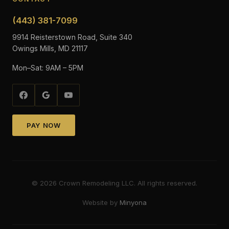
(443) 381-7099
9914 Reisterstown Road, Suite 340
Owings Mills, MD 21117
Mon–Sat: 9AM – 5PM
PAY NOW
©
2026
Crown Remodeling LLC. All rights reserved.
Website by
Minyona