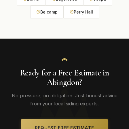
Belcamp
Perry Hall
Ready for a Free Estimate in
Abingdon?
No pressure, no obligation. Just honest advice
from your local siding experts.
REQUEST FREE ESTIMATE