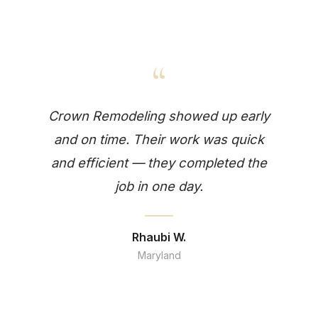
“
Crown Remodeling showed up early
and on time. Their work was quick
and efficient — they completed the
job in one day.
Rhaubi W.
Maryland