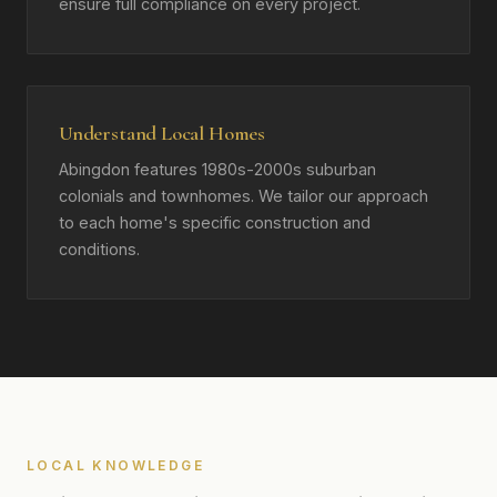
ensure full compliance on every project.
Understand Local Homes
Abingdon features 1980s-2000s suburban
colonials and townhomes. We tailor our approach
to each home's specific construction and
conditions.
LOCAL KNOWLEDGE