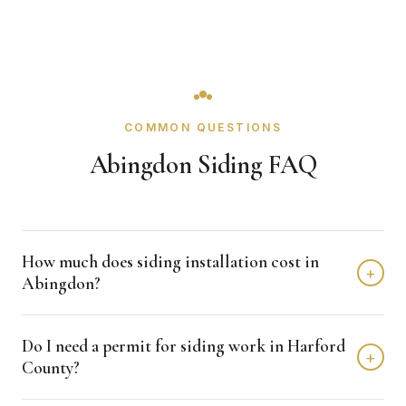
COMMON QUESTIONS
Abingdon Siding FAQ
How much does siding installation cost in
+
Abingdon?
Siding installation in Abingdon typically costs $8,000 -
Do I need a permit for siding work in Harford
$15,000 depending on home size and materials. We
+
County?
provide free, detailed estimates with no obligation.