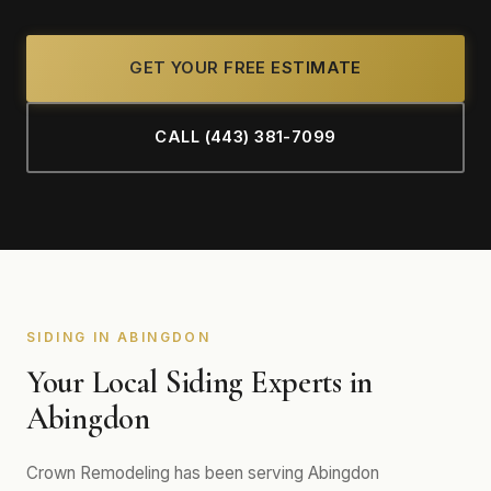
GET YOUR FREE ESTIMATE
CALL (443) 381-7099
SIDING IN ABINGDON
Your Local Siding Experts in
Abingdon
Crown Remodeling has been serving Abingdon