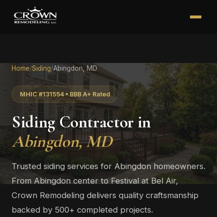
Home
/
Siding
/
Abingdon, MD
MHIC #131554 • BBB A+ Rated
Siding Contractor in
Abingdon, MD
Trusted siding services for Abingdon homeowners.
From Abingdon center to Festival at Bel Air,
Crown Remodeling delivers quality craftsmanship
backed by 500+ completed projects.