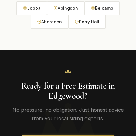
Joppa
Abingdon
Belcamp
Aberdeen
Perry Hall
Ready for a Free Estimate in
Edgewood?
No pressure, no obligation. Just honest advice
from your local siding experts.