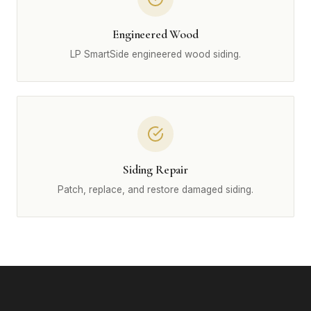
Engineered Wood
LP SmartSide engineered wood siding.
Siding Repair
Patch, replace, and restore damaged siding.