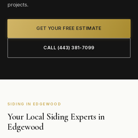
projects.
GET YOUR FREE ESTIMATE
CALL (443) 381-7099
SIDING IN EDGEWOOD
Your Local Siding Experts in
Edgewood