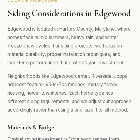
LOCAL KNOWLEDGE
Siding Considerations in Edgewood
Edgewood is located in Harford County, Maryland, where
homes face humid summers, heavy rain, and winter
freeze-thaw cycles. For siding projects, we focus on
material durability, proper installation techniques, and
long-term performance that protects your investment.
Neighborhoods like Edgewood center, Riverside, Joppa
adjacent feature 1950s-70s ranches, military family
housing, newer townhomes. Each home type has
different siding requirements, and we adjust our approach
accordingly rather than using a one-size-fits-all method.
Materials & Budget
Typical siding investment in Edgewood ranges from