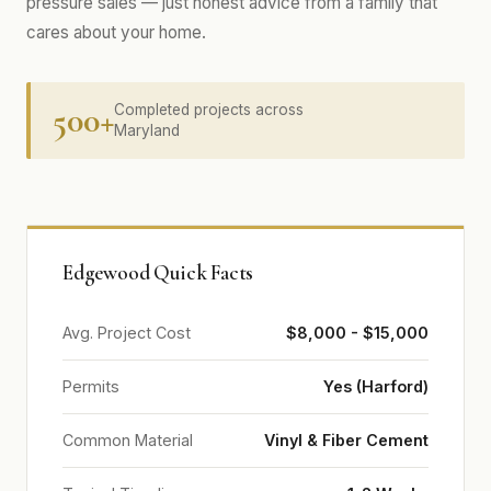
pressure sales — just honest advice from a family that
cares about your home.
500+
Completed projects across
Maryland
Edgewood Quick Facts
Avg. Project Cost
$8,000 - $15,000
Permits
Yes (Harford)
Common Material
Vinyl & Fiber Cement