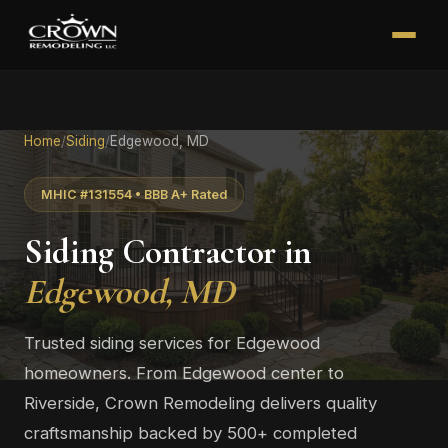
Home
/
Siding
/
Edgewood, MD
MHIC #131554 • BBB A+ Rated
Siding Contractor in
Edgewood, MD
Trusted siding services for Edgewood
homeowners. From Edgewood center to
Riverside, Crown Remodeling delivers quality
craftsmanship backed by 500+ completed