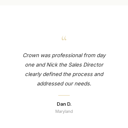
“
Crown was professional from day
one and Nick the Sales Director
clearly defined the process and
addressed our needs.
Dan D.
Maryland