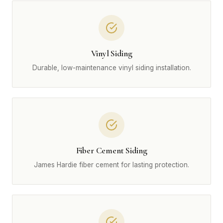
Vinyl Siding
Durable, low-maintenance vinyl siding installation.
Fiber Cement Siding
James Hardie fiber cement for lasting protection.