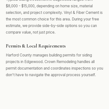
$8,000 - $15,000, depending on home size, material
selection, and project complexity. Vinyl & Fiber Cement is
the most common choice for this area. During your free
estimate, we provide side-by-side options so you can
compare value, not just price.
Permits & Local Requirements
Harford County manages building permits for siding
projects in Edgewood. Crown Remodeling handles all
permit documentation and coordinates inspections so you
don't have to navigate the approval process yourself.