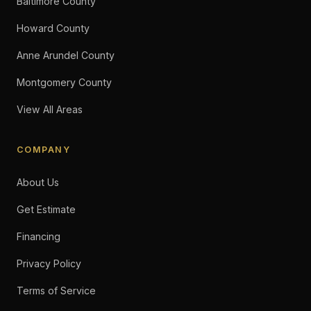
Baltimore County
Howard County
Anne Arundel County
Montgomery County
View All Areas
COMPANY
About Us
Get Estimate
Financing
Privacy Policy
Terms of Service