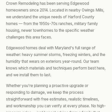
Crown Remodeling has been serving Edgewood
homeowners since 2014. Located in nearby Owings Mills,
we understand the unique needs of Harford County
homes — from the 1950s-70s ranches, military family
housing, newer townhomes to the specific weather
challenges this area faces.
Edgewood homes deal with Maryland's full range of
weather: heavy summer storms, freezing winters, and the
humidity that wears on exteriors year-round. Our team
knows which materials and techniques perform best here,
and we install them to last.
Whether you're planning a proactive upgrade or
responding to damage, we keep the process
straightforward with free estimates, realistic timelines,
and workmanship you can verify at every phase. No high-