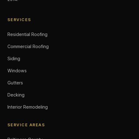
SERVICES
Residential Roofing
Commercial Roofing
Siding
Windows
Gutters
Decking
Interior Remodeling
SERVICE AREAS