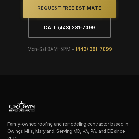
REQUEST FREE ESTIMATE
CALL (443) 381-7099
Mon–Sat 9AM–5PM •
(443) 381-7099
Family-owned roofing and remodeling contractor based in
Owings Mills, Maryland. Serving MD, VA, PA, and DE since
2014.