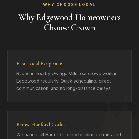
WHY CHOOSE LOCAL
Why Edgewood Homeowners
Choose Crown
Fast Local Response
Based in nearby Owings Mills, our crews work in
Edgewood regularly. Quick scheduling, direct
communication, and no long-distance delays.
Know Harford Codes
We handle all Harford County building permits and