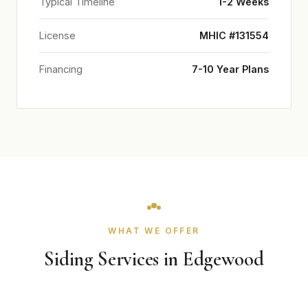
Typical Timeline
1-2 Weeks
License
MHIC #131554
Financing
7-10 Year Plans
WHAT WE OFFER
Siding Services in Edgewood