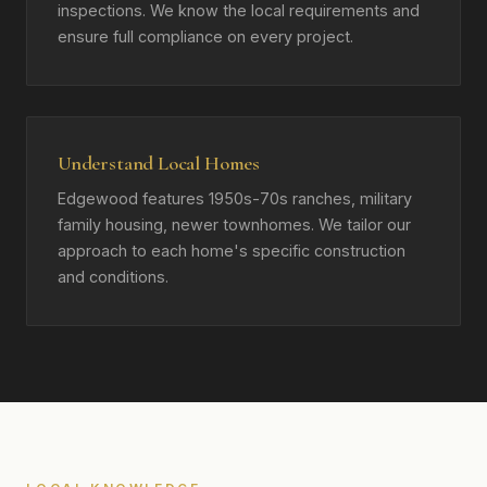
inspections. We know the local requirements and
ensure full compliance on every project.
Understand Local Homes
Edgewood features 1950s-70s ranches, military
family housing, newer townhomes. We tailor our
approach to each home's specific construction
and conditions.