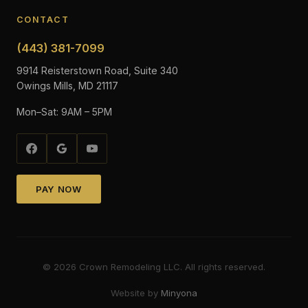
CONTACT
(443) 381-7099
9914 Reisterstown Road, Suite 340
Owings Mills, MD 21117
Mon–Sat: 9AM – 5PM
PAY NOW
©
2026
Crown Remodeling LLC. All rights reserved.
Website by
Minyona