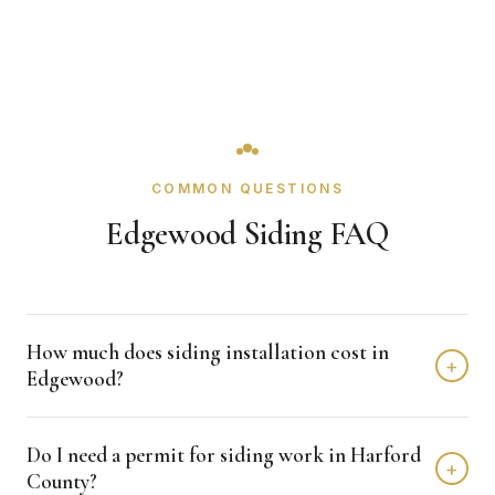
COMMON QUESTIONS
Edgewood Siding FAQ
How much does siding installation cost in
+
Edgewood?
Siding installation in Edgewood typically costs $8,000 -
Do I need a permit for siding work in Harford
$15,000 depending on home size and materials. We
+
County?
provide free, detailed estimates with no obligation.