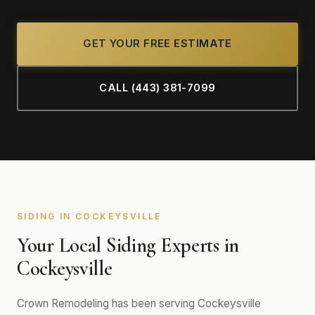
GET YOUR FREE ESTIMATE
CALL (443) 381-7099
SIDING IN COCKEYSVILLE
Your Local Siding Experts in
Cockeysville
Crown Remodeling has been serving Cockeysville