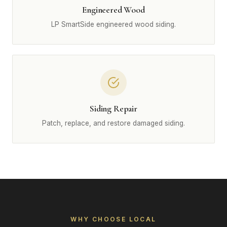
Engineered Wood
LP SmartSide engineered wood siding.
Siding Repair
Patch, replace, and restore damaged siding.
WHY CHOOSE LOCAL