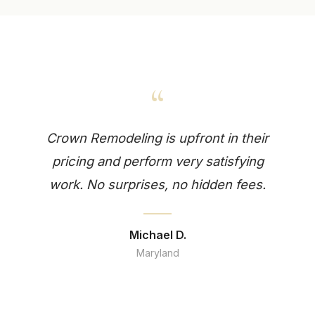
“
Crown Remodeling is upfront in their
pricing and perform very satisfying
work. No surprises, no hidden fees.
Michael D.
Maryland