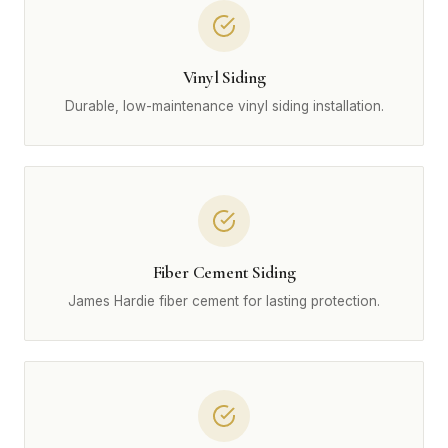
Vinyl Siding
Durable, low-maintenance vinyl siding installation.
Fiber Cement Siding
James Hardie fiber cement for lasting protection.