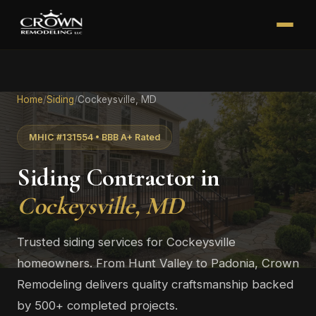
Home
/
Siding
/
Cockeysville, MD
MHIC #131554 • BBB A+ Rated
Siding Contractor in
Cockeysville, MD
Trusted siding services for Cockeysville
homeowners. From Hunt Valley to Padonia, Crown
Remodeling delivers quality craftsmanship backed
by 500+ completed projects.