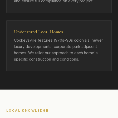
and ensure full compliance on every project.
Understand Local Homes
Cockeysville features 1970s-90s colonials, newer
luxury developments, corporate park adjacent
homes. We tailor our approach to each home's
specific construction and conditions.
LOCAL KNOWLEDGE