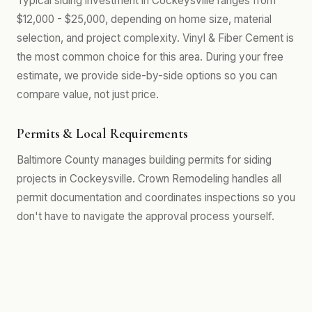
Typical siding investment in Cockeysville ranges from
$12,000 - $25,000, depending on home size, material
selection, and project complexity. Vinyl & Fiber Cement is
the most common choice for this area. During your free
estimate, we provide side-by-side options so you can
compare value, not just price.
Permits & Local Requirements
Baltimore County manages building permits for siding
projects in Cockeysville. Crown Remodeling handles all
permit documentation and coordinates inspections so you
don't have to navigate the approval process yourself.