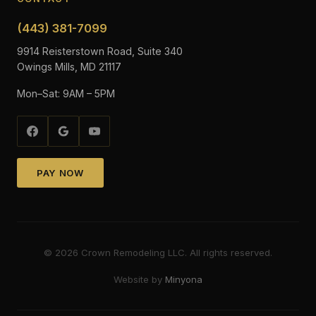
(443) 381-7099
9914 Reisterstown Road, Suite 340
Owings Mills, MD 21117
Mon–Sat: 9AM – 5PM
PAY NOW
©
2026
Crown Remodeling LLC. All rights reserved.
Website by
Minyona