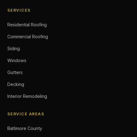
SERVICES
Residential Roofing
Commercial Roofing
Siding
Windows
Gutters
Decking
Interior Remodeling
SERVICE AREAS
Baltimore County