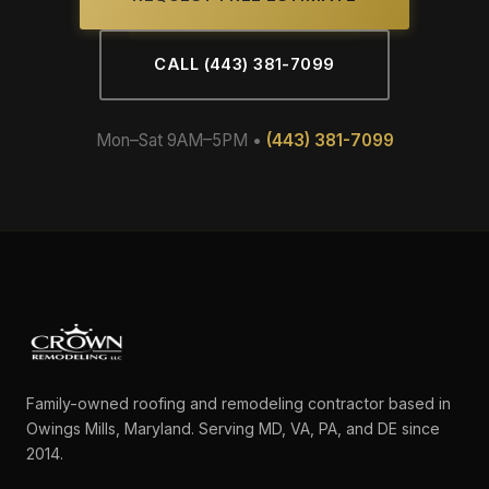
CALL (443) 381-7099
Mon–Sat 9AM–5PM •
(443) 381-7099
Family-owned roofing and remodeling contractor based in
Owings Mills, Maryland. Serving MD, VA, PA, and DE since
2014.