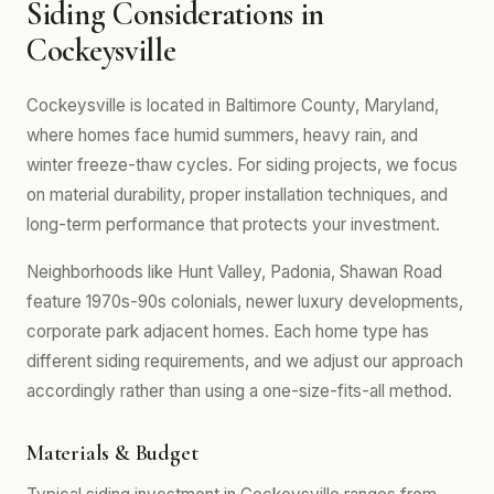
Siding Considerations in
Cockeysville
Cockeysville is located in Baltimore County, Maryland,
where homes face humid summers, heavy rain, and
winter freeze-thaw cycles. For siding projects, we focus
on material durability, proper installation techniques, and
long-term performance that protects your investment.
Neighborhoods like Hunt Valley, Padonia, Shawan Road
feature 1970s-90s colonials, newer luxury developments,
corporate park adjacent homes. Each home type has
different siding requirements, and we adjust our approach
accordingly rather than using a one-size-fits-all method.
Materials & Budget