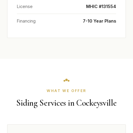
License
MHIC #131554
Financing
7-10 Year Plans
WHAT WE OFFER
Siding Services in Cockeysville