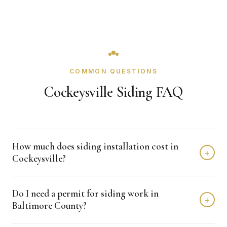
COMMON QUESTIONS
Cockeysville Siding FAQ
How much does siding installation cost in
+
Cockeysville?
Siding installation in Cockeysville typically costs $12,000 -
Do I need a permit for siding work in
$25,000 depending on home size and materials. We
+
Baltimore County?
provide free, detailed estimates with no obligation.