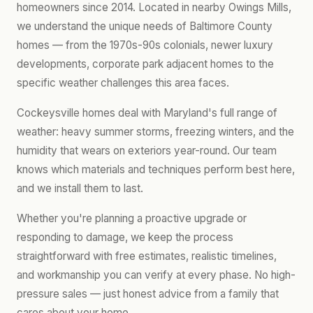
homeowners since 2014. Located in nearby Owings Mills,
we understand the unique needs of Baltimore County
homes — from the 1970s-90s colonials, newer luxury
developments, corporate park adjacent homes to the
specific weather challenges this area faces.
Cockeysville homes deal with Maryland's full range of
weather: heavy summer storms, freezing winters, and the
humidity that wears on exteriors year-round. Our team
knows which materials and techniques perform best here,
and we install them to last.
Whether you're planning a proactive upgrade or
responding to damage, we keep the process
straightforward with free estimates, realistic timelines,
and workmanship you can verify at every phase. No high-
pressure sales — just honest advice from a family that
cares about your home.