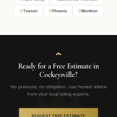
Towson
Phoenix
Monkton
Ready for a Free Estimate in
Cockeysville?
No pressure, no obligation. Just honest advice
from your local siding experts.
REQUEST FREE ESTIMATE