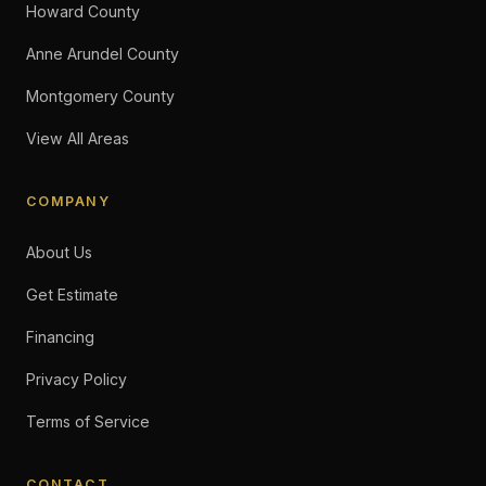
Howard County
Anne Arundel County
Montgomery County
View All Areas
COMPANY
About Us
Get Estimate
Financing
Privacy Policy
Terms of Service
CONTACT