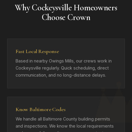
Why Cockeysville Homeowners
Choose Crown
Fast Local Response
Based in nearby Owings Mills, our crews work in
Cockeysville regularly. Quick scheduling, direct
communication, and no long-distance delays.
Know Baltimore Codes
We handle all Baltimore County building permits
and inspections. We know the local requirements