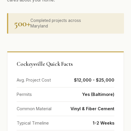
500+
Completed projects across
Maryland
Cockeysville Quick Facts
Avg. Project Cost
$12,000 - $25,000
Permits
Yes (Baltimore)
Common Material
Vinyl & Fiber Cement
Typical Timeline
1-2 Weeks