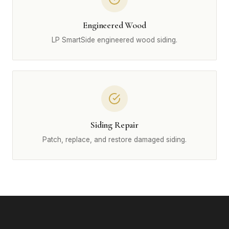
Engineered Wood
LP SmartSide engineered wood siding.
Siding Repair
Patch, replace, and restore damaged siding.