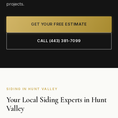
projects.
GET YOUR FREE ESTIMATE
CALL (443) 381-7099
SIDING IN HUNT VALLEY
Your Local Siding Experts in Hunt
Valley