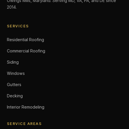
Owings Mills, Maryland. Serving MD, VA, PA, and DE since
2014.
SERVICES
Residential Roofing
Commercial Roofing
Siding
Windows
Gutters
Decking
Interior Remodeling
SERVICE AREAS