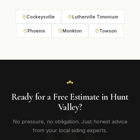
Cockeysville
Lutherville Timonium
Phoenix
Monkton
Towson
Ready for a Free Estimate in Hunt
Valley?
No pressure, no obligation. Just honest advice
from your local siding experts.