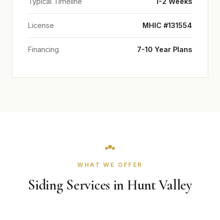
Typical Timeline
1-2 Weeks
License
MHIC #131554
Financing
7-10 Year Plans
WHAT WE OFFER
Siding Services in Hunt Valley