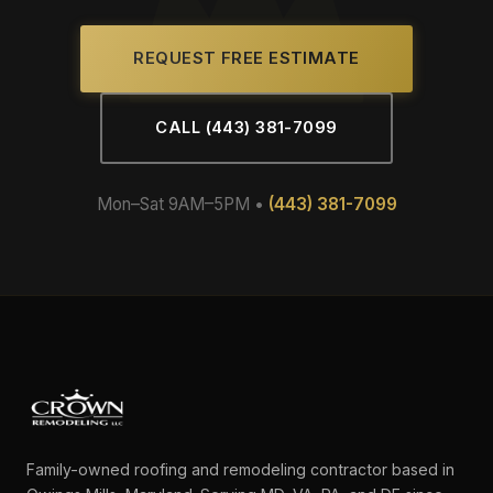
REQUEST FREE ESTIMATE
CALL (443) 381-7099
Mon–Sat 9AM–5PM •
(443) 381-7099
Family-owned roofing and remodeling contractor based in