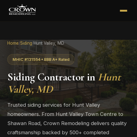
Home
/
Siding
/
Hunt Valley, MD
MHIC #131554 • BBB A+ Rated
Siding Contractor in
Hunt
Valley, MD
Trusted siding services for Hunt Valley
homeowners. From Hunt Valley Town Centre to
Shawan Road, Crown Remodeling delivers quality
craftsmanship backed by 500+ completed