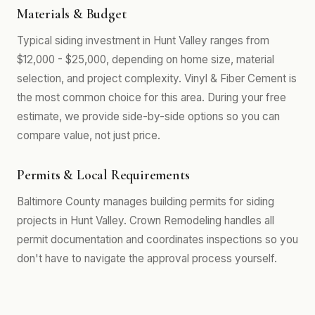
Materials & Budget
Typical siding investment in Hunt Valley ranges from
$12,000 - $25,000, depending on home size, material
selection, and project complexity. Vinyl & Fiber Cement is
the most common choice for this area. During your free
estimate, we provide side-by-side options so you can
compare value, not just price.
Permits & Local Requirements
Baltimore County manages building permits for siding
projects in Hunt Valley. Crown Remodeling handles all
permit documentation and coordinates inspections so you
don't have to navigate the approval process yourself.