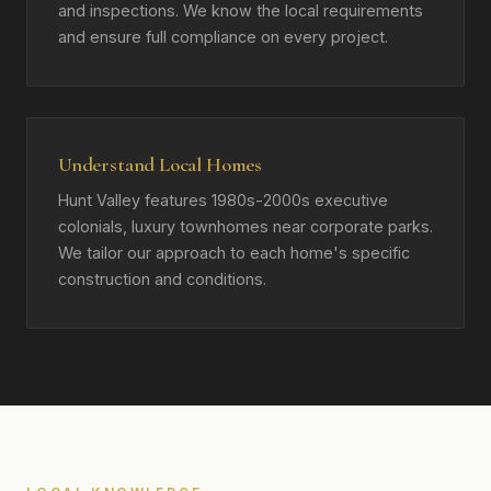
and inspections. We know the local requirements
and ensure full compliance on every project.
Understand Local Homes
Hunt Valley features 1980s-2000s executive
colonials, luxury townhomes near corporate parks.
We tailor our approach to each home's specific
construction and conditions.