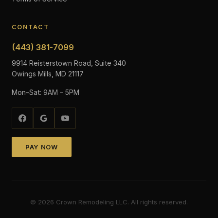
CONTACT
(443) 381-7099
9914 Reisterstown Road, Suite 340
Owings Mills, MD 21117
Mon–Sat: 9AM – 5PM
PAY NOW
©
2026
Crown Remodeling LLC. All rights reserved.