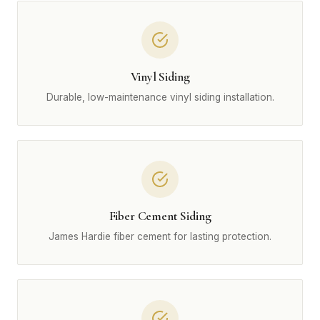
Vinyl Siding
Durable, low-maintenance vinyl siding installation.
Fiber Cement Siding
James Hardie fiber cement for lasting protection.