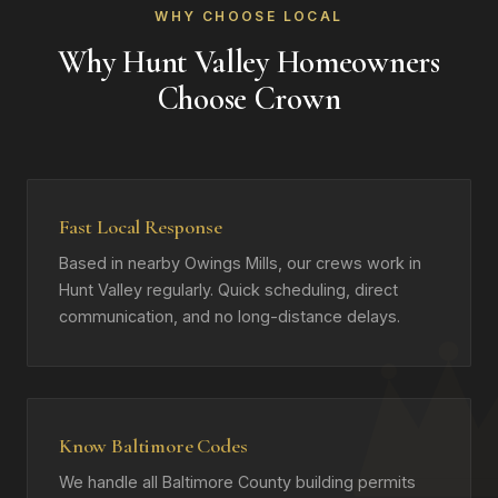
WHY CHOOSE LOCAL
Why Hunt Valley Homeowners
Choose Crown
Fast Local Response
Based in nearby Owings Mills, our crews work in
Hunt Valley regularly. Quick scheduling, direct
communication, and no long-distance delays.
Know Baltimore Codes
We handle all Baltimore County building permits