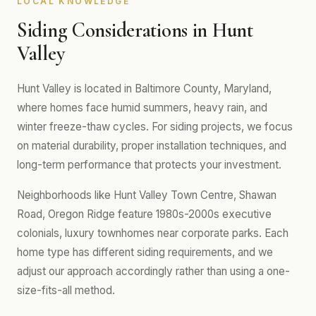
LOCAL KNOWLEDGE
Siding Considerations in Hunt
Valley
Hunt Valley is located in Baltimore County, Maryland,
where homes face humid summers, heavy rain, and
winter freeze-thaw cycles. For siding projects, we focus
on material durability, proper installation techniques, and
long-term performance that protects your investment.
Neighborhoods like Hunt Valley Town Centre, Shawan
Road, Oregon Ridge feature 1980s-2000s executive
colonials, luxury townhomes near corporate parks. Each
home type has different siding requirements, and we
adjust our approach accordingly rather than using a one-
size-fits-all method.