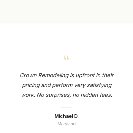
“
Crown Remodeling is upfront in their
pricing and perform very satisfying
work. No surprises, no hidden fees.
Michael D.
Maryland