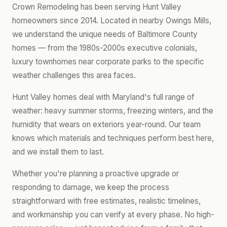
Crown Remodeling has been serving Hunt Valley
homeowners since 2014. Located in nearby Owings Mills,
we understand the unique needs of Baltimore County
homes — from the 1980s-2000s executive colonials,
luxury townhomes near corporate parks to the specific
weather challenges this area faces.
Hunt Valley homes deal with Maryland's full range of
weather: heavy summer storms, freezing winters, and the
humidity that wears on exteriors year-round. Our team
knows which materials and techniques perform best here,
and we install them to last.
Whether you're planning a proactive upgrade or
responding to damage, we keep the process
straightforward with free estimates, realistic timelines,
and workmanship you can verify at every phase. No high-