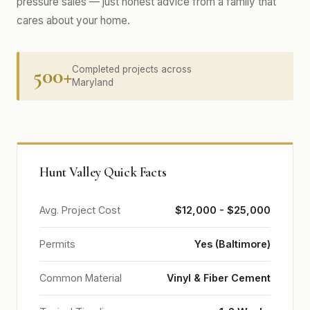
pressure sales — just honest advice from a family that
cares about your home.
500+
Completed projects across
Maryland
Hunt Valley Quick Facts
Avg. Project Cost
$12,000 - $25,000
Permits
Yes (Baltimore)
Common Material
Vinyl & Fiber Cement