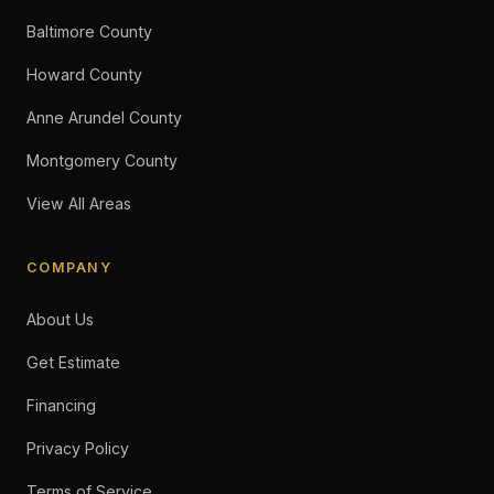
Baltimore County
Howard County
Anne Arundel County
Montgomery County
View All Areas
COMPANY
About Us
Get Estimate
Financing
Privacy Policy
Terms of Service