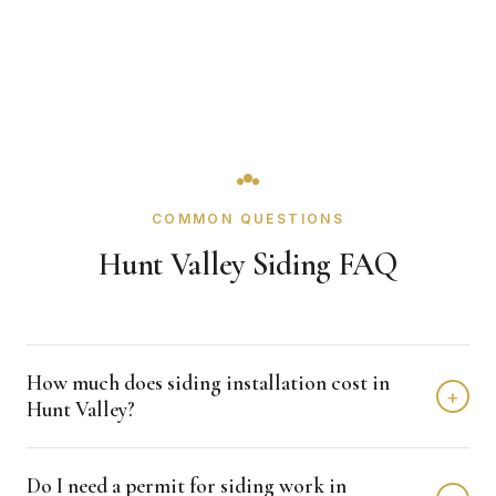
COMMON QUESTIONS
Hunt Valley Siding FAQ
How much does siding installation cost in
+
Hunt Valley?
Siding installation in Hunt Valley typically costs $12,000 -
Do I need a permit for siding work in
$25,000 depending on home size and materials. We