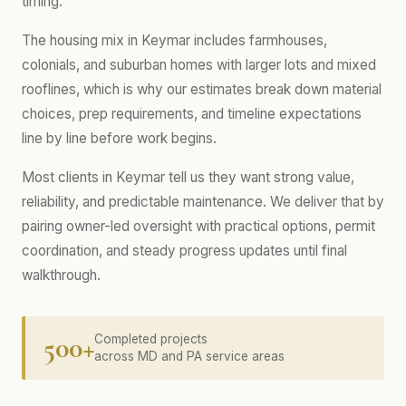
timing.
The housing mix in Keymar includes farmhouses,
colonials, and suburban homes with larger lots and mixed
rooflines, which is why our estimates break down material
choices, prep requirements, and timeline expectations
line by line before work begins.
Most clients in Keymar tell us they want strong value,
reliability, and predictable maintenance. We deliver that by
pairing owner-led oversight with practical options, permit
coordination, and steady progress updates until final
walkthrough.
500+
Completed projects
across MD and PA service areas