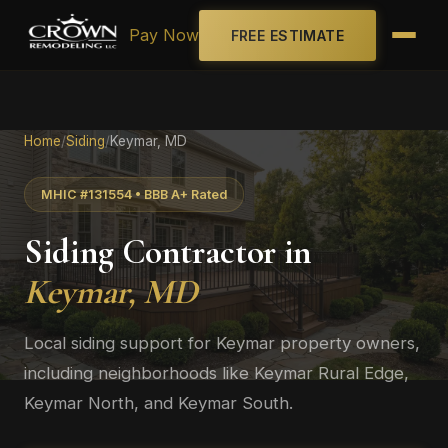
Pay Now
FREE ESTIMATE
Home
/
Siding
/
Keymar, MD
MHIC #131554 • BBB A+ Rated
Siding Contractor in
Keymar, MD
Local siding support for Keymar property owners,
including neighborhoods like Keymar Rural Edge,
Keymar North, and Keymar South.