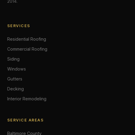
2014.
SERVICES
Residential Roofing
Commercial Roofing
Siding
Windows
Gutters
Decking
Interior Remodeling
SERVICE AREAS
Baltimore County