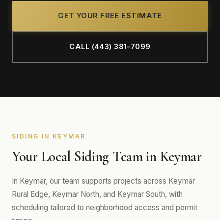
GET YOUR FREE ESTIMATE
CALL (443) 381-7099
SIDING IN KEYMAR
Your Local Siding Team in Keymar
In Keymar, our team supports projects across Keymar
Rural Edge, Keymar North, and Keymar South, with
scheduling tailored to neighborhood access and permit