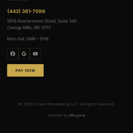
(443) 381-7099
9914 Reisterstown Road, Suite 340
Owings Mills, MD 21117
Mon–Sat: 9AM – 5PM
PAY NOW
©
2026
Crown Remodeling LLC. All rights reserved.
Website by
Minyona