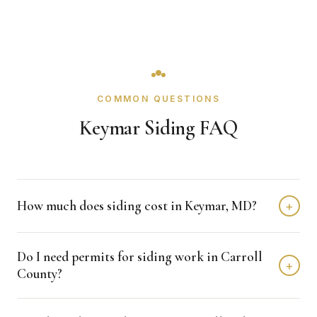
COMMON QUESTIONS
Keymar Siding FAQ
How much does siding cost in Keymar, MD?
+
Siding projects in Keymar typically fall in the $8,000 -
Do I need permits for siding work in Carroll
$20,000 range depending on size, material level, and
+
County?
detail complexity. We provide free line-item estimates
with clear scope language.
Permit requirements are managed through Carroll County