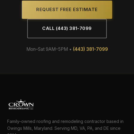
REQUEST FREE ESTIMATE
CALL (443) 381-7099
Mon–Sat 9AM–5PM •
(443) 381-7099
Family-owned roofing and remodeling contractor based in
Owings Mills, Maryland. Serving MD, VA, PA, and DE since