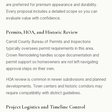
are preferred for premium appearance and durability.
Every proposal includes a detailed scope so you can
evaluate value with confidence.
Permits, HOA, and Historic Review
Carroll County Bureau of Permits and Inspections
typically oversees permit requirements in this area.
Crown Remodeling handles scope documentation and
permit support so homeowners are not left navigating
approval steps on their own.
HOA review is common in newer subdivisions and planned
developments. Town centers and historic corridors may
require compatibility with district guidelines.
Project Logistics and Timeline Control