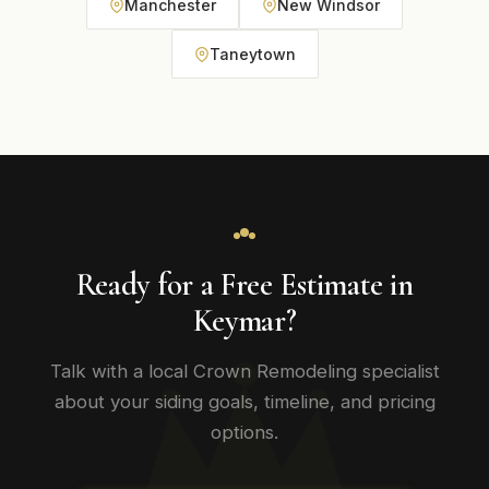
Manchester
New Windsor
Taneytown
Ready for a Free Estimate in
Keymar?
Talk with a local Crown Remodeling specialist
about your siding goals, timeline, and pricing
options.