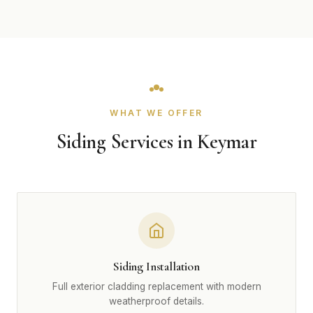
WHAT WE OFFER
Siding Services in Keymar
Siding Installation
Full exterior cladding replacement with modern
weatherproof details.