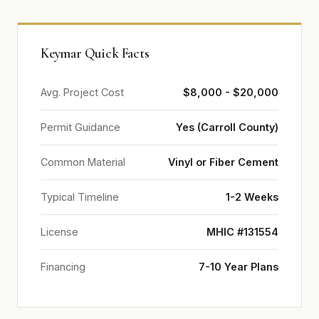
Keymar Quick Facts
Avg. Project Cost
$8,000 - $20,000
Permit Guidance
Yes (Carroll County)
Common Material
Vinyl or Fiber Cement
Typical Timeline
1-2 Weeks
License
MHIC #131554
Financing
7-10 Year Plans