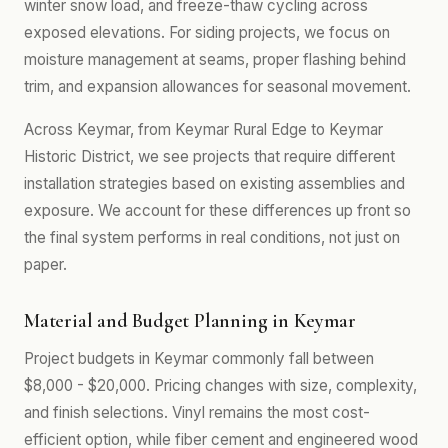
winter snow load, and freeze-thaw cycling across
exposed elevations. For siding projects, we focus on
moisture management at seams, proper flashing behind
trim, and expansion allowances for seasonal movement.
Across Keymar, from Keymar Rural Edge to Keymar
Historic District, we see projects that require different
installation strategies based on existing assemblies and
exposure. We account for these differences up front so
the final system performs in real conditions, not just on
paper.
Material and Budget Planning in Keymar
Project budgets in Keymar commonly fall between
$8,000 - $20,000. Pricing changes with size, complexity,
and finish selections. Vinyl remains the most cost-
efficient option, while fiber cement and engineered wood