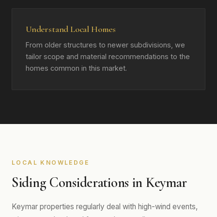
Understand Local Homes
From older structures to newer subdivisions, we
tailor scope and material recommendations to the
homes common in this market.
LOCAL KNOWLEDGE
Siding Considerations in Keymar
Keymar properties regularly deal with high-wind events,