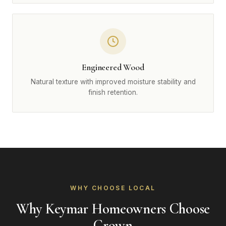
Engineered Wood
Natural texture with improved moisture stability and
finish retention.
WHY CHOOSE LOCAL
Why Keymar Homeowners Choose
Crown