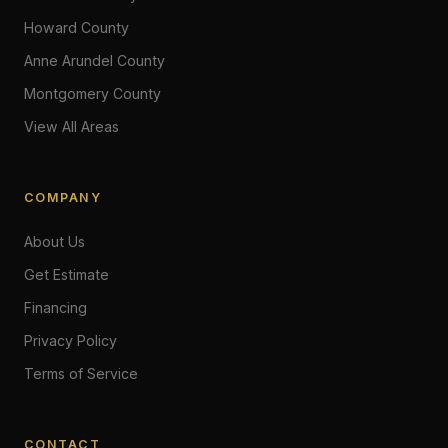
Howard County
Anne Arundel County
Montgomery County
View All Areas
COMPANY
About Us
Get Estimate
Financing
Privacy Policy
Terms of Service
CONTACT