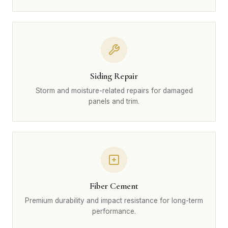
Siding Repair
Storm and moisture-related repairs for damaged
panels and trim.
Fiber Cement
Premium durability and impact resistance for long-term
performance.