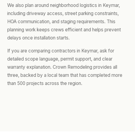
We also plan around neighborhood logistics in Keymar,
including driveway access, street parking constraints,
HOA communication, and staging requirements. This
planning work keeps crews efficient and helps prevent
delays once installation starts.
If you are comparing contractors in Keymar, ask for
detailed scope language, permit support, and clear
warranty explanation. Crown Remodeling provides all
three, backed by a local team that has completed more
than 500 projects across the region.