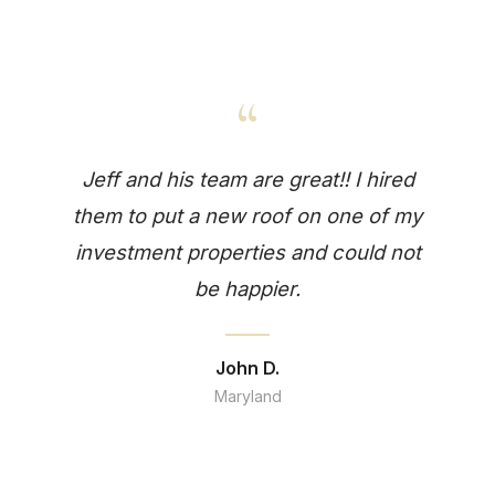
“
Jeff and his team are great!! I hired
them to put a new roof on one of my
investment properties and could not
be happier.
John D.
Maryland