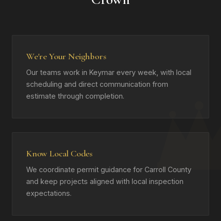
We're Your Neighbors
Our teams work in Keymar every week, with local
scheduling and direct communication from
estimate through completion.
Know Local Codes
We coordinate permit guidance for Carroll County
and keep projects aligned with local inspection
expectations.