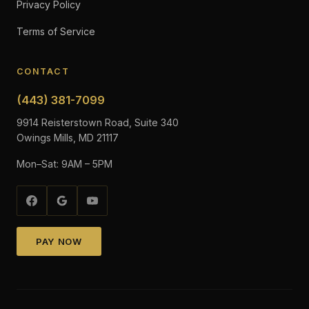
Privacy Policy
Terms of Service
CONTACT
(443) 381-7099
9914 Reisterstown Road, Suite 340
Owings Mills, MD 21117
Mon–Sat: 9AM – 5PM
PAY NOW