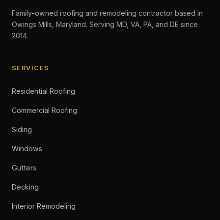
Family-owned roofing and remodeling contractor based in
Owings Mills, Maryland. Serving MD, VA, PA, and DE since
2014.
SERVICES
Residential Roofing
Commercial Roofing
Siding
Windows
Gutters
Decking
Interior Remodeling