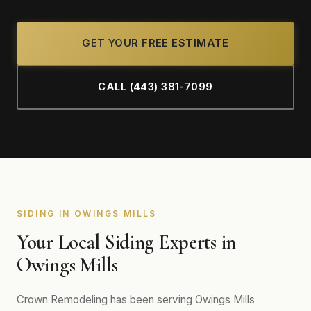
GET YOUR FREE ESTIMATE
CALL (443) 381-7099
SIDING IN OWINGS MILLS
Your Local Siding Experts in
Owings Mills
Crown Remodeling has been serving Owings Mills