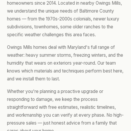
homeowners since 2014. Located in nearby Owings Mills,
we understand the unique needs of Baltimore County
homes — from the 1970s-2000s colonials, newer luxury
subdivisions, townhomes, some older ranches to the
specific weather challenges this area faces.
Owings Mills homes deal with Maryland's full range of
weather: heavy summer storms, freezing winters, and the
humidity that wears on exteriors year-round. Our team
knows which materials and techniques perform best here,
and we install them to last.
Whether you're planning a proactive upgrade or
responding to damage, we keep the process
straightforward with free estimates, realistic timelines,
and workmanship you can verify at every phase. No high-
pressure sales — just honest advice from a family that
cares about your home.