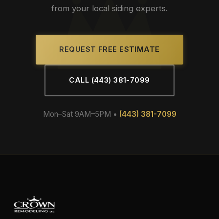
from your local siding experts.
REQUEST FREE ESTIMATE
CALL (443) 381-7099
Mon–Sat 9AM–5PM •
(443) 381-7099