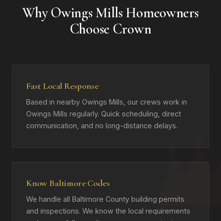
Why Owings Mills Homeowners
Choose Crown
Fast Local Response
Based in nearby Owings Mills, our crews work in
Owings Mills regularly. Quick scheduling, direct
communication, and no long-distance delays.
Know Baltimore Codes
We handle all Baltimore County building permits
and inspections. We know the local requirements