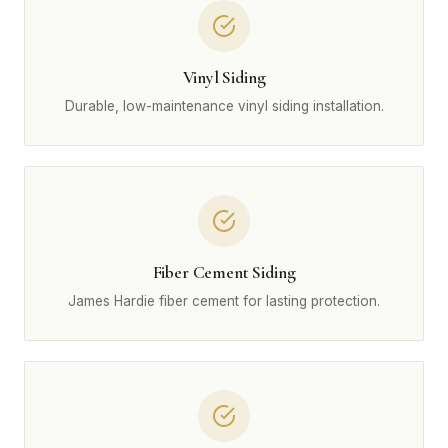
Vinyl Siding
Durable, low-maintenance vinyl siding installation.
Fiber Cement Siding
James Hardie fiber cement for lasting protection.