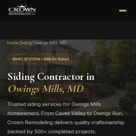
Home
/
Siding
/
Owings Mills, MD
MHIC #131554 • BBB A+ Rated
Siding Contractor in
Owings Mills, MD
Trusted siding services for Owings Mills
homeowners. From Caves Valley to Owings Run,
Crown Remodeling delivers quality craftsmanship
backed by 500+ completed projects.