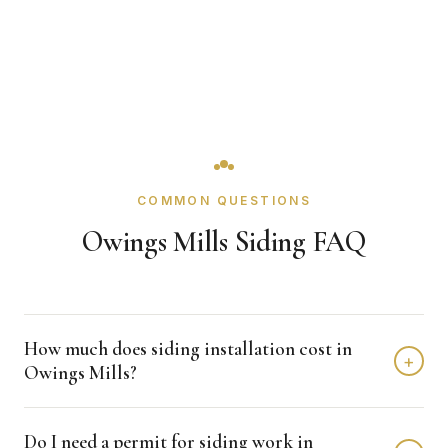
COMMON QUESTIONS
Owings Mills Siding FAQ
How much does siding installation cost in
+
Owings Mills?
Siding installation in Owings Mills typically costs $12,000 -
Do I need a permit for siding work in
$25,000 depending on home size and materials. We