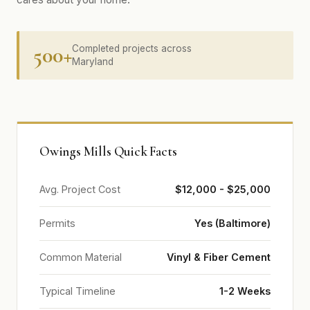
500+
Completed projects across
Maryland
Owings Mills Quick Facts
Avg. Project Cost
$12,000 - $25,000
Permits
Yes (Baltimore)
Common Material
Vinyl & Fiber Cement
Typical Timeline
1-2 Weeks