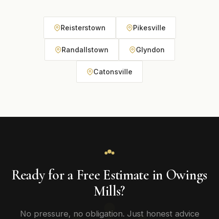
Reisterstown
Pikesville
Randallstown
Glyndon
Catonsville
Ready for a Free Estimate in Owings
Mills?
No pressure, no obligation. Just honest advice