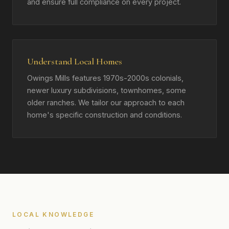
and ensure full compliance on every project.
Understand Local Homes
Owings Mills features 1970s-2000s colonials,
newer luxury subdivisions, townhomes, some
older ranches. We tailor our approach to each
home's specific construction and conditions.
LOCAL KNOWLEDGE