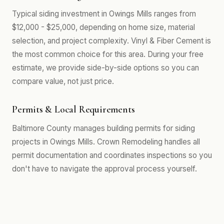
Typical siding investment in Owings Mills ranges from
$12,000 - $25,000, depending on home size, material
selection, and project complexity. Vinyl & Fiber Cement is
the most common choice for this area. During your free
estimate, we provide side-by-side options so you can
compare value, not just price.
Permits & Local Requirements
Baltimore County manages building permits for siding
projects in Owings Mills. Crown Remodeling handles all
permit documentation and coordinates inspections so you
don't have to navigate the approval process yourself.