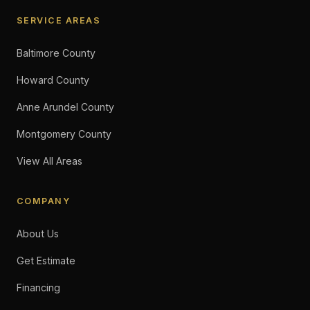
SERVICE AREAS
Baltimore County
Howard County
Anne Arundel County
Montgomery County
View All Areas
COMPANY
About Us
Get Estimate
Financing