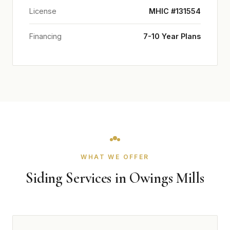
License
MHIC #131554
Financing
7-10 Year Plans
WHAT WE OFFER
Siding Services in Owings Mills