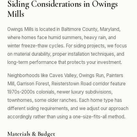
Siding Considerations in Owings
Mills
Owings Mills is located in Baltimore County, Maryland,
where homes face humid summers, heavy rain, and
winter freeze-thaw cycles. For siding projects, we focus
on material durability, proper installation techniques, and
long-term performance that protects your investment.
Neighborhoods like Caves Valley, Owings Run, Painters
Mill, Garrison Forest, Reisterstown Road corridor feature
1970s-2000s colonials, newer luxury subdivisions,
townhomes, some older ranches. Each home type has
different siding requirements, and we adjust our approach
accordingly rather than using a one-size-fits-all method.
Materials & Budget