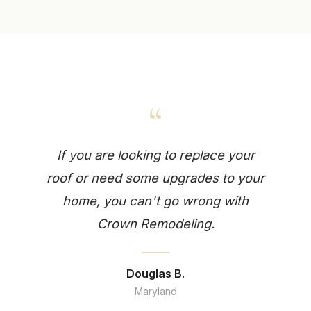
“
If you are looking to replace your
roof or need some upgrades to your
home, you can't go wrong with
Crown Remodeling.
Douglas B.
Maryland