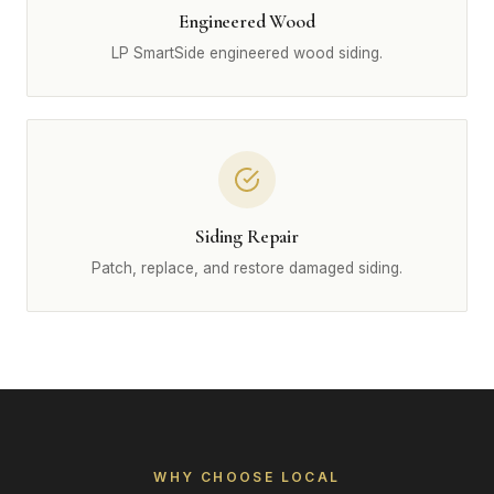
Engineered Wood
LP SmartSide engineered wood siding.
Siding Repair
Patch, replace, and restore damaged siding.
WHY CHOOSE LOCAL