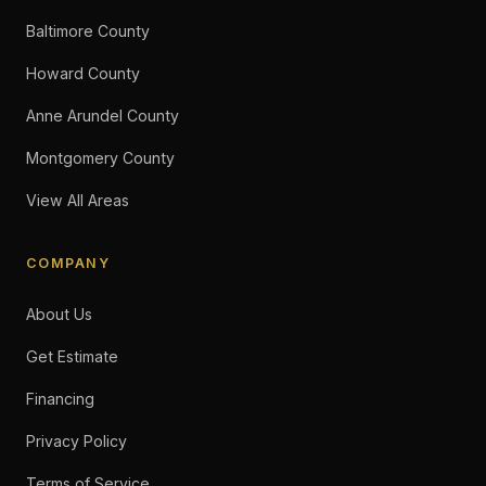
Baltimore County
Howard County
Anne Arundel County
Montgomery County
View All Areas
COMPANY
About Us
Get Estimate
Financing
Privacy Policy
Terms of Service