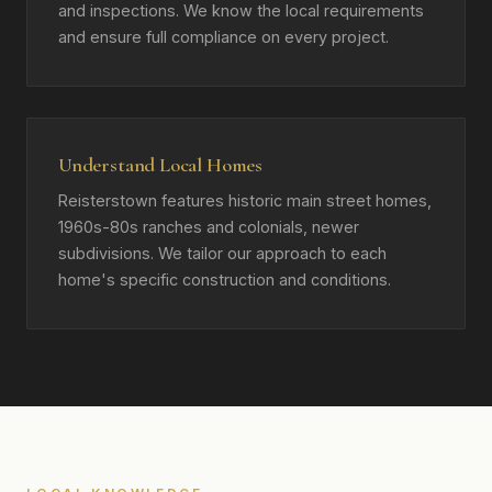
and inspections. We know the local requirements
and ensure full compliance on every project.
Understand Local Homes
Reisterstown features historic main street homes,
1960s-80s ranches and colonials, newer
subdivisions. We tailor our approach to each
home's specific construction and conditions.