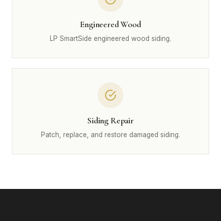
Engineered Wood
LP SmartSide engineered wood siding.
Siding Repair
Patch, replace, and restore damaged siding.