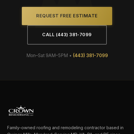
REQUEST FREE ESTIMATE
CALL (443) 381-7099
Mon–Sat 9AM–5PM •
(443) 381-7099
Family-owned roofing and remodeling contractor based in