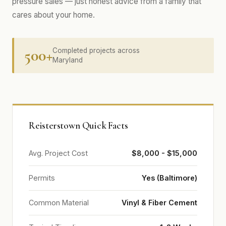
pressure sales — just honest advice from a family that
cares about your home.
500+
Completed projects across
Maryland
Reisterstown Quick Facts
Avg. Project Cost
$8,000 - $15,000
Permits
Yes (Baltimore)
Common Material
Vinyl & Fiber Cement