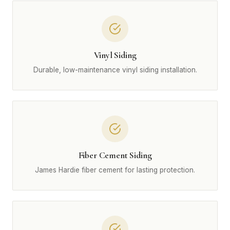
Vinyl Siding
Durable, low-maintenance vinyl siding installation.
Fiber Cement Siding
James Hardie fiber cement for lasting protection.