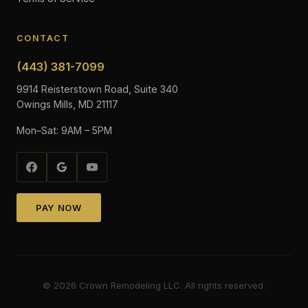
CONTACT
(443) 381-7099
9914 Reisterstown Road, Suite 340
Owings Mills, MD 21117
Mon–Sat: 9AM – 5PM
PAY NOW
©
2026
Crown Remodeling LLC. All rights reserved.