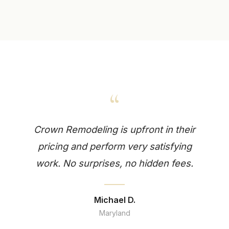
“
Crown Remodeling is upfront in their
pricing and perform very satisfying
work. No surprises, no hidden fees.
Michael D.
Maryland