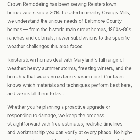
Crown Remodeling has been serving Reisterstown
homeowners since 2014. Located in nearby Owings Mills,
we understand the unique needs of Baltimore County
homes — from the historic main street homes, 1960s-80s
ranches and colonials, newer subdivisions to the specific
weather challenges this area faces.
Reisterstown homes deal with Maryland's full range of
weather: heavy summer storms, freezing winters, and the
humidity that wears on exteriors year-round. Our team
knows which materials and techniques perform best here,
and we install them to last.
Whether you're planning a proactive upgrade or
responding to damage, we keep the process
straightforward with free estimates, realistic timelines,
and workmanship you can verify at every phase. No high-