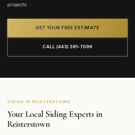
projects.
GET YOUR FREE ESTIMATE
CALL (443) 381-7099
SIDING IN REISTERSTOWN
Your Local Siding Experts in
Reisterstown