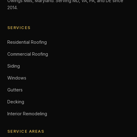
Owings Mills, Maryland. Serving MD, VA, PA, and DE since
2014.
SERVICES
Residential Roofing
Commercial Roofing
Siding
Windows
Gutters
Decking
Interior Remodeling
SERVICE AREAS