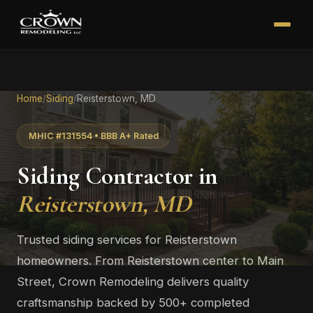
Home
/
Siding
/
Reisterstown, MD
MHIC #131554 • BBB A+ Rated
Siding Contractor in
Reisterstown, MD
Trusted siding services for Reisterstown
homeowners. From Reisterstown center to Main
Street, Crown Remodeling delivers quality
craftsmanship backed by 500+ completed