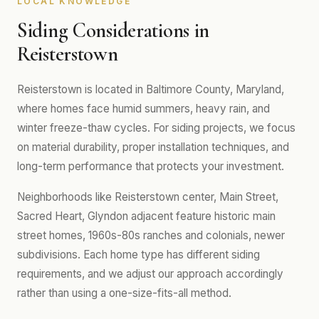
LOCAL KNOWLEDGE
Siding Considerations in
Reisterstown
Reisterstown is located in Baltimore County, Maryland,
where homes face humid summers, heavy rain, and
winter freeze-thaw cycles. For siding projects, we focus
on material durability, proper installation techniques, and
long-term performance that protects your investment.
Neighborhoods like Reisterstown center, Main Street,
Sacred Heart, Glyndon adjacent feature historic main
street homes, 1960s-80s ranches and colonials, newer
subdivisions. Each home type has different siding
requirements, and we adjust our approach accordingly
rather than using a one-size-fits-all method.