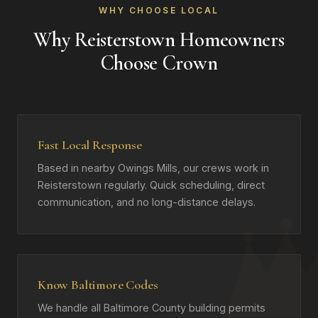
WHY CHOOSE LOCAL
Why Reisterstown Homeowners
Choose Crown
Fast Local Response
Based in nearby Owings Mills, our crews work in
Reisterstown regularly. Quick scheduling, direct
communication, and no long-distance delays.
Know Baltimore Codes
We handle all Baltimore County building permits