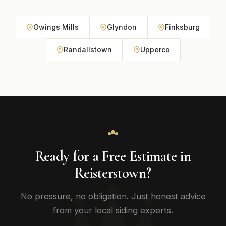
Owings Mills
Glyndon
Finksburg
Randallstown
Upperco
Ready for a Free Estimate in
Reisterstown?
No pressure, no obligation. Just honest advice
from your local siding experts.