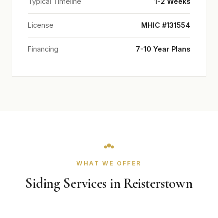
Typical Timeline
1-2 Weeks
License
MHIC #131554
Financing
7-10 Year Plans
WHAT WE OFFER
Siding Services in Reisterstown