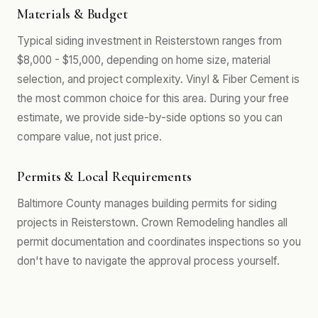
Materials & Budget
Typical siding investment in Reisterstown ranges from
$8,000 - $15,000, depending on home size, material
selection, and project complexity. Vinyl & Fiber Cement is
the most common choice for this area. During your free
estimate, we provide side-by-side options so you can
compare value, not just price.
Permits & Local Requirements
Baltimore County manages building permits for siding
projects in Reisterstown. Crown Remodeling handles all
permit documentation and coordinates inspections so you
don't have to navigate the approval process yourself.