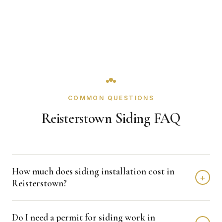
COMMON QUESTIONS
Reisterstown Siding FAQ
How much does siding installation cost in
+
Reisterstown?
Siding installation in Reisterstown typically costs $8,000 -
Do I need a permit for siding work in
$15,000 depending on home size and materials. We