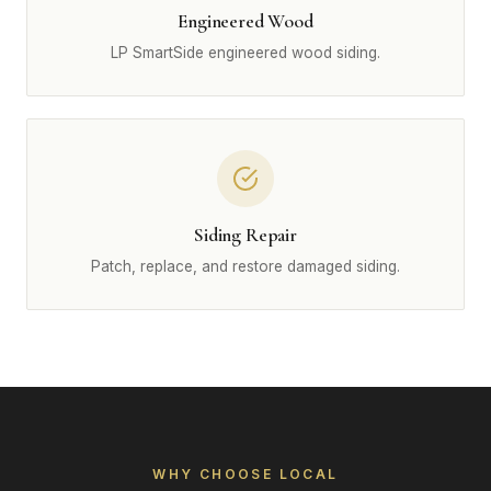
Engineered Wood
LP SmartSide engineered wood siding.
Siding Repair
Patch, replace, and restore damaged siding.
WHY CHOOSE LOCAL