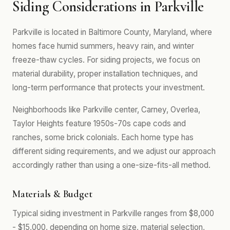
Siding Considerations in Parkville
Parkville is located in Baltimore County, Maryland, where
homes face humid summers, heavy rain, and winter
freeze-thaw cycles. For siding projects, we focus on
material durability, proper installation techniques, and
long-term performance that protects your investment.
Neighborhoods like Parkville center, Carney, Overlea,
Taylor Heights feature 1950s-70s cape cods and
ranches, some brick colonials. Each home type has
different siding requirements, and we adjust our approach
accordingly rather than using a one-size-fits-all method.
Materials & Budget
Typical siding investment in Parkville ranges from $8,000
- $15,000, depending on home size, material selection,