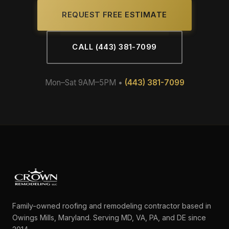
REQUEST FREE ESTIMATE
CALL (443) 381-7099
Mon–Sat 9AM–5PM •
(443) 381-7099
Family-owned roofing and remodeling contractor based in
Owings Mills, Maryland. Serving MD, VA, PA, and DE since