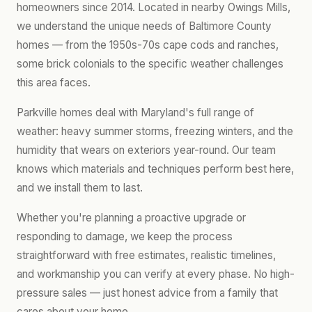
homeowners since 2014. Located in nearby Owings Mills,
we understand the unique needs of Baltimore County
homes — from the 1950s-70s cape cods and ranches,
some brick colonials to the specific weather challenges
this area faces.
Parkville homes deal with Maryland's full range of
weather: heavy summer storms, freezing winters, and the
humidity that wears on exteriors year-round. Our team
knows which materials and techniques perform best here,
and we install them to last.
Whether you're planning a proactive upgrade or
responding to damage, we keep the process
straightforward with free estimates, realistic timelines,
and workmanship you can verify at every phase. No high-
pressure sales — just honest advice from a family that
cares about your home.