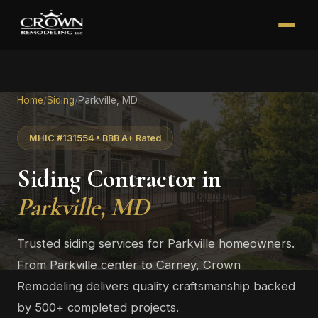
Home
/
Siding
/
Parkville, MD
MHIC #131554 • BBB A+ Rated
Siding Contractor in
Parkville, MD
Trusted siding services for Parkville homeowners.
From Parkville center to Carney, Crown
Remodeling delivers quality craftsmanship backed
by 500+ completed projects.