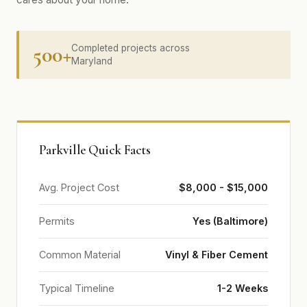
500+
Completed projects across
Maryland
Parkville Quick Facts
Avg. Project Cost
$8,000 - $15,000
Permits
Yes (Baltimore)
Common Material
Vinyl & Fiber Cement
Typical Timeline
1-2 Weeks