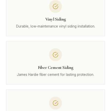
Vinyl Siding
Durable, low-maintenance vinyl siding installation.
Fiber Cement Siding
James Hardie fiber cement for lasting protection.