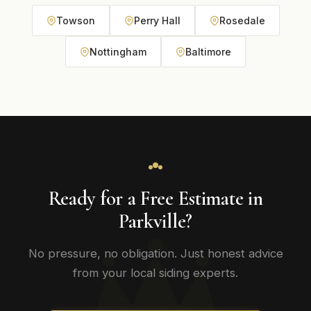
Towson
Perry Hall
Rosedale
Nottingham
Baltimore
Ready for a Free Estimate in
Parkville?
No pressure, no obligation. Just honest advice
from your local siding experts.