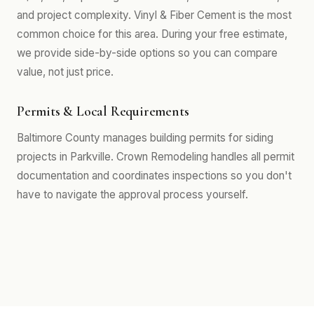
and project complexity. Vinyl & Fiber Cement is the most
common choice for this area. During your free estimate,
we provide side-by-side options so you can compare
value, not just price.
Permits & Local Requirements
Baltimore County manages building permits for siding
projects in Parkville. Crown Remodeling handles all permit
documentation and coordinates inspections so you don't
have to navigate the approval process yourself.