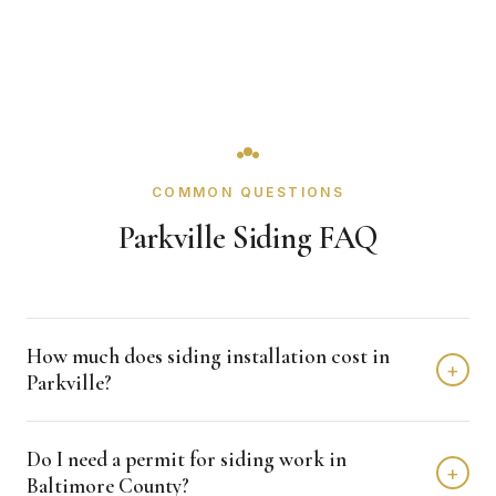
COMMON QUESTIONS
Parkville Siding FAQ
How much does siding installation cost in
+
Parkville?
Siding installation in Parkville typically costs $8,000 -
Do I need a permit for siding work in
$15,000 depending on home size and materials. We
+
Baltimore County?
provide free, detailed estimates with no obligation.