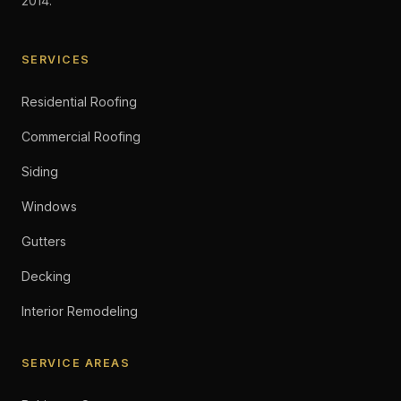
2014.
SERVICES
Residential Roofing
Commercial Roofing
Siding
Windows
Gutters
Decking
Interior Remodeling
SERVICE AREAS