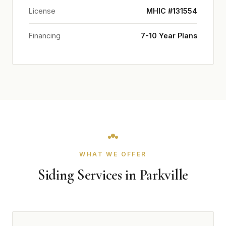
License
MHIC #131554
Financing
7-10 Year Plans
WHAT WE OFFER
Siding Services in Parkville