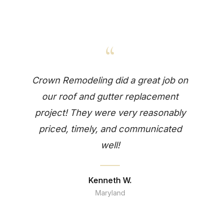
“
Crown Remodeling did a great job on
our roof and gutter replacement
project! They were very reasonably
priced, timely, and communicated
well!
Kenneth W.
Maryland