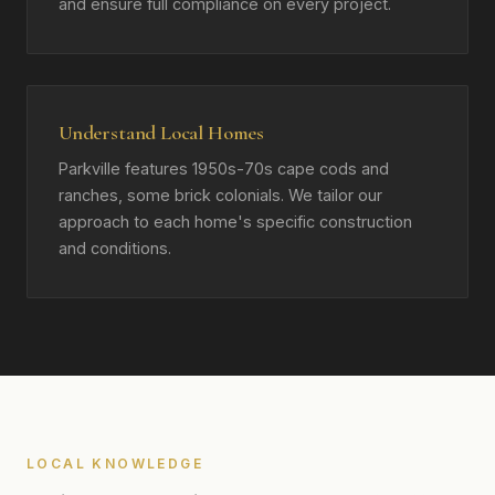
and ensure full compliance on every project.
Understand Local Homes
Parkville features 1950s-70s cape cods and
ranches, some brick colonials. We tailor our
approach to each home's specific construction
and conditions.
LOCAL KNOWLEDGE