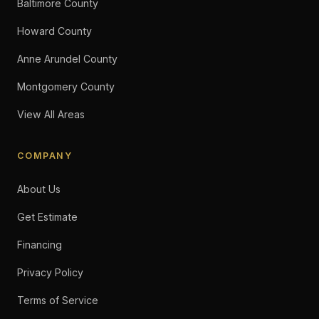
Baltimore County
Howard County
Anne Arundel County
Montgomery County
View All Areas
COMPANY
About Us
Get Estimate
Financing
Privacy Policy
Terms of Service