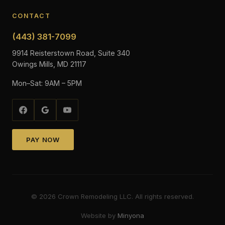
CONTACT
(443) 381-7099
9914 Reisterstown Road, Suite 340
Owings Mills, MD 21117
Mon–Sat: 9AM – 5PM
PAY NOW
©
2026
Crown Remodeling LLC. All rights reserved.
Website by
Minyona