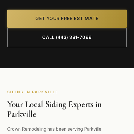
GET YOUR FREE ESTIMATE
CALL (443) 381-7099
SIDING IN PARKVILLE
Your Local Siding Experts in
Parkville
Crown Remodeling has been serving Parkville