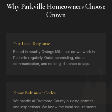
Why Parkville Homeowners Choose
Crown
Fast Local Response
Based in nearby Owings Mills, our crews work in
Parkville regularly. Quick scheduling, direct
communication, and no long-distance delays.
Know Baltimore Codes
We handle all Baltimore County building permits
and inspections. We know the local requirements