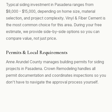
Typical siding investment in Pasadena ranges from
$8,000 - $15,000, depending on home size, material
selection, and project complexity. Vinyl & Fiber Cement is
the most common choice for this area. During your free
estimate, we provide side-by-side options so you can
compare value, not just price.
Permits & Local Requirements
Anne Arundel County manages building permits for siding
projects in Pasadena. Crown Remodeling handles all
permit documentation and coordinates inspections so you
don't have to navigate the approval process yourself.