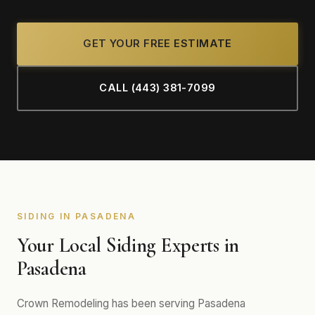
GET YOUR FREE ESTIMATE
CALL (443) 381-7099
SIDING IN PASADENA
Your Local Siding Experts in
Pasadena
Crown Remodeling has been serving Pasadena