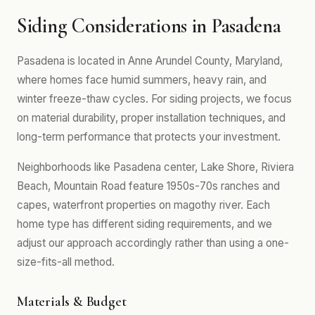
Siding Considerations in Pasadena
Pasadena is located in Anne Arundel County, Maryland,
where homes face humid summers, heavy rain, and
winter freeze-thaw cycles. For siding projects, we focus
on material durability, proper installation techniques, and
long-term performance that protects your investment.
Neighborhoods like Pasadena center, Lake Shore, Riviera
Beach, Mountain Road feature 1950s-70s ranches and
capes, waterfront properties on magothy river. Each
home type has different siding requirements, and we
adjust our approach accordingly rather than using a one-
size-fits-all method.
Materials & Budget