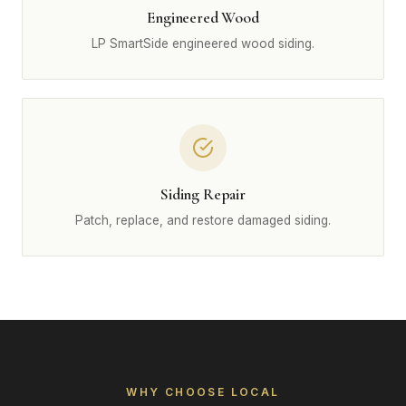
Engineered Wood
LP SmartSide engineered wood siding.
Siding Repair
Patch, replace, and restore damaged siding.
WHY CHOOSE LOCAL