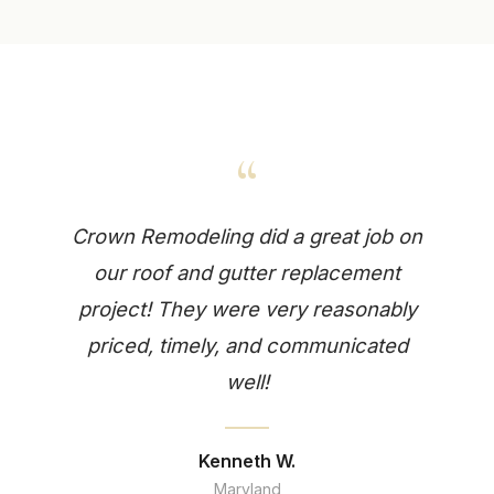
“
Crown Remodeling did a great job on
our roof and gutter replacement
project! They were very reasonably
priced, timely, and communicated
well!
Kenneth W.
Maryland