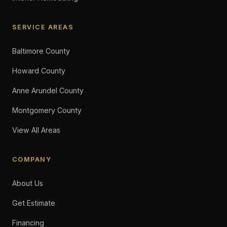
SERVICE AREAS
Baltimore County
Howard County
Anne Arundel County
Montgomery County
View All Areas
COMPANY
About Us
Get Estimate
Financing