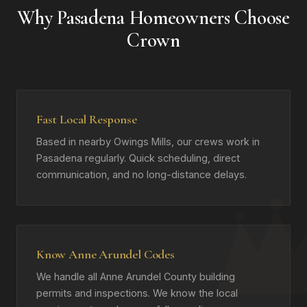
Why Pasadena Homeowners Choose
Crown
Fast Local Response
Based in nearby Owings Mills, our crews work in
Pasadena regularly. Quick scheduling, direct
communication, and no long-distance delays.
Know Anne Arundel Codes
We handle all Anne Arundel County building
permits and inspections. We know the local