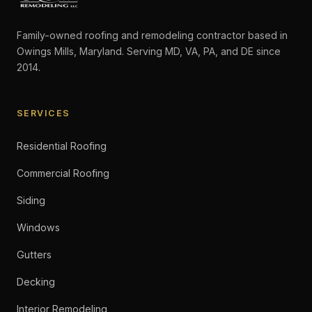
Family-owned roofing and remodeling contractor based in
Owings Mills, Maryland. Serving MD, VA, PA, and DE since
2014.
SERVICES
Residential Roofing
Commercial Roofing
Siding
Windows
Gutters
Decking
Interior Remodeling