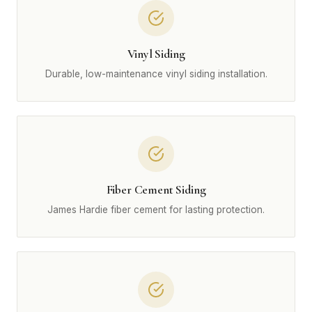
Vinyl Siding
Durable, low-maintenance vinyl siding installation.
Fiber Cement Siding
James Hardie fiber cement for lasting protection.