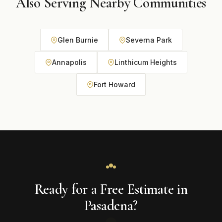
Also Serving Nearby Communities
Glen Burnie
Severna Park
Annapolis
Linthicum Heights
Fort Howard
Ready for a Free Estimate in
Pasadena?