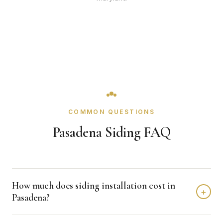
COMMON QUESTIONS
Pasadena Siding FAQ
How much does siding installation cost in
+
Pasadena?
Siding installation in Pasadena typically costs $8,000 -