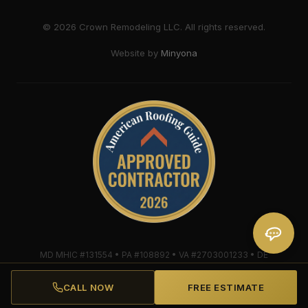
©
2026
Crown Remodeling LLC. All rights reserved.
Website by
Minyona
MD MHIC #131554 • PA #108892 • VA #2703001233 • DE
#2018607579 • Mule-Hide Warranty-Eligible Contractor
#C062698662
CALL NOW
FREE ESTIMATE