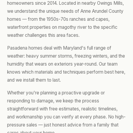
homeowners since 2014. Located in nearby Owings Mills,
we understand the unique needs of Anne Arundel County
homes — from the 1950s-70s ranches and capes,
waterfront properties on magothy river to the specific
weather challenges this area faces.
Pasadena homes deal with Maryland's full range of
weather: heavy summer storms, freezing winters, and the
humidity that wears on exteriors year-round. Our team
knows which materials and techniques perform best here,
and we install them to last.
Whether you're planning a proactive upgrade or
responding to damage, we keep the process
straightforward with free estimates, realistic timelines,
and workmanship you can verify at every phase. No high-
pressure sales — just honest advice from a family that
cares about your home.