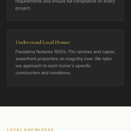
requirements and ensure full compliance on every
project.
Understand Local Homes
Pasadena features 1950s-70s ranches and capes,
waterfront properties on magothy river. We tailor
our approach to each home's specific
construction and conditions.
LOCAL KNOWLEDGE