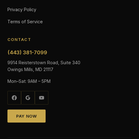
Privacy Policy
Terms of Service
CONTACT
(443) 381-7099
9914 Reisterstown Road, Suite 340
Owings Mills, MD 21117
Mon–Sat: 9AM – 5PM
PAY NOW