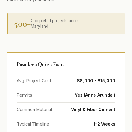
500+
Completed projects across
Maryland
Pasadena Quick Facts
Avg. Project Cost
$8,000 - $15,000
Permits
Yes (Anne Arundel)
Common Material
Vinyl & Fiber Cement
Typical Timeline
1-2 Weeks