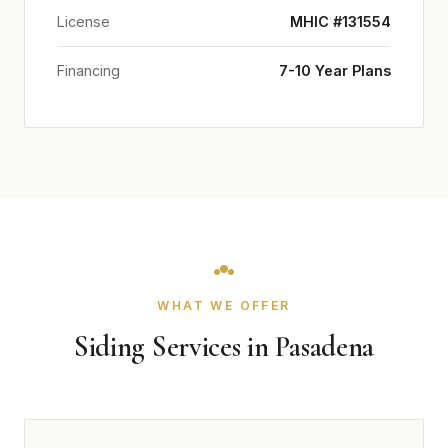
License
MHIC #131554
Financing
7-10 Year Plans
WHAT WE OFFER
Siding Services in Pasadena