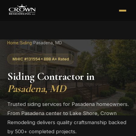
Home
/
Siding
/
Pasadena, MD
MHIC #131554 • BBB A+ Rated
Siding Contractor in
Pasadena, MD
Trusted siding services for Pasadena homeowners.
From Pasadena center to Lake Shore, Crown
Remodeling delivers quality craftsmanship backed
by 500+ completed projects.