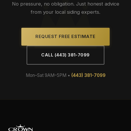
No pressure, no obligation. Just honest advice
from your local siding experts.
REQUEST FREE ESTIMATE
CALL (443) 381-7099
Mon–Sat 9AM–5PM •
(443) 381-7099