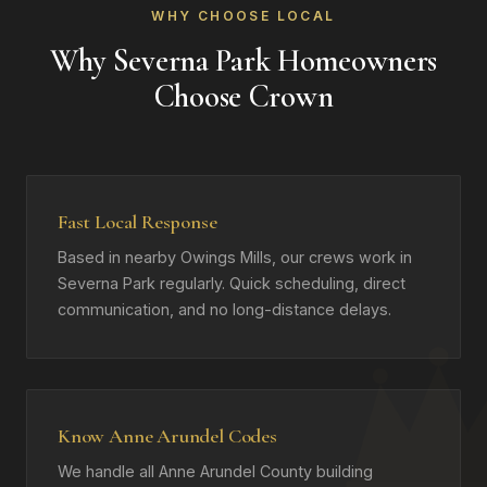
WHY CHOOSE LOCAL
Why Severna Park Homeowners
Choose Crown
Fast Local Response
Based in nearby Owings Mills, our crews work in
Severna Park regularly. Quick scheduling, direct
communication, and no long-distance delays.
Know Anne Arundel Codes
We handle all Anne Arundel County building