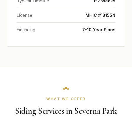
Typical Timeline
1-2 Weeks
License
MHIC #131554
Financing
7-10 Year Plans
WHAT WE OFFER
Siding Services in Severna Park