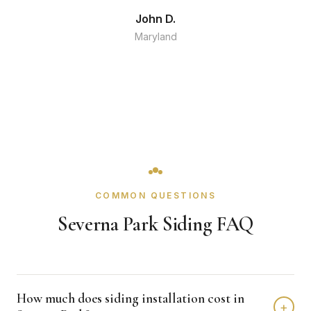
John D.
Maryland
COMMON QUESTIONS
Severna Park Siding FAQ
How much does siding installation cost in
+