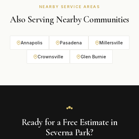
NEARBY SERVICE AREAS
Also Serving Nearby Communities
Annapolis
Pasadena
Millersville
Crownsville
Glen Burnie
Ready for a Free Estimate in
Severna Park?