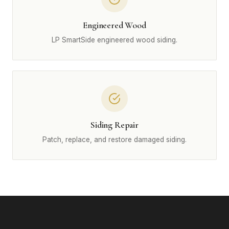
Engineered Wood
LP SmartSide engineered wood siding.
Siding Repair
Patch, replace, and restore damaged siding.