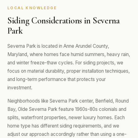
LOCAL KNOWLEDGE
Siding Considerations in Severna
Park
Severna Park is located in Anne Arundel County,
Maryland, where homes face humid summers, heavy rain,
and winter freeze-thaw cycles. For siding projects, we
focus on material durability, proper installation techniques,
and long-term performance that protects your
investment.
Neighborhoods like Severna Park center, Benfield, Round
Bay, Olde Severna Park feature 1960s-80s colonials and
splits, waterfront properties, newer luxury homes. Each
home type has different siding requirements, and we
adjust our approach accordingly rather than using a one-