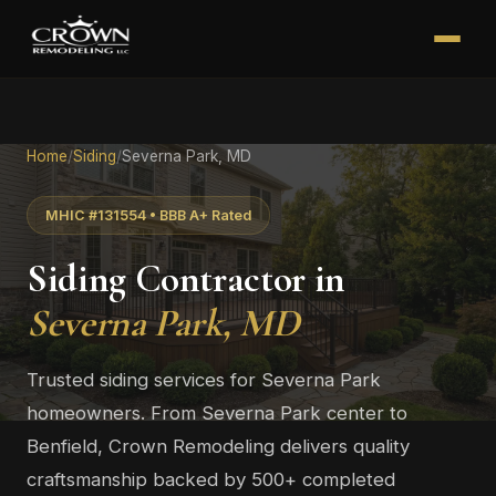
Home
/
Siding
/
Severna Park, MD
MHIC #131554 • BBB A+ Rated
Siding Contractor in
Severna Park, MD
Trusted siding services for Severna Park
homeowners. From Severna Park center to
Benfield, Crown Remodeling delivers quality
craftsmanship backed by 500+ completed