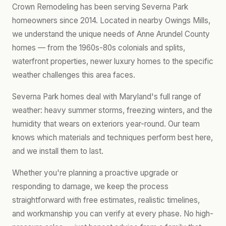
Crown Remodeling has been serving Severna Park
homeowners since 2014. Located in nearby Owings Mills,
we understand the unique needs of Anne Arundel County
homes — from the 1960s-80s colonials and splits,
waterfront properties, newer luxury homes to the specific
weather challenges this area faces.
Severna Park homes deal with Maryland's full range of
weather: heavy summer storms, freezing winters, and the
humidity that wears on exteriors year-round. Our team
knows which materials and techniques perform best here,
and we install them to last.
Whether you're planning a proactive upgrade or
responding to damage, we keep the process
straightforward with free estimates, realistic timelines,
and workmanship you can verify at every phase. No high-