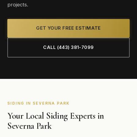
projects.
GET YOUR FREE ESTIMATE
CALL (443) 381-7099
SIDING IN SEVERNA PARK
Your Local Siding Experts in
Severna Park