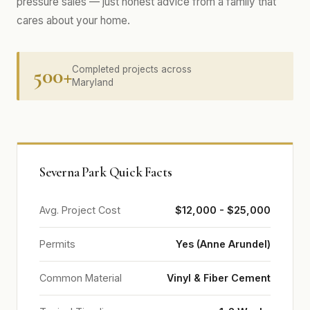
pressure sales — just honest advice from a family that
cares about your home.
500+
Completed projects across
Maryland
Severna Park Quick Facts
Avg. Project Cost
$12,000 - $25,000
Permits
Yes (Anne Arundel)
Common Material
Vinyl & Fiber Cement