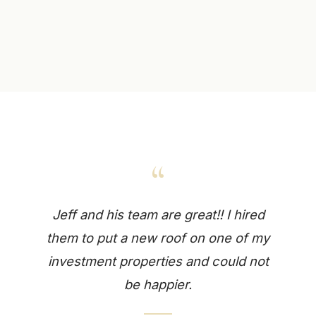
“
Jeff and his team are great!! I hired
them to put a new roof on one of my
investment properties and could not
be happier.