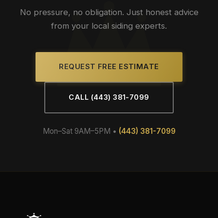
No pressure, no obligation. Just honest advice
from your local siding experts.
REQUEST FREE ESTIMATE
CALL (443) 381-7099
Mon–Sat 9AM–5PM •
(443) 381-7099