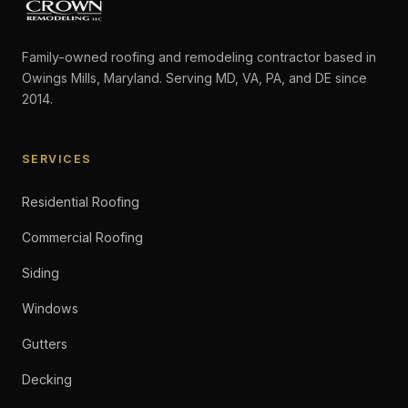
Family-owned roofing and remodeling contractor based in
Owings Mills, Maryland. Serving MD, VA, PA, and DE since
2014.
SERVICES
Residential Roofing
Commercial Roofing
Siding
Windows
Gutters
Decking