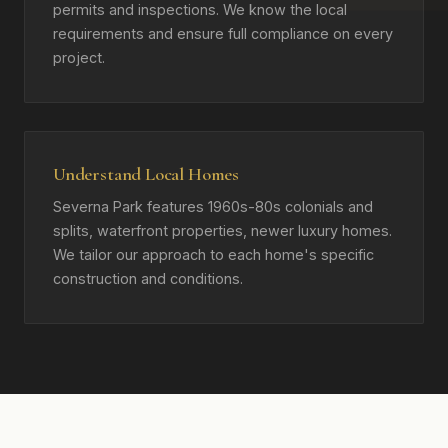
permits and inspections. We know the local
requirements and ensure full compliance on every
project.
Understand Local Homes
Severna Park features 1960s-80s colonials and
splits, waterfront properties, newer luxury homes.
We tailor our approach to each home's specific
construction and conditions.