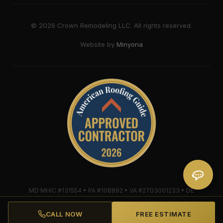
©
2026
Crown Remodeling LLC. All rights reserved.
Website by
Minyona
MD MHIC #131554 • PA #108892 • VA #2703001233 • DE
#2018607579 • Mule-Hide Warranty-Eligible Contractor
#C062698662
CALL NOW
FREE ESTIMATE