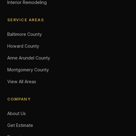
Interior Remodeling
SERVICE AREAS
Baltimore County
Howard County
Anne Arundel County
Montgomery County
View All Areas
COMPANY
About Us
Get Estimate