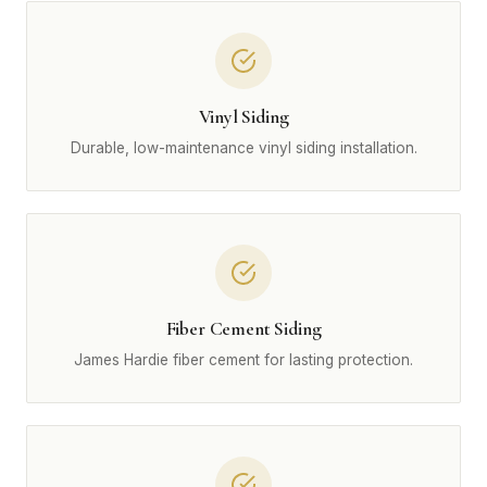
Vinyl Siding
Durable, low-maintenance vinyl siding installation.
Fiber Cement Siding
James Hardie fiber cement for lasting protection.