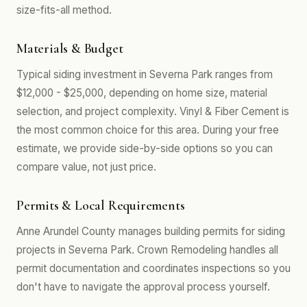
size-fits-all method.
Materials & Budget
Typical siding investment in Severna Park ranges from
$12,000 - $25,000, depending on home size, material
selection, and project complexity. Vinyl & Fiber Cement is
the most common choice for this area. During your free
estimate, we provide side-by-side options so you can
compare value, not just price.
Permits & Local Requirements
Anne Arundel County manages building permits for siding
projects in Severna Park. Crown Remodeling handles all
permit documentation and coordinates inspections so you
don't have to navigate the approval process yourself.