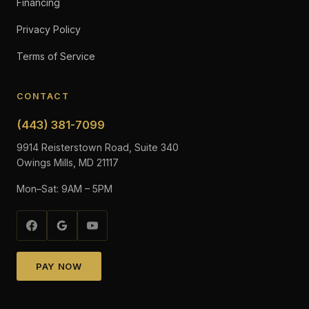
Financing
Privacy Policy
Terms of Service
CONTACT
(443) 381-7099
9914 Reisterstown Road, Suite 340
Owings Mills, MD 21117
Mon–Sat: 9AM – 5PM
PAY NOW