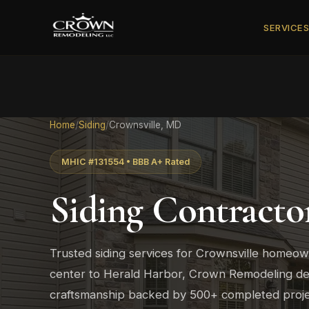
SERVICE
Home
/
Siding
/
Crownsville, MD
MHIC #131554 • BBB A+ Rated
Siding Contracto
Trusted siding services for Crownsville homeo
center to Herald Harbor, Crown Remodeling deli
craftsmanship backed by 500+ completed proje