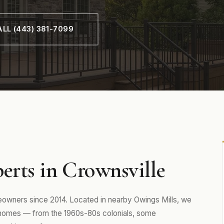
LL (443) 381-7099
erts in Crownsville
wners since 2014. Located in nearby Owings Mills, we
 homes — from the 1960s-80s colonials, some