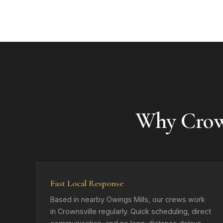
Why Crow
Fast Local Response
Based in nearby Owings Mills, our crews work
in Crownsville regularly. Quick scheduling, direct