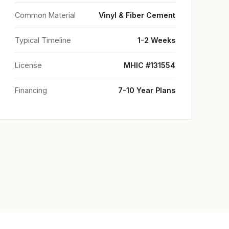
Common Material
Vinyl & Fiber Cement
Typical Timeline
1-2 Weeks
License
MHIC #131554
Financing
7-10 Year Plans