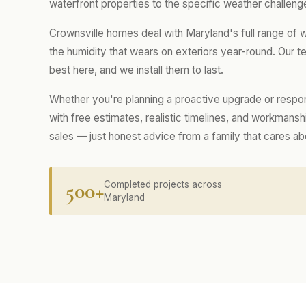
waterfront properties to the specific weather challenge
Crownsville homes deal with Maryland's full range of
the humidity that wears on exteriors year-round. Our
best here, and we install them to last.
Whether you're planning a proactive upgrade or respo
with free estimates, realistic timelines, and workmans
sales — just honest advice from a family that cares a
500+
Completed projects across
Maryland