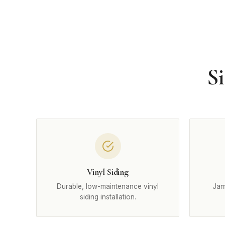
Si
Vinyl Siding
Durable, low-maintenance vinyl
Jam
siding installation.