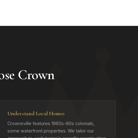
ose Crown
Understand Local Homes
Crownsville features 1960s-80s colonials,
some waterfront properties. We tailor our