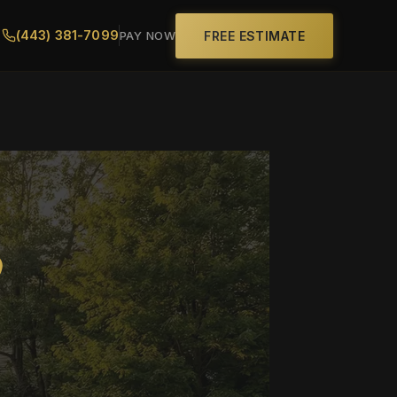
(443) 381-7099
FREE ESTIMATE
PAY NOW