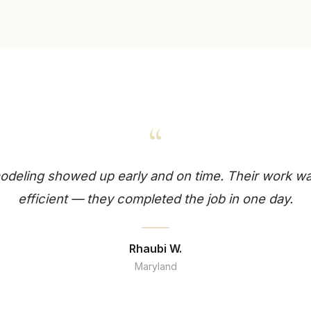
“
deling showed up early and on time. Their work wa
efficient — they completed the job in one day.
Rhaubi W.
Maryland