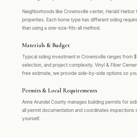
Neighborhoods like Crownsville center, Herald Harbor 
properties. Each home type has different siding requi
than using a one-size-fits-all method.
Materials & Budget
Typical siding investment in Crownsville ranges from 
selection, and project complexity. Vinyl & Fiber Cemen
free estimate, we provide side-by-side options so you
Permits & Local Requirements
Anne Arundel County manages building permits for sid
all permit documentation and coordinates inspections 
yourself.