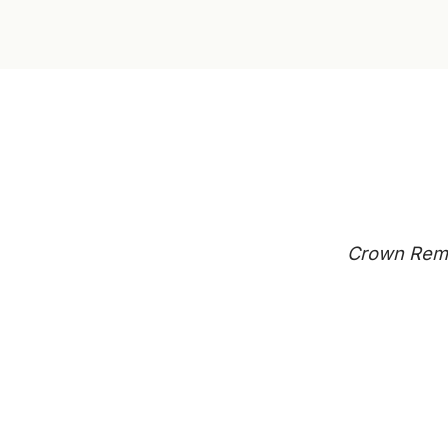
Crown Remo