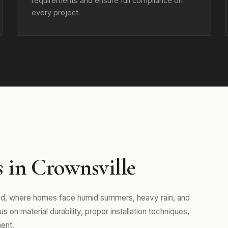
requirements and ensure full compliance on
every project.
 in Crownsville
and, where homes face humid summers, heavy rain, and
 on material durability, proper installation techniques,
ent.