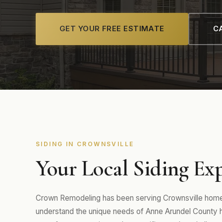
GET YOUR FREE ESTIMATE
CA
SIDING IN CROWNSVILLE
Your Local Siding Exp
Crown Remodeling has been serving Crownsville homeo
understand the unique needs of Anne Arundel County