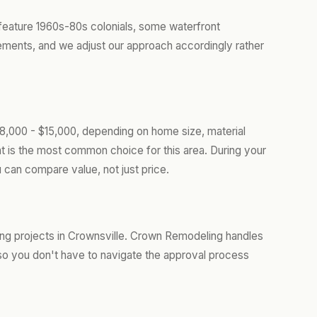
feature 1960s-80s colonials, some waterfront
rements, and we adjust our approach accordingly rather
$8,000 - $15,000, depending on home size, material
t is the most common choice for this area. During your
 can compare value, not just price.
ing projects in Crownsville. Crown Remodeling handles
so you don't have to navigate the approval process