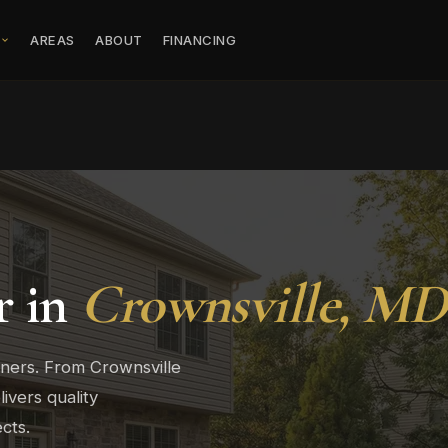
S
AREAS
ABOUT
FINANCING
r in
Crownsville, MD
wners. From Crownsville
vers quality
cts.