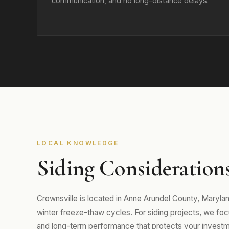
communication, and no long-distance delays.
LOCAL KNOWLEDGE
Siding Considerations
Crownsville is located in Anne Arundel County, Maryl
winter freeze-thaw cycles. For siding projects, we focus
and long-term performance that protects your investm