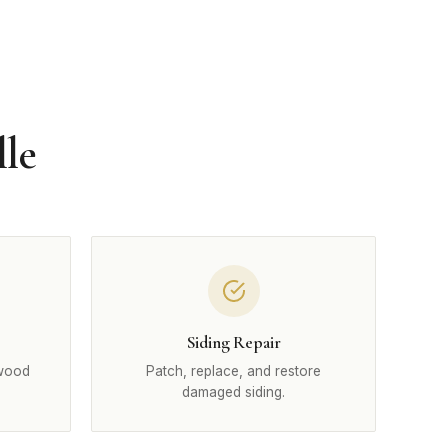
lle
Siding Repair
 wood
Patch, replace, and restore
damaged siding.