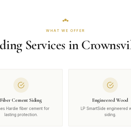
WHAT WE OFFER
ding Services in Crownsvi
Fiber Cement Siding
Engineered Wood
es Hardie fiber cement for
LP SmartSide engineered
lasting protection.
siding.