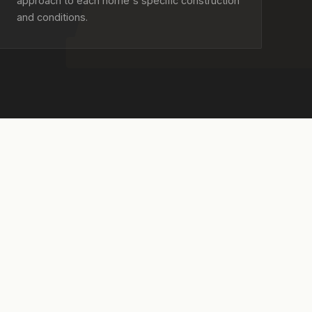
approach to each home's specific construction
and conditions.