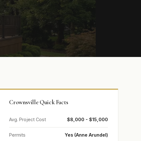
Crownsville Quick Facts
Avg. Project Cost
$8,000 - $15,000
Permits
Yes (Anne Arundel)