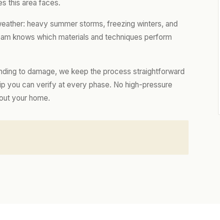
s this area faces.
 weather: heavy summer storms, freezing winters, and
 team knows which materials and techniques perform
nding to damage, we keep the process straightforward
hip you can verify at every phase. No high-pressure
bout your home.