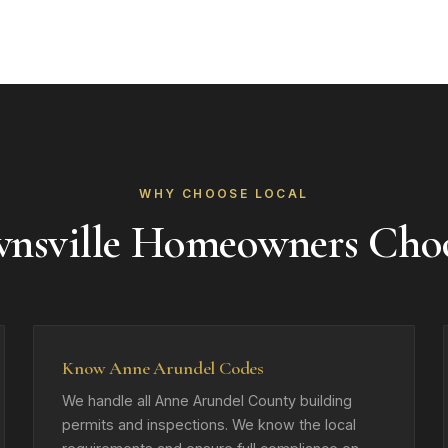
WHY CHOOSE LOCAL
nsville Homeowners Cho
Know Anne Arundel Codes
We handle all Anne Arundel County building
permits and inspections. We know the local