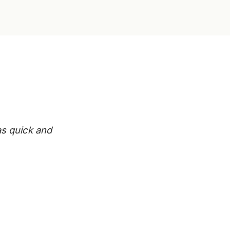
s quick and