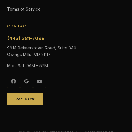
Terms of Service
CONTACT
(443) 381-7099
9914 Reisterstown Road, Suite 340
Owings Mills, MD 21117
Mon–Sat: 9AM – 5PM
PAY NOW