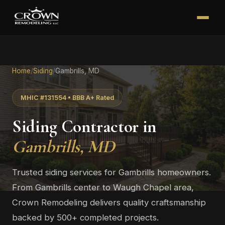
Home
/
Siding
/
Gambrills, MD
MHIC #131554 • BBB A+ Rated
Siding Contractor in
Gambrills, MD
Trusted siding services for Gambrills homeowners.
From Gambrills center to Waugh Chapel area,
Crown Remodeling delivers quality craftsmanship
backed by 500+ completed projects.