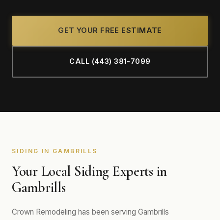
GET YOUR FREE ESTIMATE
CALL (443) 381-7099
SIDING IN GAMBRILLS
Your Local Siding Experts in
Gambrills
Crown Remodeling has been serving Gambrills