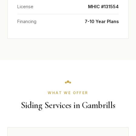
License
MHIC #131554
Financing
7-10 Year Plans
WHAT WE OFFER
Siding Services in Gambrills