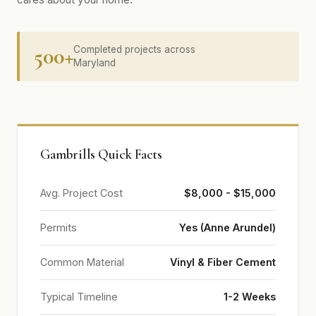
500+
Completed projects across
Maryland
Gambrills Quick Facts
Avg. Project Cost
$8,000 - $15,000
Permits
Yes (Anne Arundel)
Common Material
Vinyl & Fiber Cement
Typical Timeline
1-2 Weeks