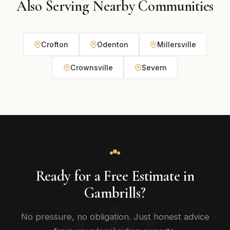
Also Serving Nearby Communities
Crofton
Odenton
Millersville
Crownsville
Severn
Ready for a Free Estimate in
Gambrills?
No pressure, no obligation. Just honest advice