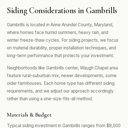
Siding Considerations in Gambrills
Gambrills is located in Anne Arundel County, Maryland,
where homes face humid summers, heavy rain, and
winter freeze-thaw cycles. For siding projects, we focus
on material durability, proper installation techniques, and
long-term performance that protects your investment.
Neighborhoods like Gambrills center, Waugh Chapel area
feature rural-suburban mix, newer developments, some
older farmhouses. Each home type has different siding
requirements, and we adjust our approach accordingly
rather than using a one-size-fits-all method.
Materials & Budget
Typical siding investment in Gambrills ranges from $8,000