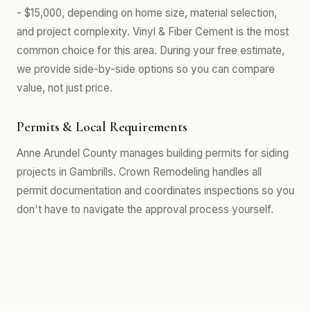
- $15,000, depending on home size, material selection,
and project complexity. Vinyl & Fiber Cement is the most
common choice for this area. During your free estimate,
we provide side-by-side options so you can compare
value, not just price.
Permits & Local Requirements
Anne Arundel County manages building permits for siding
projects in Gambrills. Crown Remodeling handles all
permit documentation and coordinates inspections so you
don't have to navigate the approval process yourself.