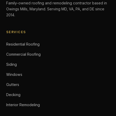
Family-owned roofing and remodeling contractor based in
Owings Mills, Maryland. Serving MD, VA, PA, and DE since
2014.
SERVICES
Residential Roofing
Commercial Roofing
Siding
Windows
Gutters
Decking
Interior Remodeling