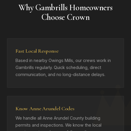
Why Gambrills Homeowners
Choose Crown
Fast Local Response
Based in nearby Owings Mills, our crews work in
Gambrills regularly. Quick scheduling, direct
communication, and no long-distance delays.
Know Anne Arundel Codes
We handle all Anne Arundel County building
permits and inspections. We know the local