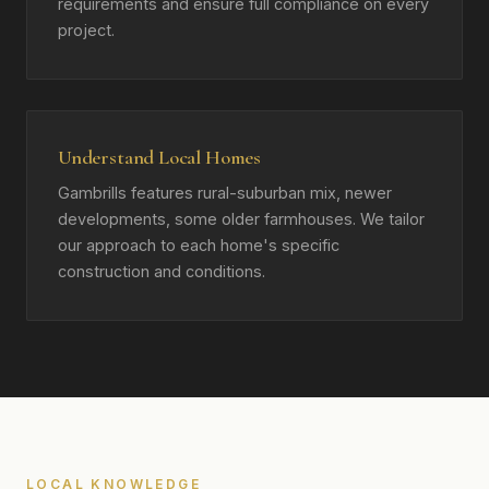
requirements and ensure full compliance on every
project.
Understand Local Homes
Gambrills features rural-suburban mix, newer
developments, some older farmhouses. We tailor
our approach to each home's specific
construction and conditions.
LOCAL KNOWLEDGE