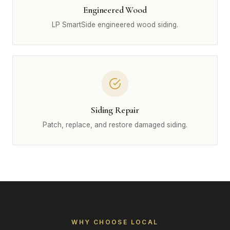
Engineered Wood
LP SmartSide engineered wood siding.
Siding Repair
Patch, replace, and restore damaged siding.
WHY CHOOSE LOCAL