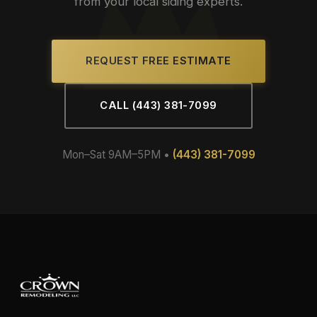
from your local siding experts.
REQUEST FREE ESTIMATE
CALL (443) 381-7099
Mon–Sat 9AM–5PM •
(443) 381-7099