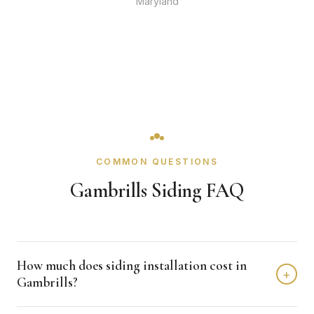
Maryland
COMMON QUESTIONS
Gambrills Siding FAQ
How much does siding installation cost in
+
Gambrills?