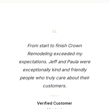
“
From start to finish Crown
Remodeling exceeded my
expectations. Jeff and Paula were
exceptionally kind and friendly
people who truly care about their
customers.
Verified Customer