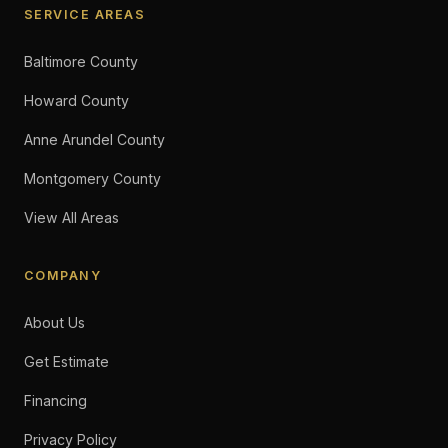
SERVICE AREAS
Baltimore County
Howard County
Anne Arundel County
Montgomery County
View All Areas
COMPANY
About Us
Get Estimate
Financing
Privacy Policy