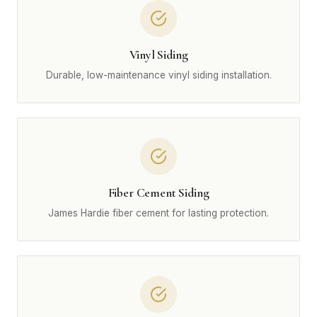
Vinyl Siding
Durable, low-maintenance vinyl siding installation.
Fiber Cement Siding
James Hardie fiber cement for lasting protection.