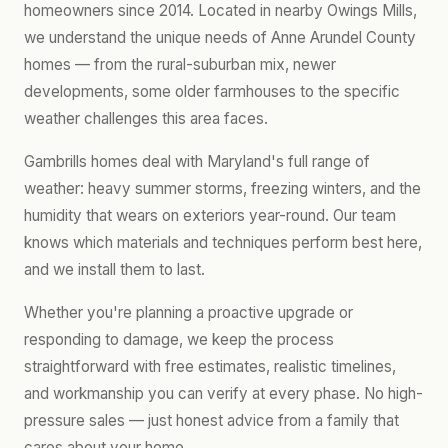
homeowners since 2014. Located in nearby Owings Mills,
we understand the unique needs of Anne Arundel County
homes — from the rural-suburban mix, newer
developments, some older farmhouses to the specific
weather challenges this area faces.
Gambrills homes deal with Maryland's full range of
weather: heavy summer storms, freezing winters, and the
humidity that wears on exteriors year-round. Our team
knows which materials and techniques perform best here,
and we install them to last.
Whether you're planning a proactive upgrade or
responding to damage, we keep the process
straightforward with free estimates, realistic timelines,
and workmanship you can verify at every phase. No high-
pressure sales — just honest advice from a family that
cares about your home.