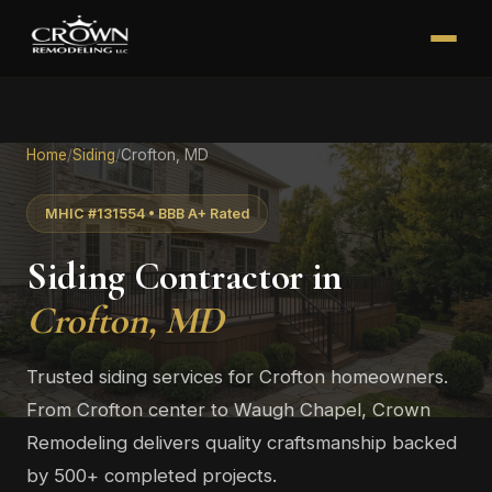
Home
/
Siding
/
Crofton, MD
MHIC #131554 • BBB A+ Rated
Siding Contractor in
Crofton, MD
Trusted siding services for Crofton homeowners.
From Crofton center to Waugh Chapel, Crown
Remodeling delivers quality craftsmanship backed
by 500+ completed projects.