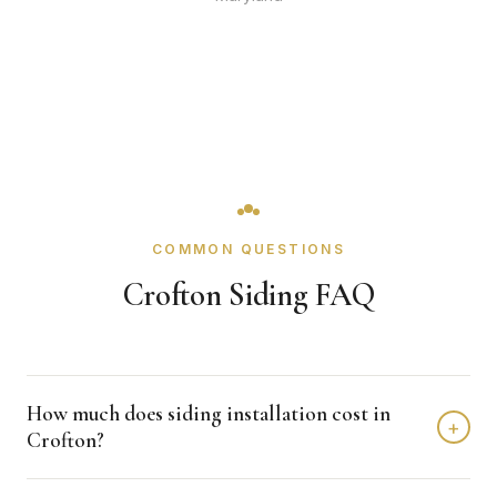
COMMON QUESTIONS
Crofton Siding FAQ
How much does siding installation cost in
+
Crofton?
Siding installation in Crofton typically costs $12,000 -