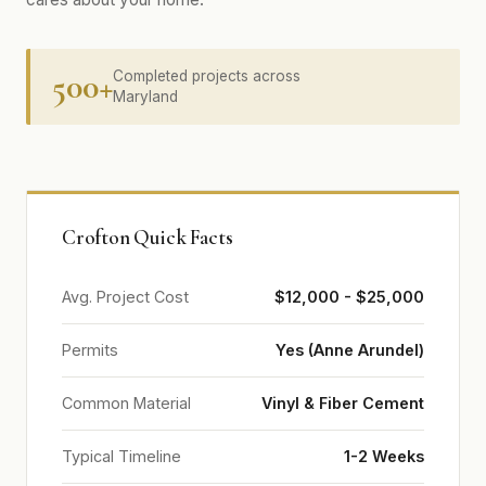
500+
Completed projects across
Maryland
Crofton Quick Facts
Avg. Project Cost
$12,000 - $25,000
Permits
Yes (Anne Arundel)
Common Material
Vinyl & Fiber Cement
Typical Timeline
1-2 Weeks