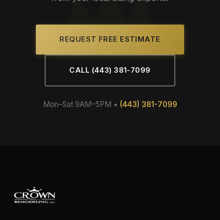
REQUEST FREE ESTIMATE
CALL (443) 381-7099
Mon–Sat 9AM–5PM •
(443) 381-7099