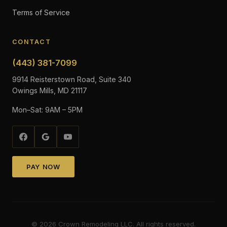
Terms of Service
CONTACT
(443) 381-7099
9914 Reisterstown Road, Suite 340
Owings Mills, MD 21117
Mon–Sat: 9AM – 5PM
PAY NOW
©
2026
Crown Remodeling LLC. All rights reserved.