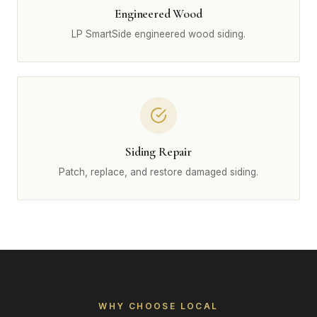
Engineered Wood
LP SmartSide engineered wood siding.
Siding Repair
Patch, replace, and restore damaged siding.
WHY CHOOSE LOCAL