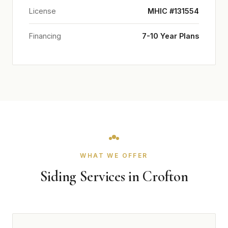
License
MHIC #131554
Financing
7-10 Year Plans
WHAT WE OFFER
Siding Services in Crofton