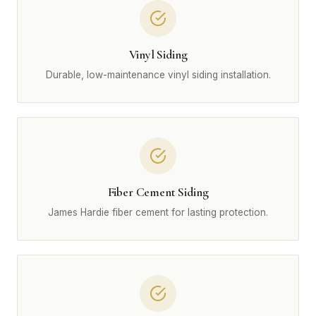
Vinyl Siding
Durable, low-maintenance vinyl siding installation.
Fiber Cement Siding
James Hardie fiber cement for lasting protection.