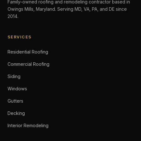
Family-owned roofing and remodeling contractor based in
Owings Mills, Maryland. Serving MD, VA, PA, and DE since
2014.
SERVICES
Residential Roofing
Commercial Roofing
Siding
Windows
Gutters
Decking
Interior Remodeling