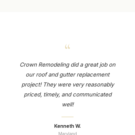
“
Crown Remodeling did a great job on
our roof and gutter replacement
project! They were very reasonably
priced, timely, and communicated
well!
Kenneth W.
Maryland