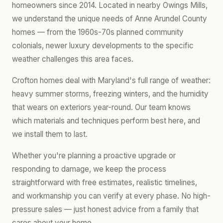
homeowners since 2014. Located in nearby Owings Mills,
we understand the unique needs of Anne Arundel County
homes — from the 1960s-70s planned community
colonials, newer luxury developments to the specific
weather challenges this area faces.
Crofton homes deal with Maryland's full range of weather:
heavy summer storms, freezing winters, and the humidity
that wears on exteriors year-round. Our team knows
which materials and techniques perform best here, and
we install them to last.
Whether you're planning a proactive upgrade or
responding to damage, we keep the process
straightforward with free estimates, realistic timelines,
and workmanship you can verify at every phase. No high-
pressure sales — just honest advice from a family that
cares about your home.