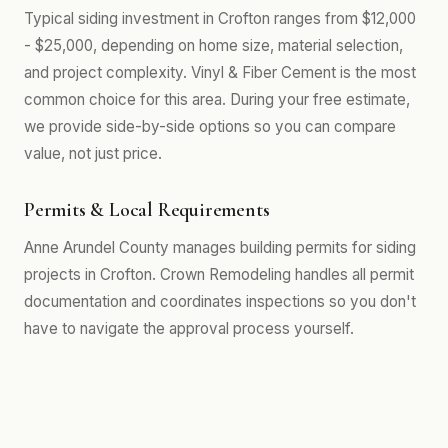
Typical siding investment in Crofton ranges from $12,000
- $25,000, depending on home size, material selection,
and project complexity. Vinyl & Fiber Cement is the most
common choice for this area. During your free estimate,
we provide side-by-side options so you can compare
value, not just price.
Permits & Local Requirements
Anne Arundel County manages building permits for siding
projects in Crofton. Crown Remodeling handles all permit
documentation and coordinates inspections so you don't
have to navigate the approval process yourself.