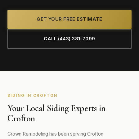
GET YOUR FREE ESTIMATE
CALL (443) 381-7099
SIDING IN CROFTON
Your Local Siding Experts in
Crofton
Crown Remodeling has been serving Crofton