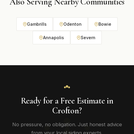
Also Serving Nearby Communities
Gambrills
Odenton
Bowie
Annapolis
Severn
Ready for a Free Estimate in
Crofton?
No pressure, no obligation. Just honest advice
from your local siding experts.