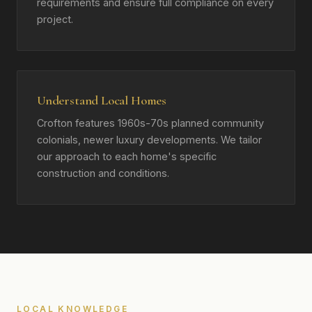
requirements and ensure full compliance on every
project.
Understand Local Homes
Crofton features 1960s-70s planned community
colonials, newer luxury developments. We tailor
our approach to each home's specific
construction and conditions.
LOCAL KNOWLEDGE