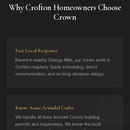
Why Crofton Homeowners Choose
Crown
Fast Local Response
Based in nearby Owings Mills, our crews work in
Crofton regularly. Quick scheduling, direct
communication, and no long-distance delays.
Know Anne Arundel Codes
We handle all Anne Arundel County building
permits and inspections. We know the local