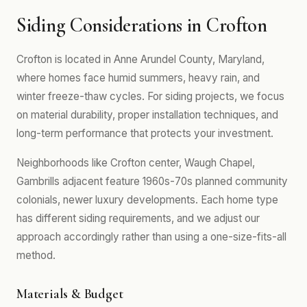
Siding Considerations in Crofton
Crofton is located in Anne Arundel County, Maryland,
where homes face humid summers, heavy rain, and
winter freeze-thaw cycles. For siding projects, we focus
on material durability, proper installation techniques, and
long-term performance that protects your investment.
Neighborhoods like Crofton center, Waugh Chapel,
Gambrills adjacent feature 1960s-70s planned community
colonials, newer luxury developments. Each home type
has different siding requirements, and we adjust our
approach accordingly rather than using a one-size-fits-all
method.
Materials & Budget