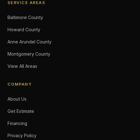
SERVICE AREAS
Baltimore County
Howard County
Anne Arundel County
Montgomery County
View All Areas
COMPANY
About Us
Get Estimate
Financing
Privacy Policy