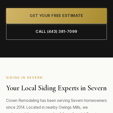
GET YOUR FREE ESTIMATE
CALL (443) 381-7099
SIDING IN SEVERN
Your Local Siding Experts in Severn
Crown Remodeling has been serving Severn homeowners
since 2014. Located in nearby Owings Mills, we