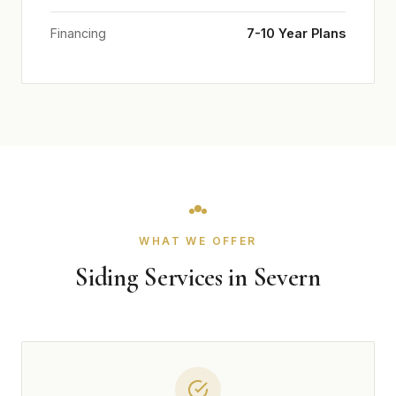
Financing
7-10 Year Plans
WHAT WE OFFER
Siding Services in Severn