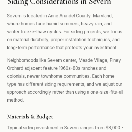
Siding Considerations in Severn
Severn is located in Anne Arundel County, Maryland,
where homes face humid summers, heavy rain, and
winter freeze-thaw cycles. For siding projects, we focus
on material durability, proper installation techniques, and
long-term performance that protects your investment.
Neighborhoods like Severn center, Meade Village, Piney
Orchard adjacent feature 1960s-80s ranches and
colonials, newer townhome communities. Each home
type has different siding requirements, and we adjust our
approach accordingly rather than using a one-size-fits-all
method.
Materials & Budget
Typical siding investment in Severn ranges from $8,000 -