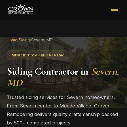
Home
/
Siding
/
Severn, MD
MHIC #131554 • BBB A+ Rated
Siding Contractor in
Severn,
MD
Trusted siding services for Severn homeowners.
From Severn center to Meade Village, Crown
Remodeling delivers quality craftsmanship backed
by 500+ completed projects.