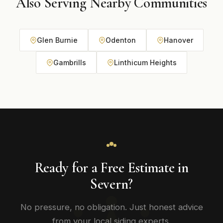
Also Serving Nearby Communities
Glen Burnie
Odenton
Hanover
Gambrills
Linthicum Heights
Ready for a Free Estimate in
Severn?
No pressure, no obligation. Just honest advice
from your local siding experts.