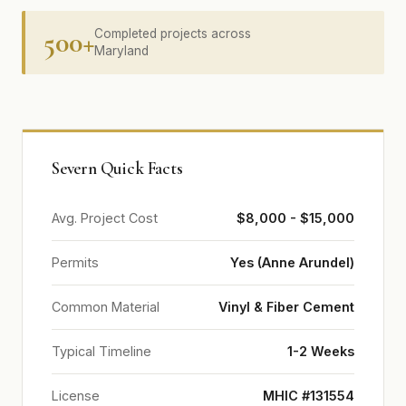
500+
Completed projects across
Maryland
Severn Quick Facts
Avg. Project Cost
$8,000 - $15,000
Permits
Yes (Anne Arundel)
Common Material
Vinyl & Fiber Cement
Typical Timeline
1-2 Weeks
License
MHIC #131554