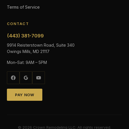
Terms of Service
CONTACT
(443) 381-7099
9914 Reisterstown Road, Suite 340
Owings Mills, MD 21117
Mon–Sat: 9AM – 5PM
PAY NOW
©
2026
Crown Remodeling LLC. All rights reserved.