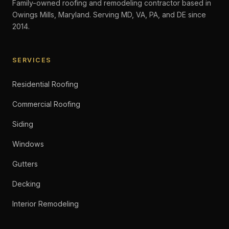
Family-owned roofing and remodeling contractor based in
Owings Mills, Maryland. Serving MD, VA, PA, and DE since
2014.
SERVICES
Residential Roofing
Commercial Roofing
Siding
Windows
Gutters
Decking
Interior Remodeling