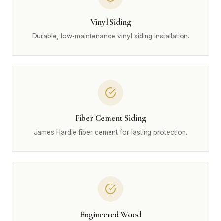
Vinyl Siding
Durable, low-maintenance vinyl siding installation.
Fiber Cement Siding
James Hardie fiber cement for lasting protection.
Engineered Wood