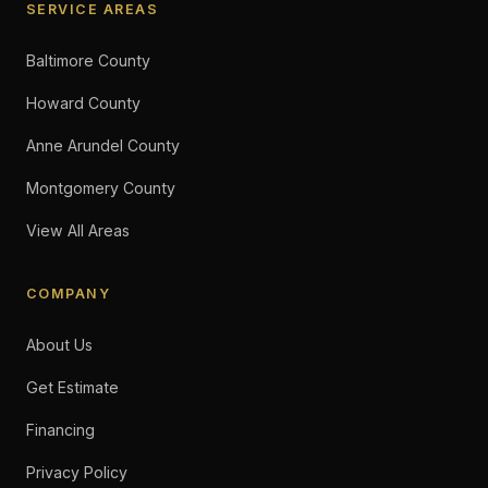
SERVICE AREAS
Baltimore County
Howard County
Anne Arundel County
Montgomery County
View All Areas
COMPANY
About Us
Get Estimate
Financing
Privacy Policy