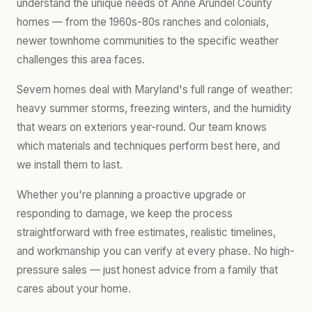
understand the unique needs of Anne Arundel County
homes — from the 1960s-80s ranches and colonials,
newer townhome communities to the specific weather
challenges this area faces.
Severn homes deal with Maryland's full range of weather:
heavy summer storms, freezing winters, and the humidity
that wears on exteriors year-round. Our team knows
which materials and techniques perform best here, and
we install them to last.
Whether you're planning a proactive upgrade or
responding to damage, we keep the process
straightforward with free estimates, realistic timelines,
and workmanship you can verify at every phase. No high-
pressure sales — just honest advice from a family that
cares about your home.