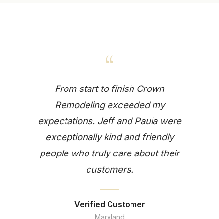
“
From start to finish Crown
Remodeling exceeded my
expectations. Jeff and Paula were
exceptionally kind and friendly
people who truly care about their
customers.
Verified Customer
Maryland