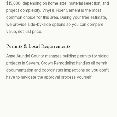
$15,000, depending on home size, material selection, and
project complexity. Vinyl & Fiber Cement is the most
common choice for this area. During your free estimate,
we provide side-by-side options so you can compare
value, not just price.
Permits & Local Requirements
Anne Arundel County manages building permits for siding
projects in Severn. Crown Remodeling handles all permit
documentation and coordinates inspections so you don't
have to navigate the approval process yourself.