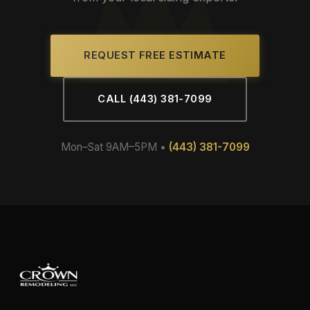
REQUEST FREE ESTIMATE
CALL (443) 381-7099
Mon–Sat 9AM–5PM •
(443) 381-7099