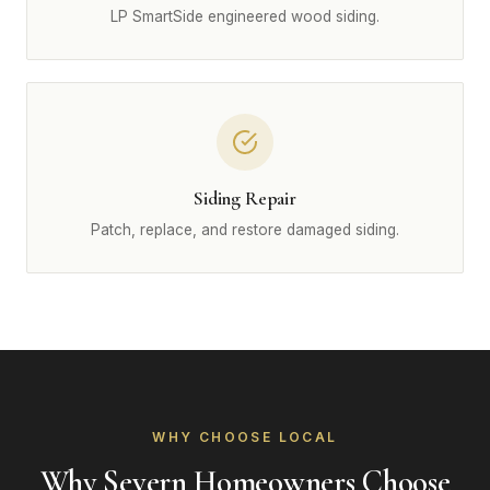
LP SmartSide engineered wood siding.
Siding Repair
Patch, replace, and restore damaged siding.
WHY CHOOSE LOCAL
Why Severn Homeowners Choose