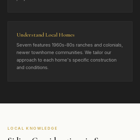
Understand Local Homes
Severn features 1960s-80s ranches and colonials,
newer townhome communities. We tailor our
approach to each home's specific construction
and conditions.
LOCAL KNOWLEDGE