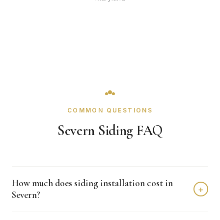
COMMON QUESTIONS
Severn Siding FAQ
How much does siding installation cost in
+
Severn?
Siding installation in Severn typically costs $8,000 -