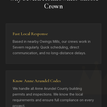
Crown
Fast Local Response
Based in nearby Owings Mills, our crews work in
Severn regularly. Quick scheduling, direct
communication, and no long-distance delays.
Know Anne Arundel Codes
We handle all Anne Arundel County building
permits and inspections. We know the local
requirements and ensure full compliance on every
project.