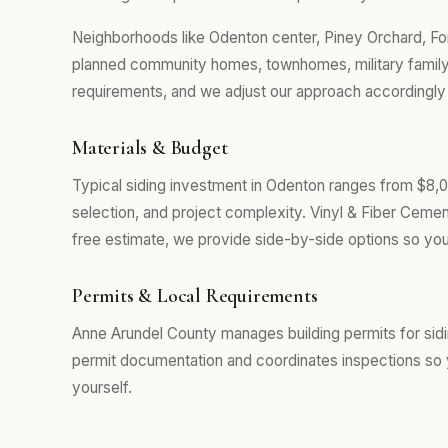
Neighborhoods like Odenton center, Piney Orchard, F
planned community homes, townhomes, military family 
requirements, and we adjust our approach accordingly r
Materials & Budget
Typical siding investment in Odenton ranges from $8,0
selection, and project complexity. Vinyl & Fiber Cemen
free estimate, we provide side-by-side options so you
Permits & Local Requirements
Anne Arundel County manages building permits for sid
permit documentation and coordinates inspections so 
yourself.