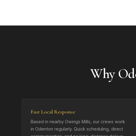
Why Ode
Fast Local Response
Based in nearby Owings Mills, our crews work
in Odenton regularly. Quick scheduling, direct