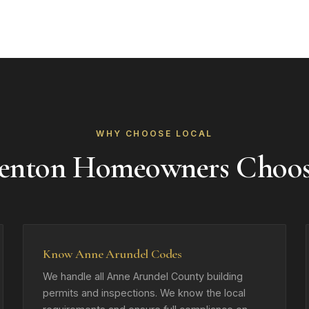
WHY CHOOSE LOCAL
nton Homeowners Choo
Know Anne Arundel Codes
We handle all Anne Arundel County building
permits and inspections. We know the local