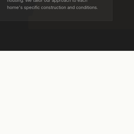
housing. We tailor our approach to each
home's specific construction and conditions.