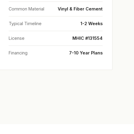
Common Material
Vinyl & Fiber Cement
Typical Timeline
1-2 Weeks
License
MHIC #131554
Financing
7-10 Year Plans