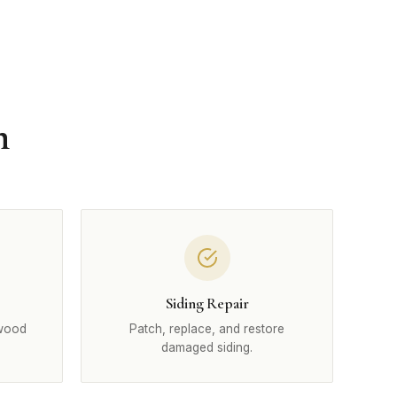
n
Siding Repair
 wood
Patch, replace, and restore
damaged siding.