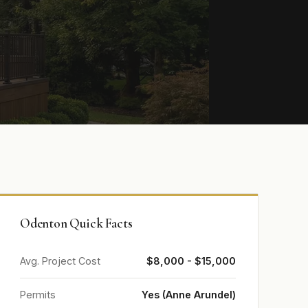
Odenton Quick Facts
Avg. Project Cost
$8,000 - $15,000
Permits
Yes (Anne Arundel)