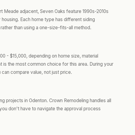
ort Meade adjacent, Seven Oaks feature 1990s-2010s
housing. Each home type has different siding
ather than using a one-size-fits-all method.
00 - $15,000, depending on home size, material
t is the most common choice for this area. During your
 can compare value, not just price.
ing projects in Odenton. Crown Remodeling handles all
you don't have to navigate the approval process