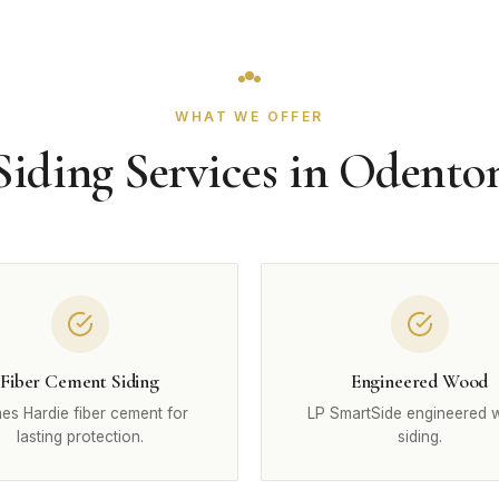
WHAT WE OFFER
Siding Services in Odento
Fiber Cement Siding
Engineered Wood
es Hardie fiber cement for
LP SmartSide engineered
lasting protection.
siding.