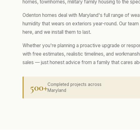
homes, townhomes, military family housing to the spec
Odenton homes deal with Maryland's full range of wea
humidity that wears on exteriors year-round. Our tea
here, and we install them to last.
Whether you're planning a proactive upgrade or respo
with free estimates, realistic timelines, and workmans
sales — just honest advice from a family that cares a
500+
Completed projects across
Maryland