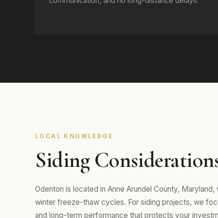
communication, and no long-distance delays.
LOCAL KNOWLEDGE
Siding Consideration
Odenton is located in Anne Arundel County, Maryland
winter freeze-thaw cycles. For siding projects, we focus
and long-term performance that protects your investm