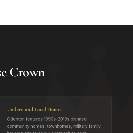
se Crown
Understand Local Homes
Odenton features 1990s-2010s planned
community homes, townhomes, military family