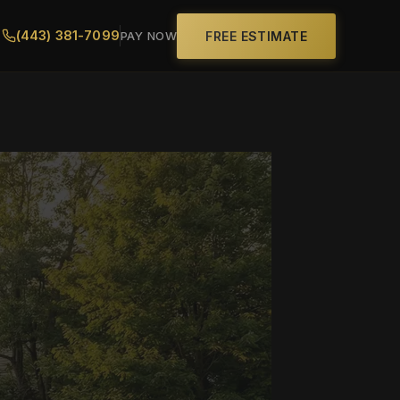
(443) 381-7099
FREE ESTIMATE
PAY NOW