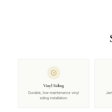
Vinyl Siding
Durable, low-maintenance vinyl
Jam
siding installation.