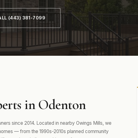
LL (443) 381-7099
perts in Odenton
rs since 2014. Located in nearby Owings Mills, we
 homes — from the 1990s-2010s planned community