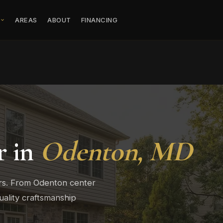
S
AREAS
ABOUT
FINANCING
r in
Odenton, MD
rs. From Odenton center
ality craftsmanship