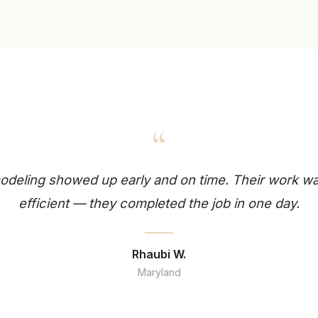
“
deling showed up early and on time. Their work wa
efficient — they completed the job in one day.
Rhaubi W.
Maryland