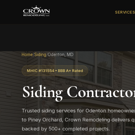
SERVICE
Home
/
Siding
/
Odenton, MD
MHIC #131554 • BBB A+ Rated
Siding Contracto
Trusted siding services for Odenton homeowne
to Piney Orchard, Crown Remodeling delivers qu
backed by 500+ completed projects.