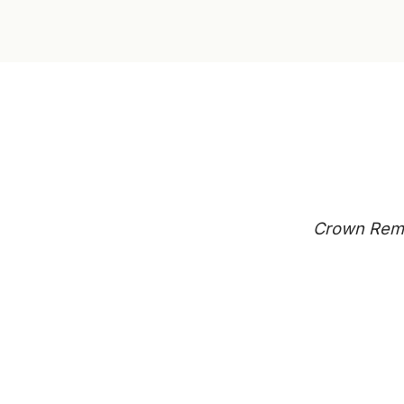
Crown Remo