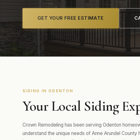
GET YOUR FREE ESTIMATE
CA
SIDING IN ODENTON
Your Local Siding Ex
Crown Remodeling has been serving Odenton homeowne
understand the unique needs of Anne Arundel County