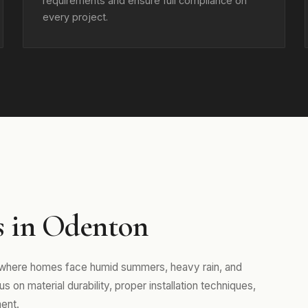
requirements and ensure full compliance on
every project.
s in Odenton
, where homes face humid summers, heavy rain, and
 on material durability, proper installation techniques,
ent.