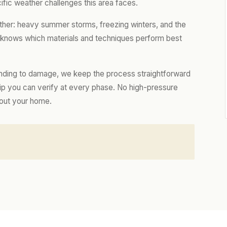
ific weather challenges this area faces.
ther: heavy summer storms, freezing winters, and the
m knows which materials and techniques perform best
nding to damage, we keep the process straightforward
hip you can verify at every phase. No high-pressure
bout your home.