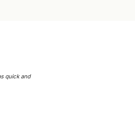
s quick and