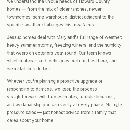
we understand the unique needs of Howard County
homes — from the mix of older ranches, newer
townhomes, some warehouse-district adjacent to the
specific weather challenges this area faces.
Jessup homes deal with Maryland's full range of weather:
heavy summer storms, freezing winters, and the humidity
that wears on exteriors year-round. Our team knows
which materials and techniques perform best here, and
we install them to last.
Whether you're planning a proactive upgrade or
responding to damage, we keep the process
straightforward with free estimates, realistic timelines,
and workmanship you can verify at every phase. No high-
pressure sales — just honest advice from a family that
cares about your home.