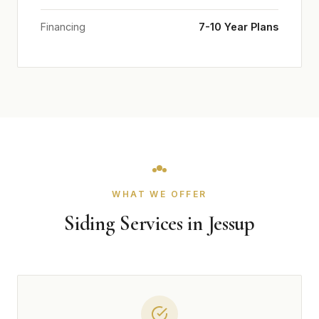
Financing
7-10 Year Plans
WHAT WE OFFER
Siding Services in Jessup