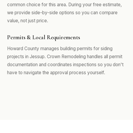
common choice for this area. During your free estimate,
we provide side-by-side options so you can compare
value, not just price.
Permits & Local Requirements
Howard County manages building permits for siding
projects in Jessup. Crown Remodeling handles all permit
documentation and coordinates inspections so you don't
have to navigate the approval process yourself.