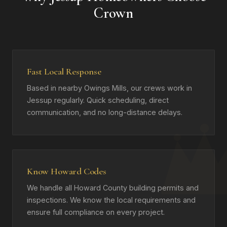
Crown
Fast Local Response
Based in nearby Owings Mills, our crews work in
Jessup regularly. Quick scheduling, direct
communication, and no long-distance delays.
Know Howard Codes
We handle all Howard County building permits and
inspections. We know the local requirements and
ensure full compliance on every project.