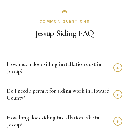
COMMON QUESTIONS
Jessup Siding FAQ
How much does siding installation cost in
+
Jessup?
Siding installation in Jessup typically costs $8,000 -
Do I need a permit for siding work in Howard
$15,000 depending on home size and materials. We
+
County?
provide free, detailed estimates with no obligation.
Howard County typically requires permits for siding
How long does siding installation take in
projects. Crown Remodeling handles all permit
+
Jessup?
applications and coordinates with the building department