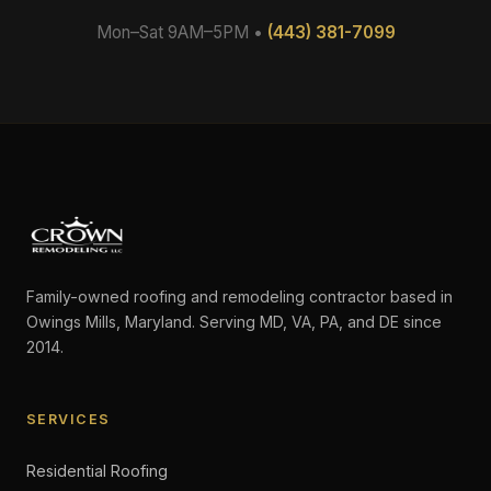
Mon–Sat 9AM–5PM •
(443) 381-7099
Family-owned roofing and remodeling contractor based in
Owings Mills, Maryland. Serving MD, VA, PA, and DE since
2014.
SERVICES
Residential Roofing