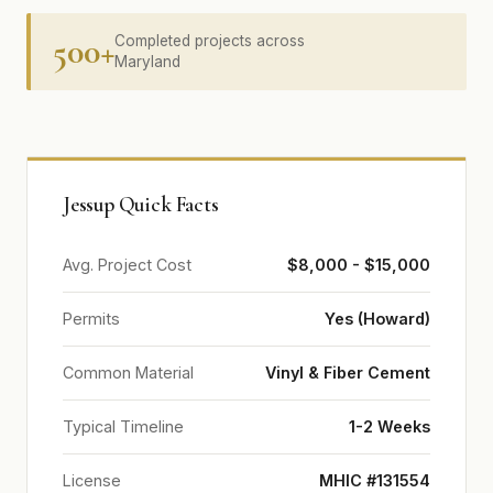
500+
Completed projects across
Maryland
Jessup Quick Facts
Avg. Project Cost
$8,000 - $15,000
Permits
Yes (Howard)
Common Material
Vinyl & Fiber Cement
Typical Timeline
1-2 Weeks
License
MHIC #131554