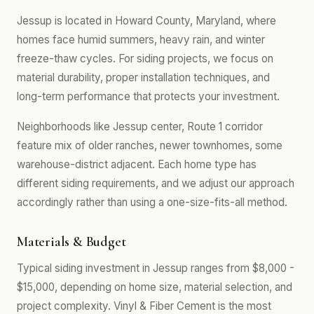
Jessup is located in Howard County, Maryland, where
homes face humid summers, heavy rain, and winter
freeze-thaw cycles. For siding projects, we focus on
material durability, proper installation techniques, and
long-term performance that protects your investment.
Neighborhoods like Jessup center, Route 1 corridor
feature mix of older ranches, newer townhomes, some
warehouse-district adjacent. Each home type has
different siding requirements, and we adjust our approach
accordingly rather than using a one-size-fits-all method.
Materials & Budget
Typical siding investment in Jessup ranges from $8,000 -
$15,000, depending on home size, material selection, and
project complexity. Vinyl & Fiber Cement is the most