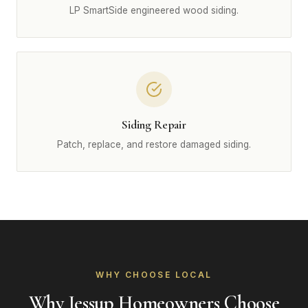
LP SmartSide engineered wood siding.
Siding Repair
Patch, replace, and restore damaged siding.
WHY CHOOSE LOCAL
Why Jessup Homeowners Choose