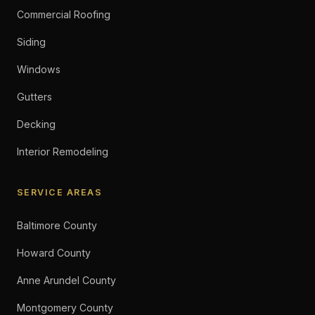
Commercial Roofing
Siding
Windows
Gutters
Decking
Interior Remodeling
SERVICE AREAS
Baltimore County
Howard County
Anne Arundel County
Montgomery County