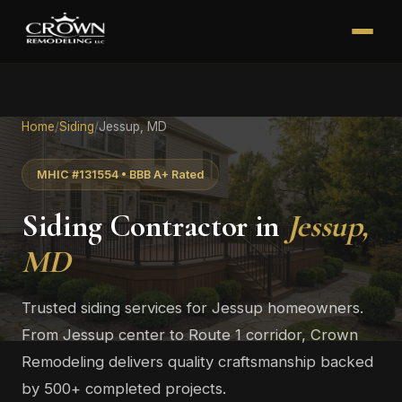
Home
/
Siding
/
Jessup, MD
MHIC #131554 • BBB A+ Rated
Siding Contractor in
Jessup,
MD
Trusted siding services for Jessup homeowners.
From Jessup center to Route 1 corridor, Crown
Remodeling delivers quality craftsmanship backed
by 500+ completed projects.