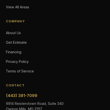
View All Areas
COMPANY
About Us
Get Estimate
Financing
Privacy Policy
Terms of Service
CONTACT
(443) 381-7099
9914 Reisterstown Road, Suite 340
Owings Mills, MD 21117