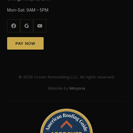
Mon–Sat: 9AM – 5PM
PAY NOW
©
2026
Crown Remodeling LLC. All rights reserved.
Website by
Minyona