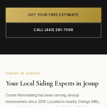
GET YOUR FREE ESTIMATE
CALL (443) 381-7099
SIDING IN JESSUP
Your Local Siding Experts in Jessup
Crown Remodeling has been serving Jessup
homeowners since 2014. Located in nearby Owings Mills,