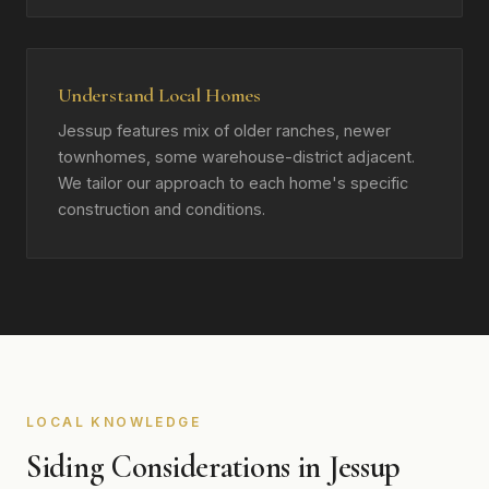
Understand Local Homes
Jessup features mix of older ranches, newer
townhomes, some warehouse-district adjacent.
We tailor our approach to each home's specific
construction and conditions.
LOCAL KNOWLEDGE
Siding Considerations in Jessup