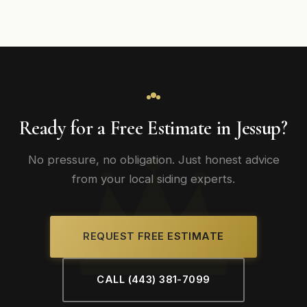
Ready for a Free Estimate in Jessup?
No pressure, no obligation. Just honest advice
from your local siding experts.
REQUEST FREE ESTIMATE
CALL (443) 381-7099