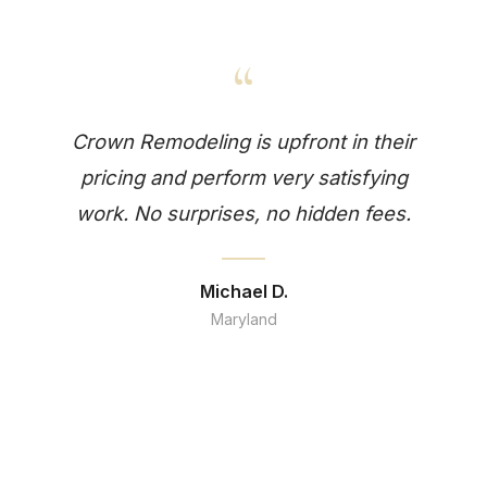
“
Crown Remodeling is upfront in their
pricing and perform very satisfying
work. No surprises, no hidden fees.
Michael D.
Maryland