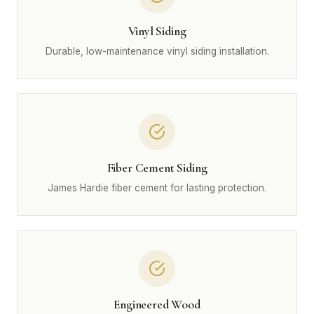
Vinyl Siding
Durable, low-maintenance vinyl siding installation.
Fiber Cement Siding
James Hardie fiber cement for lasting protection.
Engineered Wood