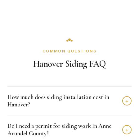
COMMON QUESTIONS
Hanover Siding FAQ
How much does siding installation cost in
+
Hanover?
Siding installation in Hanover typically costs $8,000 -
Do I need a permit for siding work in Anne
$15,000 depending on home size and materials. We
+
Arundel County?
provide free, detailed estimates with no obligation.