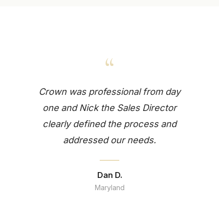
“
Crown was professional from day
one and Nick the Sales Director
clearly defined the process and
addressed our needs.
Dan D.
Maryland