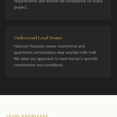
requirements and ensure full compliance on every
project.
Understand Local Homes
Hanover features newer townhome and
apartment communities near arundel mills mall.
We tailor our approach to each home's specific
construction and conditions.
LOCAL KNOWLEDGE