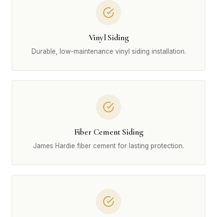
Vinyl Siding
Durable, low-maintenance vinyl siding installation.
Fiber Cement Siding
James Hardie fiber cement for lasting protection.