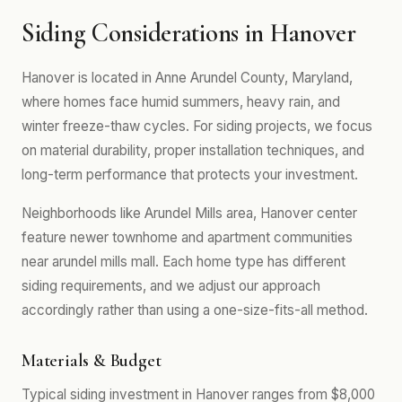
Siding Considerations in Hanover
Hanover is located in Anne Arundel County, Maryland,
where homes face humid summers, heavy rain, and
winter freeze-thaw cycles. For siding projects, we focus
on material durability, proper installation techniques, and
long-term performance that protects your investment.
Neighborhoods like Arundel Mills area, Hanover center
feature newer townhome and apartment communities
near arundel mills mall. Each home type has different
siding requirements, and we adjust our approach
accordingly rather than using a one-size-fits-all method.
Materials & Budget
Typical siding investment in Hanover ranges from $8,000