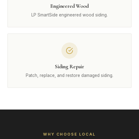
Engineered Wood
LP SmartSide engineered wood siding.
Siding Repair
Patch, replace, and restore damaged siding.
WHY CHOOSE LOCAL