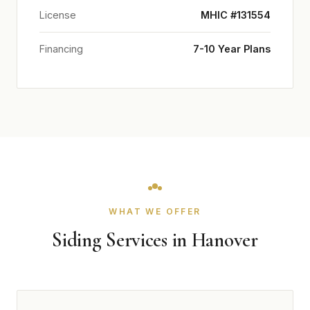
License
MHIC #131554
Financing
7-10 Year Plans
WHAT WE OFFER
Siding Services in Hanover