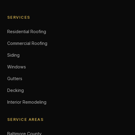
SERVICES
Residential Roofing
Commercial Roofing
Siding
Windows
Gutters
Decking
Interior Remodeling
SERVICE AREAS
Baltimore County