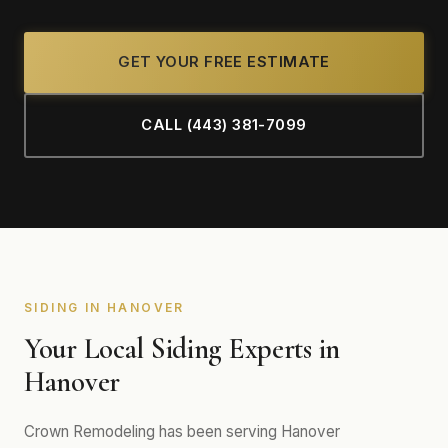
GET YOUR FREE ESTIMATE
CALL (443) 381-7099
SIDING IN HANOVER
Your Local Siding Experts in
Hanover
Crown Remodeling has been serving Hanover