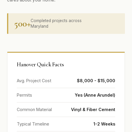
500+
Completed projects across
Maryland
Hanover Quick Facts
Avg. Project Cost
$8,000 - $15,000
Permits
Yes (Anne Arundel)
Common Material
Vinyl & Fiber Cement
Typical Timeline
1-2 Weeks