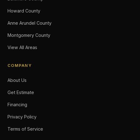
Howard County
Anne Arundel County
Montgomery County
View All Areas
COMPANY
About Us
Get Estimate
Financing
Privacy Policy
Terms of Service