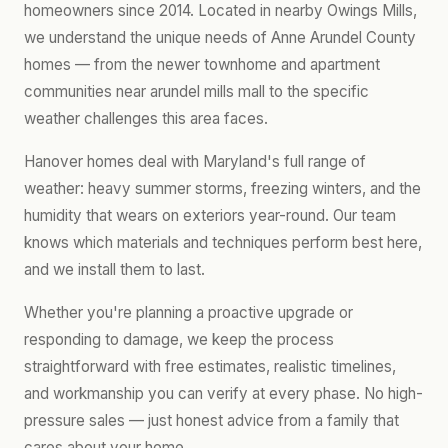
homeowners since 2014. Located in nearby Owings Mills,
we understand the unique needs of Anne Arundel County
homes — from the newer townhome and apartment
communities near arundel mills mall to the specific
weather challenges this area faces.
Hanover homes deal with Maryland's full range of
weather: heavy summer storms, freezing winters, and the
humidity that wears on exteriors year-round. Our team
knows which materials and techniques perform best here,
and we install them to last.
Whether you're planning a proactive upgrade or
responding to damage, we keep the process
straightforward with free estimates, realistic timelines,
and workmanship you can verify at every phase. No high-
pressure sales — just honest advice from a family that
cares about your home.