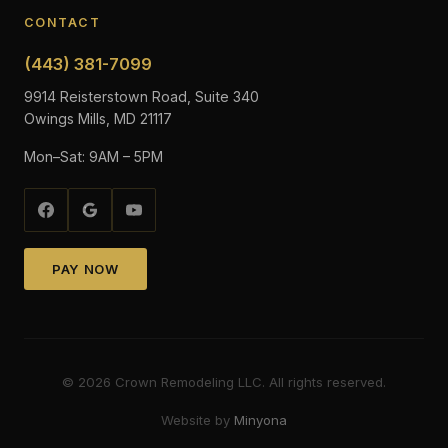
CONTACT
(443) 381-7099
9914 Reisterstown Road, Suite 340
Owings Mills, MD 21117
Mon–Sat: 9AM – 5PM
PAY NOW
©
2026
Crown Remodeling LLC. All rights reserved.
Website by
Minyona