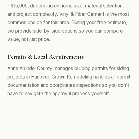
- $15,000, depending on home size, material selection,
and project complexity. Vinyl & Fiber Cement is the most
common choice for this area. During your free estimate,
we provide side-by-side options so you can compare
value, not just price.
Permits & Local Requirements
Anne Arundel County manages building permits for siding
projects in Hanover. Crown Remodeling handles all permit
documentation and coordinates inspections so you don't
have to navigate the approval process yourself.