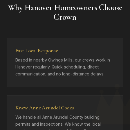
Why Hanover Homeowners Choose
Crown
Fast Local Response
Based in nearby Owings Mills, our crews work in
Hanover regularly. Quick scheduling, direct
communication, and no long-distance delays.
Know Anne Arundel Codes
We handle all Anne Arundel County building
permits and inspections. We know the local