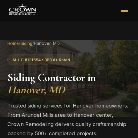
Home
/
Siding
/
Hanover, MD
MHIC #131554 • BBB A+ Rated
Siding Contractor in
Hanover, MD
Trusted siding services for Hanover homeowners.
From Arundel Mills area to Hanover center,
Crown Remodeling delivers quality craftsmanship
backed by 500+ completed projects.