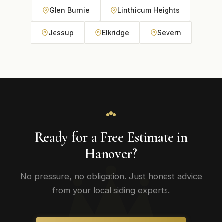
Glen Burnie
Linthicum Heights
Jessup
Elkridge
Severn
Ready for a Free Estimate in
Hanover?
No pressure, no obligation. Just honest advice
from your local siding experts.