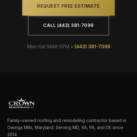
REQUEST FREE ESTIMATE
CALL (443) 381-7099
Mon–Sat 9AM–5PM •
(443) 381-7099
Family-owned roofing and remodeling contractor based in
Owings Mills, Maryland. Serving MD, VA, PA, and DE since
2014.