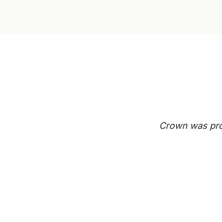
Crown was prof