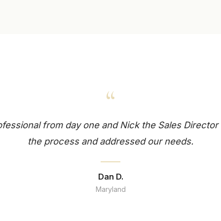
“
essional from day one and Nick the Sales Director 
the process and addressed our needs.
Dan D.
Maryland