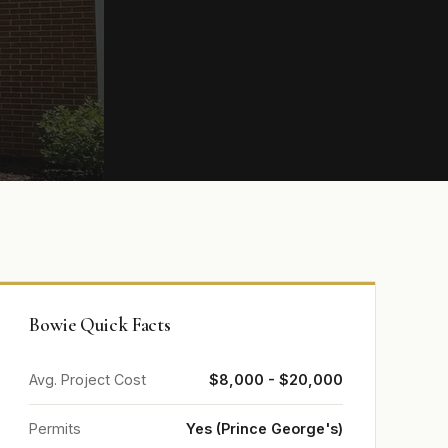
Bowie Quick Facts
Avg. Project Cost
$8,000 - $20,000
Permits
Yes (Prince George's)