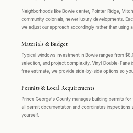
Neighborhoods like Bowie center, Pointer Ridge, Mitche
community colonials, newer luxury developments. Eac
we adjust our approach accordingly rather than using a
Materials & Budget
Typical windows investment in Bowie ranges from $8,
selection, and project complexity. Vinyl Double-Pane 
free estimate, we provide side-by-side options so you
Permits & Local Requirements
Prince George's County manages building permits for
all permit documentation and coordinates inspections 
yourself.