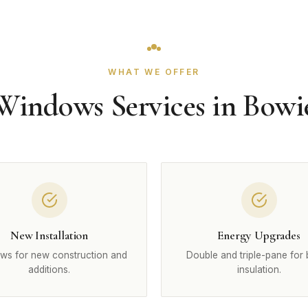
WHAT WE OFFER
Windows Services in Bowi
New Installation
Energy Upgrades
ws for new construction and
Double and triple-pane for 
additions.
insulation.