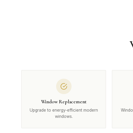
Window Replacement
Upgrade to energy-efficient modern
Windo
windows.