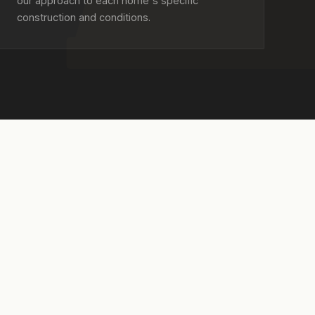
our approach to each home's specific
construction and conditions.