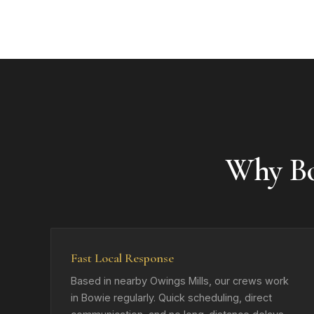
Why B
Fast Local Response
Based in nearby Owings Mills, our crews work
in Bowie regularly. Quick scheduling, direct