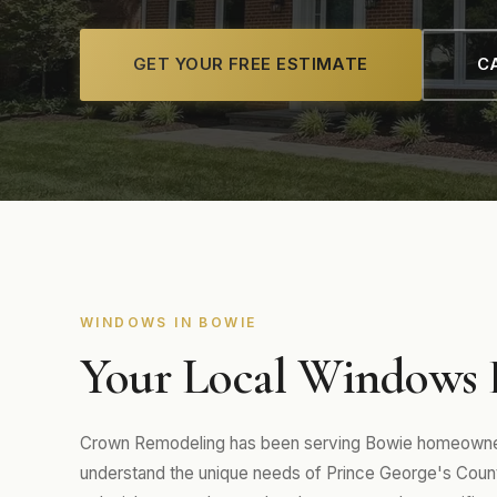
GET YOUR FREE ESTIMATE
CA
WINDOWS IN BOWIE
Your Local Windows E
Crown Remodeling has been serving Bowie homeowners
understand the unique needs of Prince George's Co