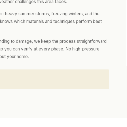
weather challenges this area faces.
er: heavy summer storms, freezing winters, and the
m knows which materials and techniques perform best
nding to damage, we keep the process straightforward
hip you can verify at every phase. No high-pressure
bout your home.