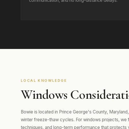
communication, and no long-distance delays.
LOCAL KNOWLEDGE
Windows Considerati
Bowie is located in Prince George's County, Marylan
winter freeze-thaw cycles. For windows projects, we foc
techniques, and long-term performance that protects 