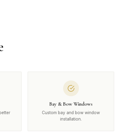
e
Bay & Bow Windows
better
Custom bay and bow window
installation.