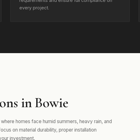
requirements and ensure full compliance on
every project.
ons in Bowie
d, where homes face humid summers, heavy rain, and
us on material durability, proper installation
your investment.