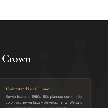
 Crown
Understand Local Homes
Bowie features 1960s-80s planned community
colonials, newer luxury developments. We tailor