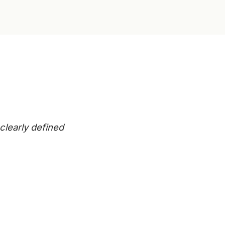
clearly defined