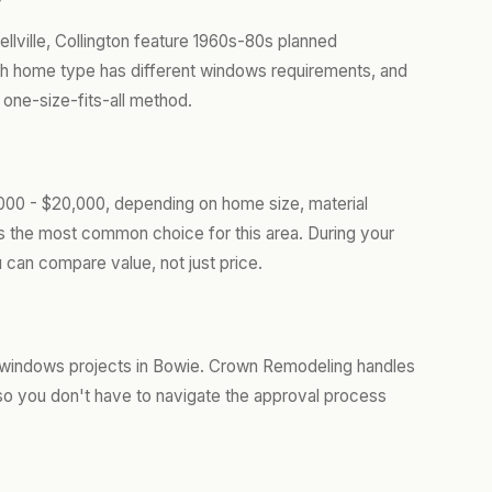
llville, Collington feature 1960s-80s planned
h home type has different windows requirements, and
 one-size-fits-all method.
000 - $20,000, depending on home size, material
is the most common choice for this area. During your
 can compare value, not just price.
 windows projects in Bowie. Crown Remodeling handles
so you don't have to navigate the approval process