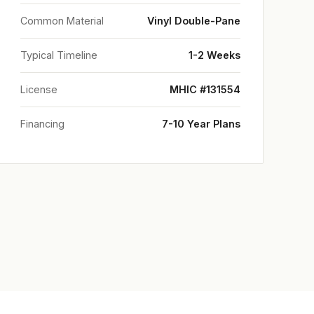
Common Material
Vinyl Double-Pane
Typical Timeline
1-2 Weeks
License
MHIC #131554
Financing
7-10 Year Plans