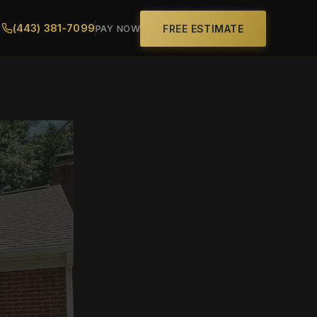
(443) 381-7099
FREE ESTIMATE
PAY NOW