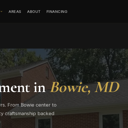
S
AREAS
ABOUT
FINANCING
ment in
Bowie, MD
rs. From Bowie center to
ity craftsmanship backed