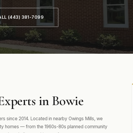
LL (443) 381-7099
xperts in Bowie
 since 2014. Located in nearby Owings Mills, we
unty homes — from the 1960s-80s planned community