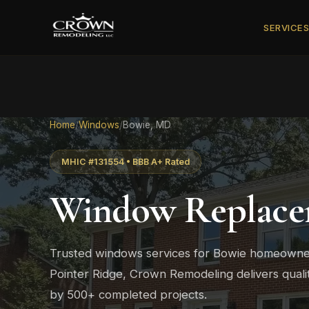
SERVICE
Home
/
Windows
/
Bowie, MD
MHIC #131554 • BBB A+ Rated
Window Replace
Trusted windows services for Bowie homeowne
Pointer Ridge, Crown Remodeling delivers qual
by 500+ completed projects.