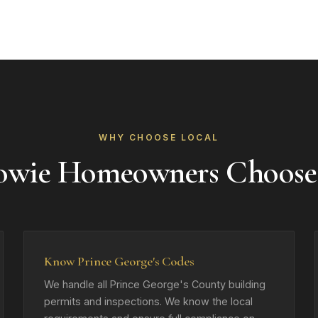
WHY CHOOSE LOCAL
owie Homeowners Choose
Know Prince George's Codes
We handle all Prince George's County building
permits and inspections. We know the local