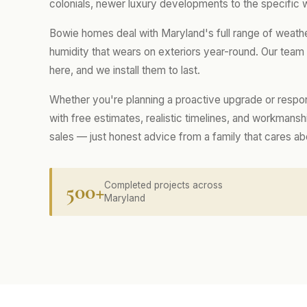
colonials, newer luxury developments to the specific 
Bowie homes deal with Maryland's full range of weath
humidity that wears on exteriors year-round. Our tea
here, and we install them to last.
Whether you're planning a proactive upgrade or respo
with free estimates, realistic timelines, and workmans
sales — just honest advice from a family that cares a
500+
Completed projects across
Maryland