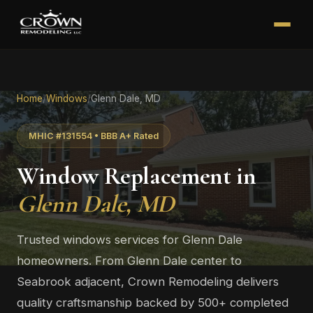
Home
/
Windows
/
Glenn Dale, MD
MHIC #131554 • BBB A+ Rated
Window Replacement in
Glenn Dale, MD
Trusted windows services for Glenn Dale
homeowners. From Glenn Dale center to
Seabrook adjacent, Crown Remodeling delivers
quality craftsmanship backed by 500+ completed