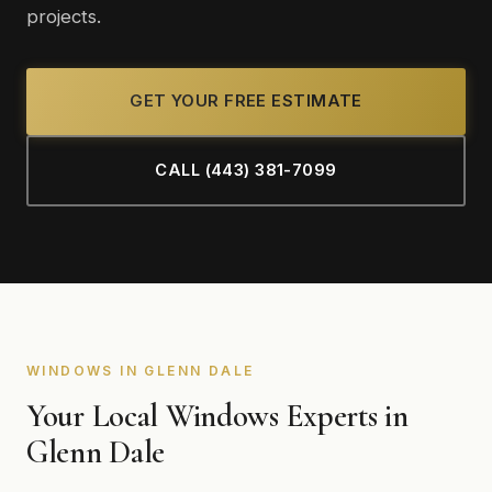
projects.
GET YOUR FREE ESTIMATE
CALL (443) 381-7099
WINDOWS IN GLENN DALE
Your Local Windows Experts in
Glenn Dale