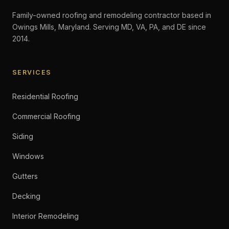
Family-owned roofing and remodeling contractor based in
Owings Mills, Maryland. Serving MD, VA, PA, and DE since
2014.
SERVICES
Residential Roofing
Commercial Roofing
Siding
Windows
Gutters
Decking
Interior Remodeling