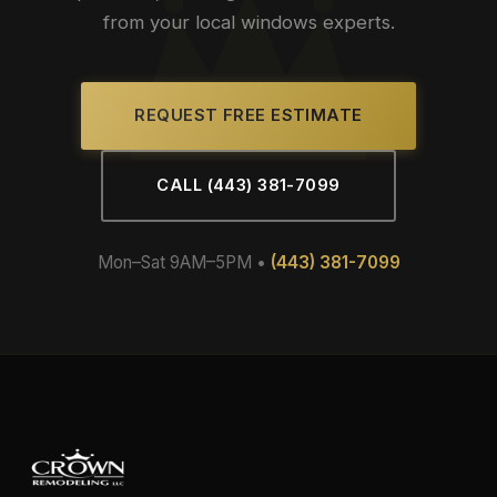
from your local windows experts.
REQUEST FREE ESTIMATE
CALL (443) 381-7099
Mon–Sat 9AM–5PM •
(443) 381-7099