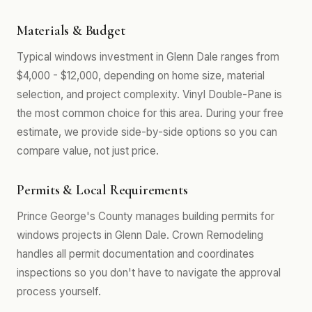
Materials & Budget
Typical windows investment in Glenn Dale ranges from
$4,000 - $12,000, depending on home size, material
selection, and project complexity. Vinyl Double-Pane is
the most common choice for this area. During your free
estimate, we provide side-by-side options so you can
compare value, not just price.
Permits & Local Requirements
Prince George's County manages building permits for
windows projects in Glenn Dale. Crown Remodeling
handles all permit documentation and coordinates
inspections so you don't have to navigate the approval
process yourself.