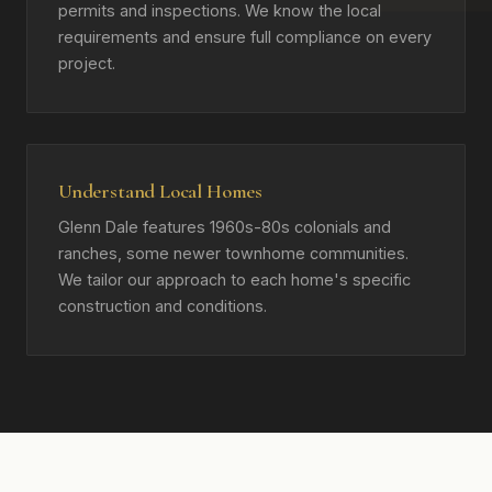
permits and inspections. We know the local
requirements and ensure full compliance on every
project.
Understand Local Homes
Glenn Dale features 1960s-80s colonials and
ranches, some newer townhome communities.
We tailor our approach to each home's specific
construction and conditions.