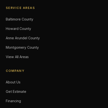
SERVICE AREAS
Baltimore County
Howard County
Anne Arundel County
Montgomery County
View All Areas
COMPANY
About Us
Get Estimate
Financing