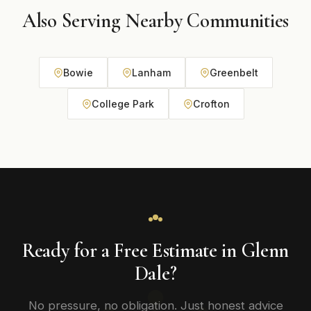
Also Serving Nearby Communities
Bowie
Lanham
Greenbelt
College Park
Crofton
Ready for a Free Estimate in Glenn
Dale?
No pressure, no obligation. Just honest advice