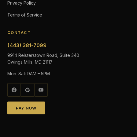
Privacy Policy
Terms of Service
CONTACT
(443) 381-7099
9914 Reisterstown Road, Suite 340
Owings Mills, MD 21117
Mon–Sat: 9AM – 5PM
PAY NOW