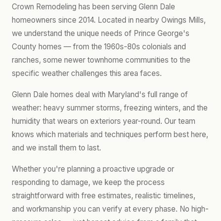
Crown Remodeling has been serving Glenn Dale
homeowners since 2014. Located in nearby Owings Mills,
we understand the unique needs of Prince George's
County homes — from the 1960s-80s colonials and
ranches, some newer townhome communities to the
specific weather challenges this area faces.
Glenn Dale homes deal with Maryland's full range of
weather: heavy summer storms, freezing winters, and the
humidity that wears on exteriors year-round. Our team
knows which materials and techniques perform best here,
and we install them to last.
Whether you're planning a proactive upgrade or
responding to damage, we keep the process
straightforward with free estimates, realistic timelines,
and workmanship you can verify at every phase. No high-