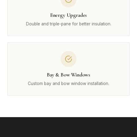
Energy Upgrades
Double and triple-pane for better insulation.
Bay & Bow Windows
Custom bay and bow window installation.