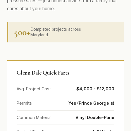
pressure sales — just honest advice from a family that
cares about your home.
500+
Completed projects across
Maryland
Glenn Dale Quick Facts
Avg. Project Cost
$4,000 - $12,000
Permits
Yes (Prince George's)
Common Material
Vinyl Double-Pane