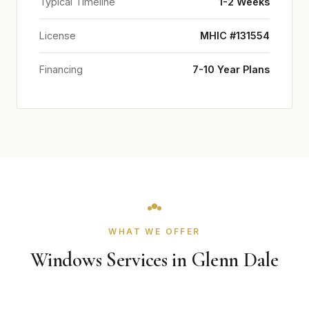
Typical Timeline
1-2 Weeks
License
MHIC #131554
Financing
7-10 Year Plans
WHAT WE OFFER
Windows Services in Glenn Dale