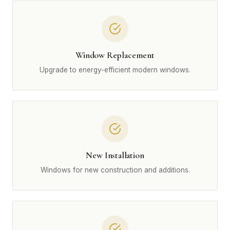
Window Replacement
Upgrade to energy-efficient modern windows.
New Installation
Windows for new construction and additions.