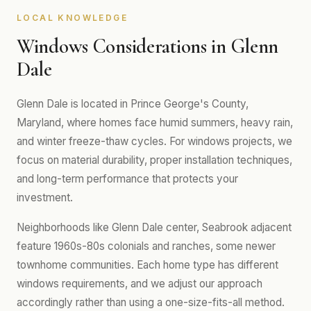
LOCAL KNOWLEDGE
Windows Considerations in Glenn
Dale
Glenn Dale is located in Prince George's County,
Maryland, where homes face humid summers, heavy rain,
and winter freeze-thaw cycles. For windows projects, we
focus on material durability, proper installation techniques,
and long-term performance that protects your
investment.
Neighborhoods like Glenn Dale center, Seabrook adjacent
feature 1960s-80s colonials and ranches, some newer
townhome communities. Each home type has different
windows requirements, and we adjust our approach
accordingly rather than using a one-size-fits-all method.