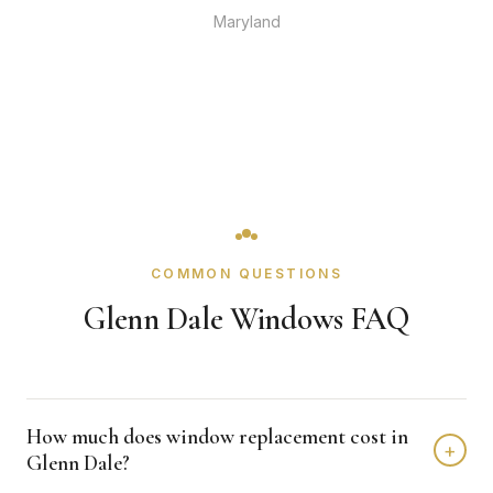
Maryland
COMMON QUESTIONS
Glenn Dale Windows FAQ
How much does window replacement cost in
+
Glenn Dale?