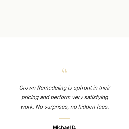
“
Crown Remodeling is upfront in their
pricing and perform very satisfying
work. No surprises, no hidden fees.
Michael D.