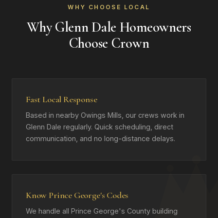
WHY CHOOSE LOCAL
Why Glenn Dale Homeowners
Choose Crown
Fast Local Response
Based in nearby Owings Mills, our crews work in
Glenn Dale regularly. Quick scheduling, direct
communication, and no long-distance delays.
Know Prince George's Codes
We handle all Prince George's County building