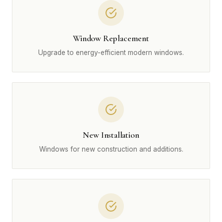
Window Replacement
Upgrade to energy-efficient modern windows.
New Installation
Windows for new construction and additions.