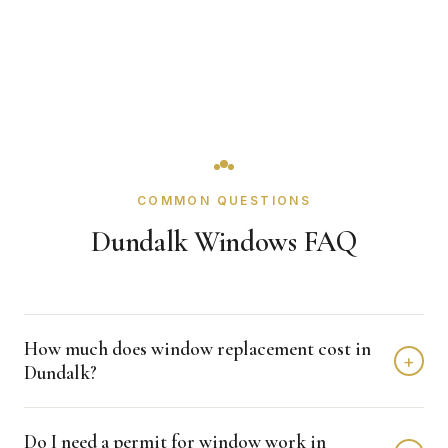
COMMON QUESTIONS
Dundalk Windows FAQ
How much does window replacement cost in
+
Dundalk?
Window replacement in Dundalk typically costs $4,000 -
Do I need a permit for window work in
$12,000 depending on home size and materials. We