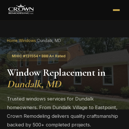
Home
/
Windows
/
Dundalk, MD
MHIC #131554 • BBB A+ Rated
Window Replacement in
Dundalk, MD
Trusted windows services for Dundalk
homeowners. From Dundalk Village to Eastpoint,
Crown Remodeling delivers quality craftsmanship
backed by 500+ completed projects.