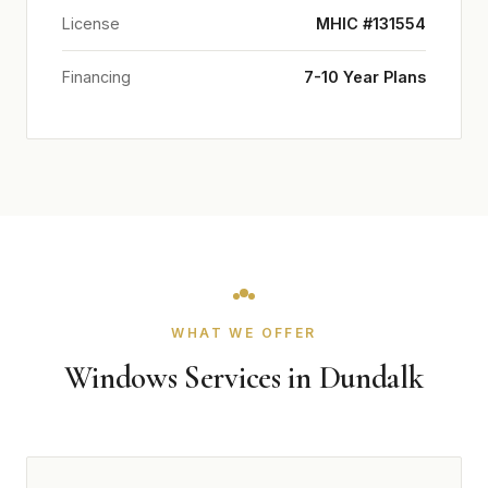
License
MHIC #131554
Financing
7-10 Year Plans
WHAT WE OFFER
Windows Services in Dundalk