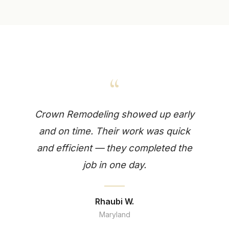
“
Crown Remodeling showed up early
and on time. Their work was quick
and efficient — they completed the
job in one day.
Rhaubi W.
Maryland