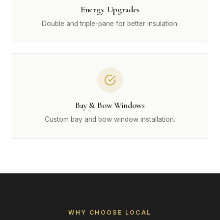
Energy Upgrades
Double and triple-pane for better insulation.
Bay & Bow Windows
Custom bay and bow window installation.
WHY CHOOSE LOCAL