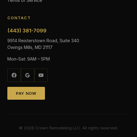
Terms of Service
CONTACT
(443) 381-7099
9914 Reisterstown Road, Suite 340
Owings Mills, MD 21117
Mon–Sat: 9AM – 5PM
PAY NOW
©
2026
Crown Remodeling LLC. All rights reserved.