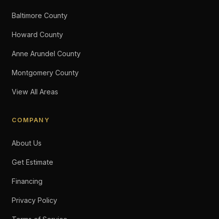
Baltimore County
Howard County
Anne Arundel County
Montgomery County
View All Areas
COMPANY
About Us
Get Estimate
Financing
Privacy Policy