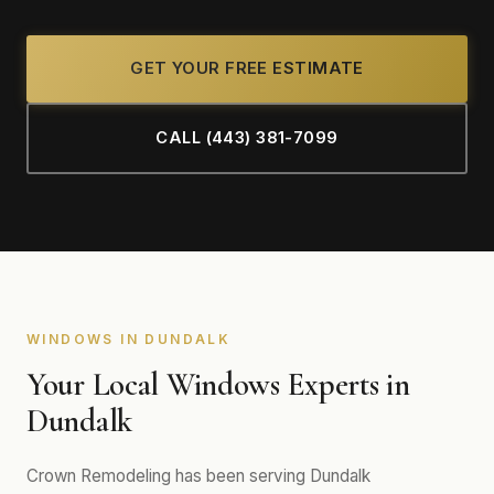
GET YOUR FREE ESTIMATE
CALL (443) 381-7099
WINDOWS IN DUNDALK
Your Local Windows Experts in
Dundalk
Crown Remodeling has been serving Dundalk