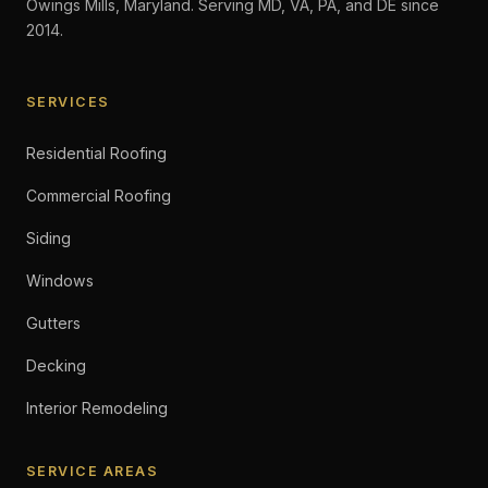
Owings Mills, Maryland. Serving MD, VA, PA, and DE since
2014.
SERVICES
Residential Roofing
Commercial Roofing
Siding
Windows
Gutters
Decking
Interior Remodeling
SERVICE AREAS