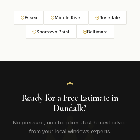
Essex
Middle River
Rosedale
Sparrows Point
Baltimore
Ready for a Free Estimate in
Dundalk?
No pressure, no obligation. Just honest advice
from your local windows experts.