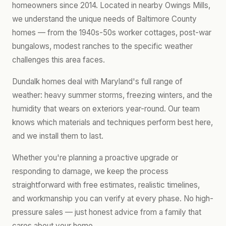
homeowners since 2014. Located in nearby Owings Mills,
we understand the unique needs of Baltimore County
homes — from the 1940s-50s worker cottages, post-war
bungalows, modest ranches to the specific weather
challenges this area faces.
Dundalk homes deal with Maryland's full range of
weather: heavy summer storms, freezing winters, and the
humidity that wears on exteriors year-round. Our team
knows which materials and techniques perform best here,
and we install them to last.
Whether you're planning a proactive upgrade or
responding to damage, we keep the process
straightforward with free estimates, realistic timelines,
and workmanship you can verify at every phase. No high-
pressure sales — just honest advice from a family that
cares about your home.