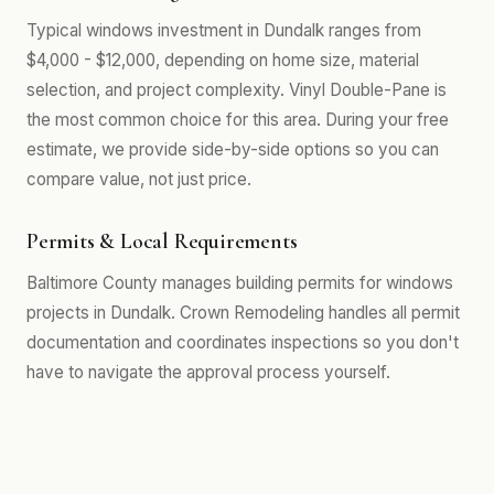
Typical windows investment in Dundalk ranges from
$4,000 - $12,000, depending on home size, material
selection, and project complexity. Vinyl Double-Pane is
the most common choice for this area. During your free
estimate, we provide side-by-side options so you can
compare value, not just price.
Permits & Local Requirements
Baltimore County manages building permits for windows
projects in Dundalk. Crown Remodeling handles all permit
documentation and coordinates inspections so you don't
have to navigate the approval process yourself.