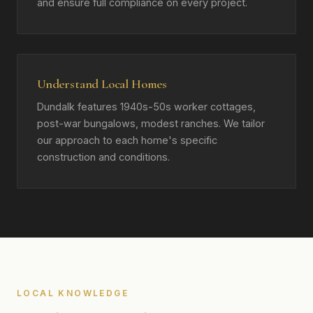
and ensure full compliance on every project.
Understand Local Homes
Dundalk features 1940s-50s worker cottages,
post-war bungalows, modest ranches. We tailor
our approach to each home's specific
construction and conditions.
LOCAL KNOWLEDGE