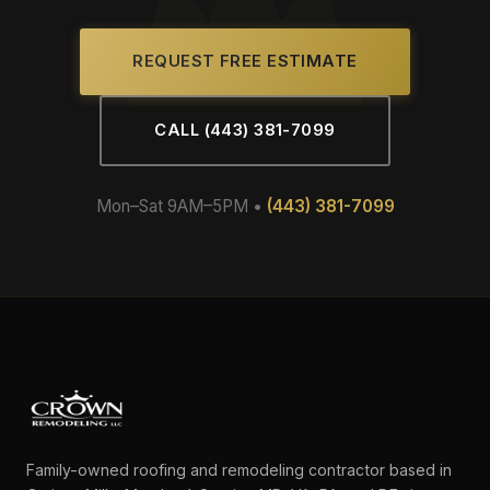
REQUEST FREE ESTIMATE
CALL (443) 381-7099
Mon–Sat 9AM–5PM •
(443) 381-7099
Family-owned roofing and remodeling contractor based in