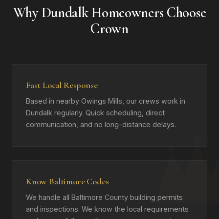
Why Dundalk Homeowners Choose
Crown
Fast Local Response
Based in nearby Owings Mills, our crews work in
Dundalk regularly. Quick scheduling, direct
communication, and no long-distance delays.
Know Baltimore Codes
We handle all Baltimore County building permits
and inspections. We know the local requirements