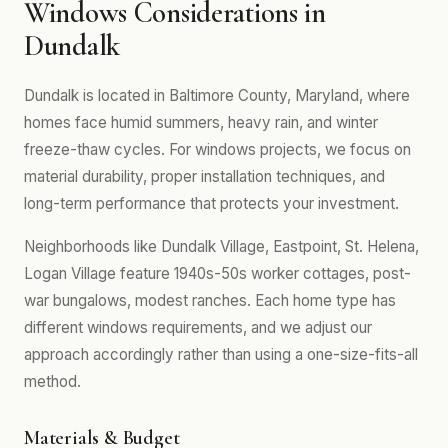
Windows Considerations in
Dundalk
Dundalk is located in Baltimore County, Maryland, where
homes face humid summers, heavy rain, and winter
freeze-thaw cycles. For windows projects, we focus on
material durability, proper installation techniques, and
long-term performance that protects your investment.
Neighborhoods like Dundalk Village, Eastpoint, St. Helena,
Logan Village feature 1940s-50s worker cottages, post-
war bungalows, modest ranches. Each home type has
different windows requirements, and we adjust our
approach accordingly rather than using a one-size-fits-all
method.
Materials & Budget