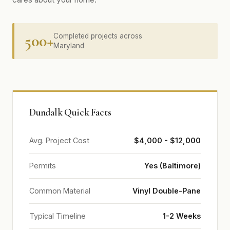
500+
Completed projects across
Maryland
Dundalk Quick Facts
Avg. Project Cost
$4,000 - $12,000
Permits
Yes (Baltimore)
Common Material
Vinyl Double-Pane
Typical Timeline
1-2 Weeks