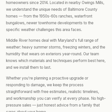
homeowners since 2014. Located in nearby Owings Mills,
we understand the unique needs of Baltimore County
homes — from the 1950s-60s ranches, waterfront
bungalows, newer townhome developments to the
specific weather challenges this area faces.
Middle River homes deal with Maryland's full range of
weather: heavy summer storms, freezing winters, and the
humidity that wears on exteriors year-round. Our team
knows which materials and techniques perform best here,
and we install them to last.
Whether you're planning a proactive upgrade or
responding to damage, we keep the process
straightforward with free estimates, realistic timelines,
and workmanship you can verify at every phase. No high-
pressure sales — just honest advice from a family that
cares about your home.