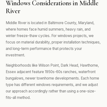
Windows Considerations in Middle
River
Middle River is located in Baltimore County, Maryland,
where homes face humid summers, heavy rain, and
winter freeze-thaw cycles. For windows projects, we
focus on material durability, proper installation techniques,
and long-term performance that protects your
investment.
Neighborhoods like Wilson Point, Dark Head, Hawthorne,
Essex adjacent feature 1950s-60s ranches, waterfront
bungalows, newer townhome developments. Each home
type has different windows requirements, and we adjust
our approach accordingly rather than using a one-size-
fits-all method.