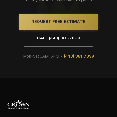
REQUEST FREE ESTIMATE
CALL (443) 381-7099
Mon–Sat 9AM–5PM •
(443) 381-7099