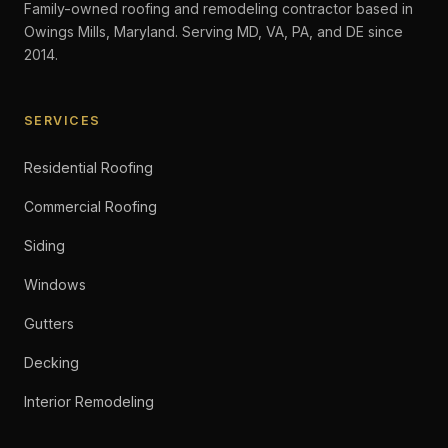
Family-owned roofing and remodeling contractor based in
Owings Mills, Maryland. Serving MD, VA, PA, and DE since
2014.
SERVICES
Residential Roofing
Commercial Roofing
Siding
Windows
Gutters
Decking
Interior Remodeling