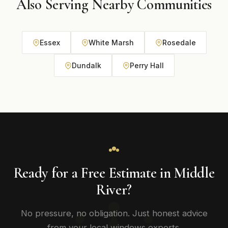
Also Serving Nearby Communities
Essex
White Marsh
Rosedale
Dundalk
Perry Hall
Ready for a Free Estimate in Middle
River?
No pressure, no obligation. Just honest advice
from your local windows experts.