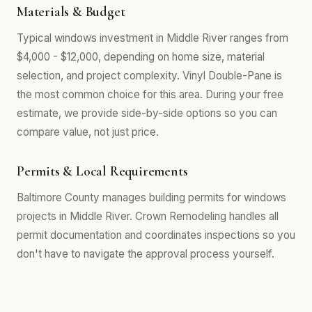
Materials & Budget
Typical windows investment in Middle River ranges from
$4,000 - $12,000, depending on home size, material
selection, and project complexity. Vinyl Double-Pane is
the most common choice for this area. During your free
estimate, we provide side-by-side options so you can
compare value, not just price.
Permits & Local Requirements
Baltimore County manages building permits for windows
projects in Middle River. Crown Remodeling handles all
permit documentation and coordinates inspections so you
don't have to navigate the approval process yourself.