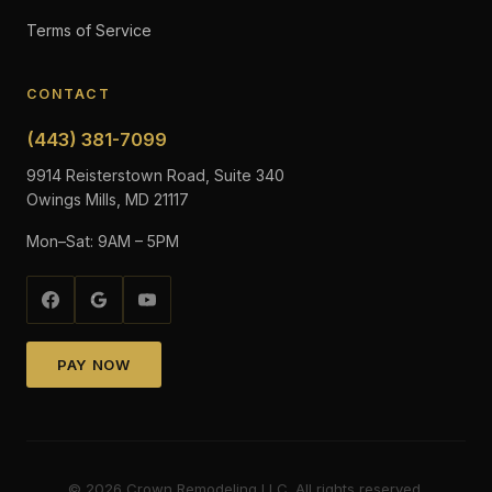
Terms of Service
CONTACT
(443) 381-7099
9914 Reisterstown Road, Suite 340
Owings Mills, MD 21117
Mon–Sat: 9AM – 5PM
PAY NOW
©
2026
Crown Remodeling LLC. All rights reserved.