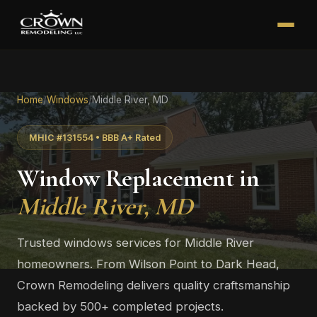
Home
/
Windows
/
Middle River, MD
MHIC #131554 • BBB A+ Rated
Window Replacement in
Middle River, MD
Trusted windows services for Middle River
homeowners. From Wilson Point to Dark Head,
Crown Remodeling delivers quality craftsmanship
backed by 500+ completed projects.