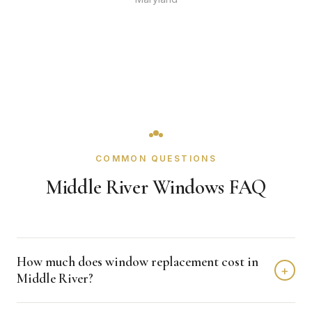
COMMON QUESTIONS
Middle River Windows FAQ
How much does window replacement cost in
+
Middle River?
Window replacement in Middle River typically costs