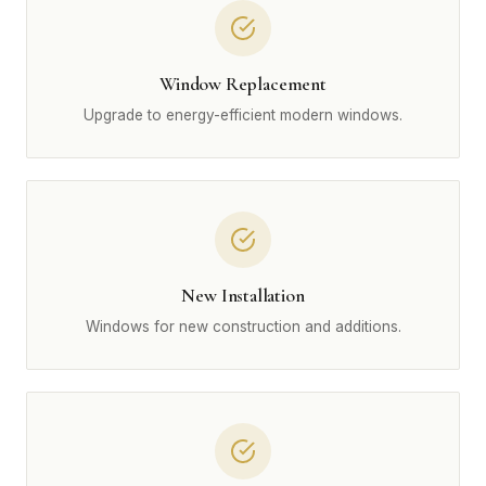
Window Replacement
Upgrade to energy-efficient modern windows.
New Installation
Windows for new construction and additions.