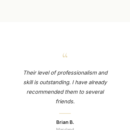
“
Their level of professionalism and
skill is outstanding. I have already
recommended them to several
friends.
Brian B.
Maryland