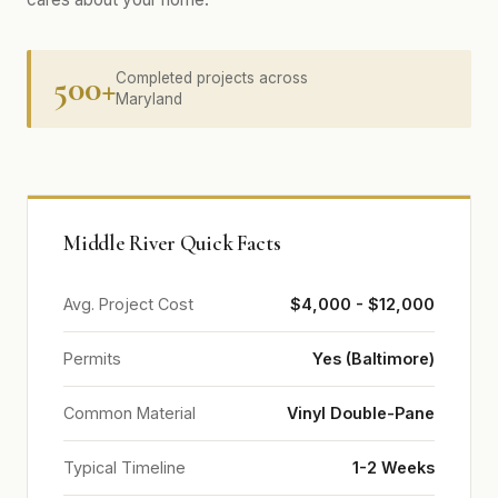
500+
Completed projects across
Maryland
Middle River Quick Facts
Avg. Project Cost
$4,000 - $12,000
Permits
Yes (Baltimore)
Common Material
Vinyl Double-Pane
Typical Timeline
1-2 Weeks