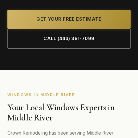
GET YOUR FREE ESTIMATE
CALL (443) 381-7099
WINDOWS IN MIDDLE RIVER
Your Local Windows Experts in
Middle River
Crown Remodeling has been serving Middle River