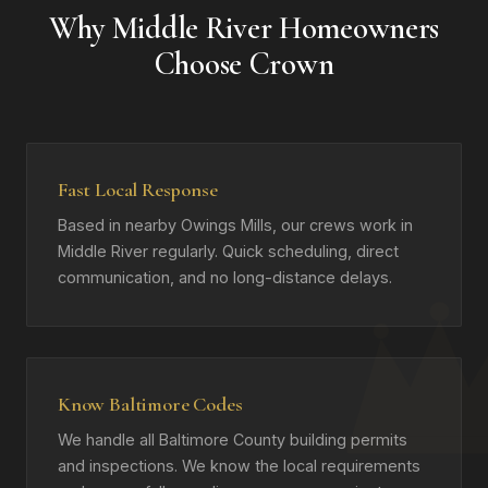
Why Middle River Homeowners
Choose Crown
Fast Local Response
Based in nearby Owings Mills, our crews work in
Middle River regularly. Quick scheduling, direct
communication, and no long-distance delays.
Know Baltimore Codes
We handle all Baltimore County building permits
and inspections. We know the local requirements