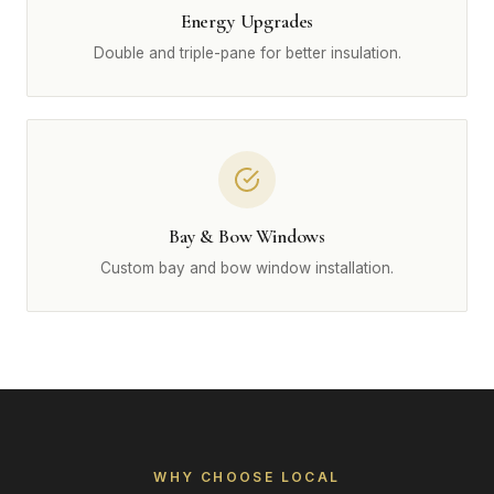
Energy Upgrades
Double and triple-pane for better insulation.
Bay & Bow Windows
Custom bay and bow window installation.
WHY CHOOSE LOCAL