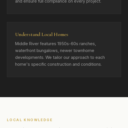
and ensure full compliance on every project.
Understand Local Homes
Middle River features 1950s-60s ranches,
waterfront bungalows, newer townhome
developments. We tailor our approach to each
home's specific construction and conditions.
LOCAL KNOWLEDGE