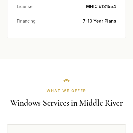
License
MHIC #131554
Financing
7-10 Year Plans
WHAT WE OFFER
Windows Services in Middle River