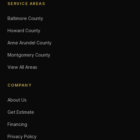
SERVICE AREAS
Baltimore County
Howard County
Anne Arundel County
Montgomery County
View All Areas
COMPANY
About Us
Get Estimate
Financing
Privacy Policy