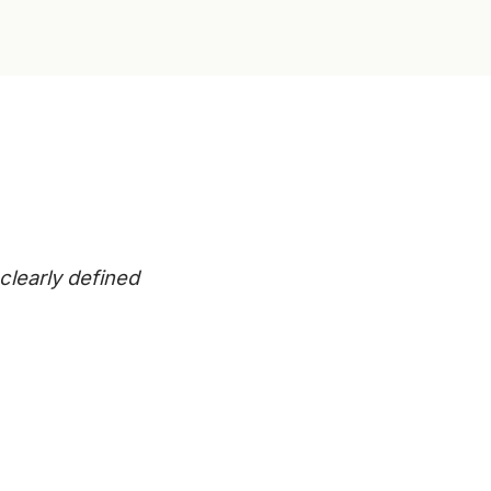
clearly defined