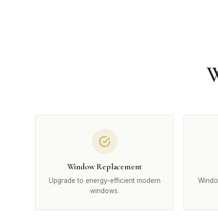
W
Window Replacement
Upgrade to energy-efficient modern
Windo
windows.