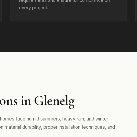
requirements and ensure full compliance on
every project.
ns in Glenelg
 homes face humid summers, heavy rain, and winter
aterial durability, proper installation techniques, and