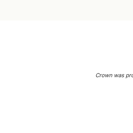
Crown was prof