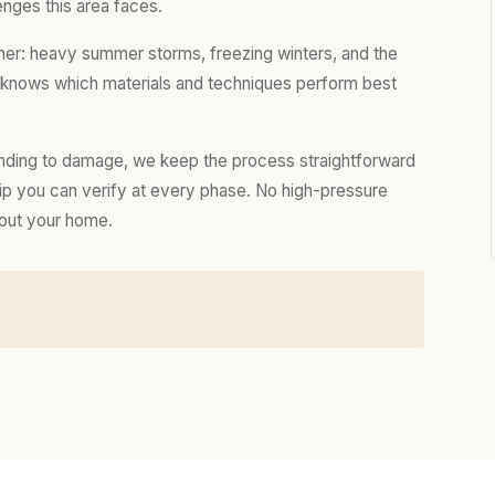
enges this area faces.
her: heavy summer storms, freezing winters, and the
m knows which materials and techniques perform best
nding to damage, we keep the process straightforward
hip you can verify at every phase. No high-pressure
bout your home.