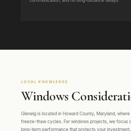
communication, and no long-distance delays.
LOCAL KNOWLEDGE
Windows Consideratio
Glenelg is located in Howard County, Maryland, where
freeze-thaw cycles. For windows projects, we focus on m
long-term performance that protects your investment.