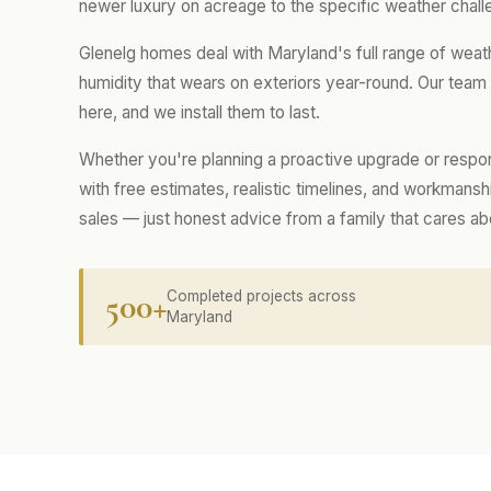
newer luxury on acreage to the specific weather chall
Glenelg homes deal with Maryland's full range of weat
humidity that wears on exteriors year-round. Our tea
here, and we install them to last.
Whether you're planning a proactive upgrade or respo
with free estimates, realistic timelines, and workmans
sales — just honest advice from a family that cares a
500+
Completed projects across
Maryland