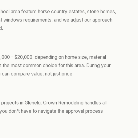
chool area feature horse country estates, stone homes,
nt windows requirements, and we adjust our approach
d.
,000 - $20,000, depending on home size, material
is the most common choice for this area. During your
 can compare value, not just price.
rojects in Glenelg. Crown Remodeling handles all
you don't have to navigate the approval process