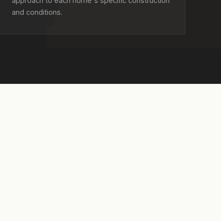
approach to each home's specific construction
and conditions.