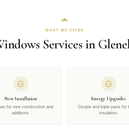
WHAT WE OFFER
indows Services in Glene
New Installation
Energy Upgrades
ws for new construction and
Double and triple-pane for 
additions.
insulation.