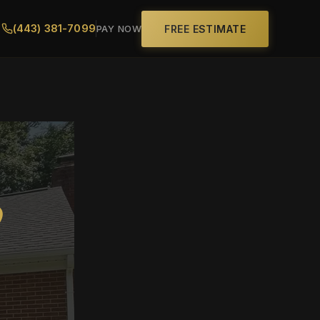
(443) 381-7099
FREE ESTIMATE
PAY NOW
D