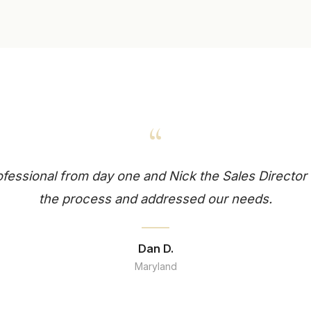
“
essional from day one and Nick the Sales Director 
the process and addressed our needs.
Dan D.
Maryland