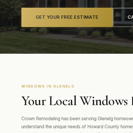
GET YOUR FREE ESTIMATE
CA
WINDOWS IN GLENELG
Your Local Windows E
Crown Remodeling has been serving Glenelg homeowne
understand the unique needs of Howard County homes