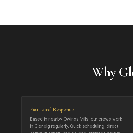
Why Gl
Fast Local Response
Based in nearby Owings Mills, our crews work
in Glenelg regularly. Quick scheduling, direct