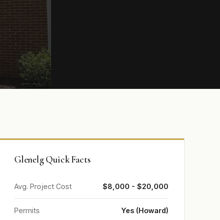
Glenelg Quick Facts
Avg. Project Cost
$8,000 - $20,000
Permits
Yes (Howard)