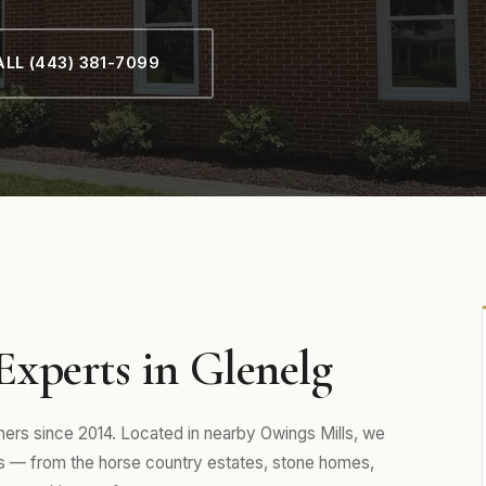
LL (443) 381-7099
xperts in Glenelg
rs since 2014. Located in nearby Owings Mills, we
 — from the horse country estates, stone homes,