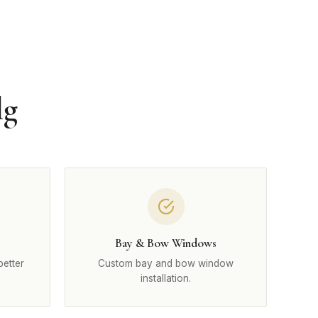
lg
Bay & Bow Windows
better
Custom bay and bow window
installation.