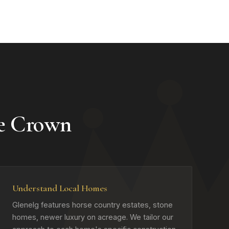
e Crown
Understand Local Homes
Glenelg features horse country estates, stone
homes, newer luxury on acreage. We tailor our