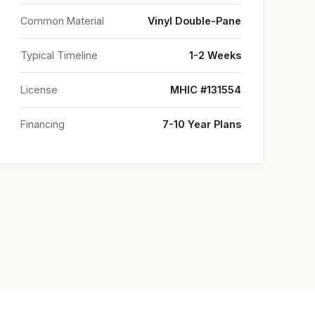
Common Material
Vinyl Double-Pane
Typical Timeline
1-2 Weeks
License
MHIC #131554
Financing
7-10 Year Plans