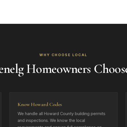
WHY CHOOSE LOCAL
enelg Homeowners Choos
Know Howard Codes
We handle all Howard County building permits
and inspections. We know the local