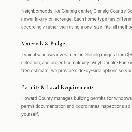
Neighborhoods like Glenelg center, Glenelg Country S
newer luxury on acreage. Each home type has differe
accordingly rather than using a one-size-fits-all metho
Materials & Budget
Typical windows investment in Glenelg ranges from $8
selection, and project complexity. Vinyl Double-Pane 
free estimate, we provide side-by-side options so you
Permits & Local Requirements
Howard County manages building permits for windows p
permit documentation and coordinates inspections so 
yourself.