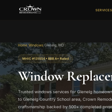
SERVICE
Home
/
Windows
/
Glenelg, MD
MHIC #131554 • BBB A+ Rated
Window Replace
Trusted windows services for Glenelg homeown
to Glenelg Country School area, Crown Remodeli
craftsmanship backed by 500+ completed proje