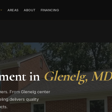
S
AREAS
ABOUT
FINANCING
ment in
Glenelg, M
ers. From Glenelg center
ng delivers quality
cts.