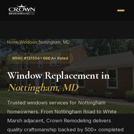
Home
/
Windows
/
Nottingham, MD
MHIC #131554 • BBB A+ Rated
Window Replacement in
Nottingham, MD
Trusted windows services for Nottingham
homeowners. From Nottingham Road to White
Marsh adjacent, Crown Remodeling delivers
quality craftsmanship backed by 500+ completed