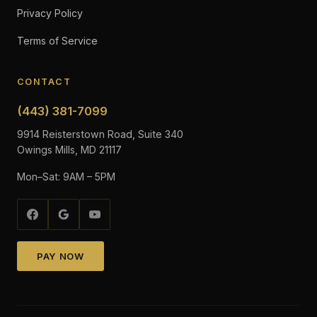
Privacy Policy
Terms of Service
CONTACT
(443) 381-7099
9914 Reisterstown Road, Suite 340
Owings Mills, MD 21117
Mon–Sat: 9AM – 5PM
PAY NOW