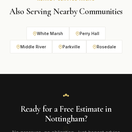
Also Serving Nearby Communities
White Marsh
Perry Hall
Middle River
Parkville
Rosedale
Ready for a Free Estimate in
Nottingham?