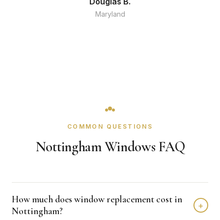
Douglas B.
Maryland
COMMON QUESTIONS
Nottingham Windows FAQ
How much does window replacement cost in
+
Nottingham?