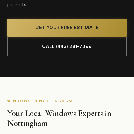
projects.
GET YOUR FREE ESTIMATE
CALL (443) 381-7099
WINDOWS IN NOTTINGHAM
Your Local Windows Experts in
Nottingham