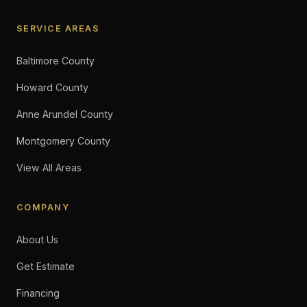
SERVICE AREAS
Baltimore County
Howard County
Anne Arundel County
Montgomery County
View All Areas
COMPANY
About Us
Get Estimate
Financing