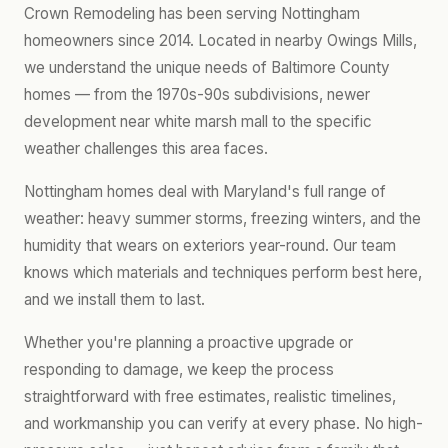
Crown Remodeling has been serving Nottingham
homeowners since 2014. Located in nearby Owings Mills,
we understand the unique needs of Baltimore County
homes — from the 1970s-90s subdivisions, newer
development near white marsh mall to the specific
weather challenges this area faces.
Nottingham homes deal with Maryland's full range of
weather: heavy summer storms, freezing winters, and the
humidity that wears on exteriors year-round. Our team
knows which materials and techniques perform best here,
and we install them to last.
Whether you're planning a proactive upgrade or
responding to damage, we keep the process
straightforward with free estimates, realistic timelines,
and workmanship you can verify at every phase. No high-