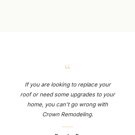
“
If you are looking to replace your
roof or need some upgrades to your
home, you can't go wrong with
Crown Remodeling.