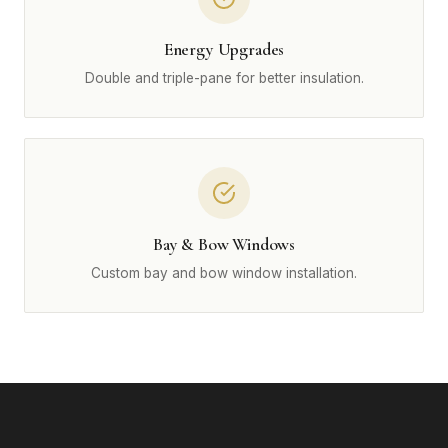
Energy Upgrades
Double and triple-pane for better insulation.
Bay & Bow Windows
Custom bay and bow window installation.