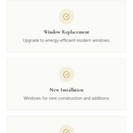
Window Replacement
Upgrade to energy-efficient modern windows.
New Installation
Windows for new construction and additions.