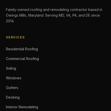
Family-owned roofing and remodeling contractor based in
Owings Mills, Maryland. Serving MD, VA, PA, and DE since
2014.
SERVICES
Residential Roofing
Commercial Roofing
Siding
Windows
Gutters
Decking
Interior Remodeling