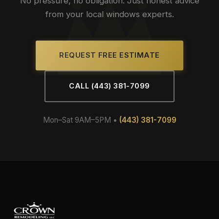
No pressure, no obligation. Just honest advice
from your local windows experts.
REQUEST FREE ESTIMATE
CALL (443) 381-7099
Mon–Sat 9AM–5PM •
(443) 381-7099