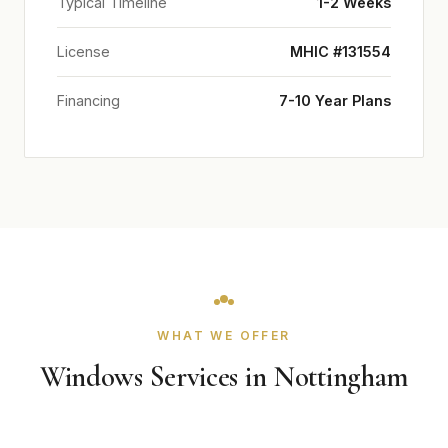
Typical Timeline
1-2 Weeks
License
MHIC #131554
Financing
7-10 Year Plans
WHAT WE OFFER
Windows Services in Nottingham