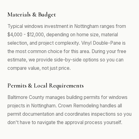
Materials & Budget
Typical windows investment in Nottingham ranges from
$4,000 - $12,000, depending on home size, material
selection, and project complexity. Vinyl Double-Pane is
the most common choice for this area. During your free
estimate, we provide side-by-side options so you can
compare value, not just price.
Permits & Local Requirements
Baltimore County manages building permits for windows
projects in Nottingham. Crown Remodeling handles all
permit documentation and coordinates inspections so you
don't have to navigate the approval process yourself.