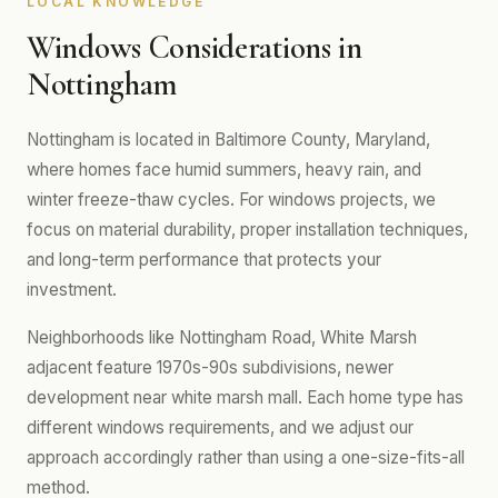
LOCAL KNOWLEDGE
Windows Considerations in
Nottingham
Nottingham is located in Baltimore County, Maryland,
where homes face humid summers, heavy rain, and
winter freeze-thaw cycles. For windows projects, we
focus on material durability, proper installation techniques,
and long-term performance that protects your
investment.
Neighborhoods like Nottingham Road, White Marsh
adjacent feature 1970s-90s subdivisions, newer
development near white marsh mall. Each home type has
different windows requirements, and we adjust our
approach accordingly rather than using a one-size-fits-all
method.