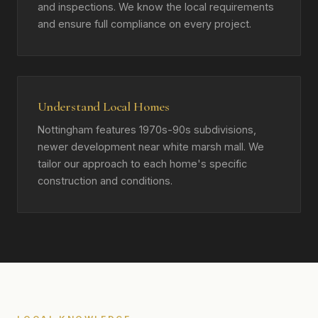
and inspections. We know the local requirements
and ensure full compliance on every project.
Understand Local Homes
Nottingham features 1970s-90s subdivisions,
newer development near white marsh mall. We
tailor our approach to each home's specific
construction and conditions.