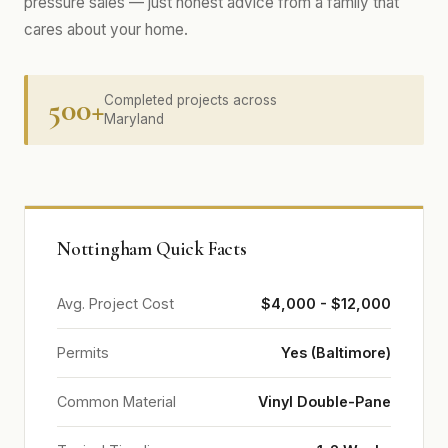
pressure sales — just honest advice from a family that
cares about your home.
500+
Completed projects across
Maryland
Nottingham Quick Facts
Avg. Project Cost
$4,000 - $12,000
Permits
Yes (Baltimore)
Common Material
Vinyl Double-Pane