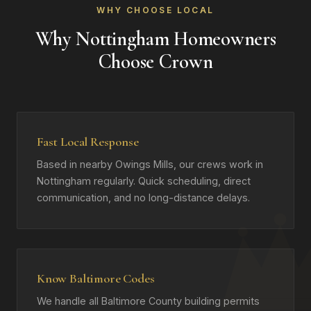
WHY CHOOSE LOCAL
Why Nottingham Homeowners
Choose Crown
Fast Local Response
Based in nearby Owings Mills, our crews work in
Nottingham regularly. Quick scheduling, direct
communication, and no long-distance delays.
Know Baltimore Codes
We handle all Baltimore County building permits