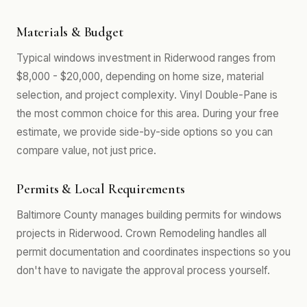
Materials & Budget
Typical windows investment in Riderwood ranges from
$8,000 - $20,000, depending on home size, material
selection, and project complexity. Vinyl Double-Pane is
the most common choice for this area. During your free
estimate, we provide side-by-side options so you can
compare value, not just price.
Permits & Local Requirements
Baltimore County manages building permits for windows
projects in Riderwood. Crown Remodeling handles all
permit documentation and coordinates inspections so you
don't have to navigate the approval process yourself.