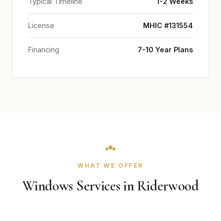
Typical Timeline
1-2 Weeks
License
MHIC #131554
Financing
7-10 Year Plans
WHAT WE OFFER
Windows Services in Riderwood