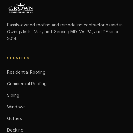
Family-owned roofing and remodeling contractor based in
Owings Mills, Maryland. Serving MD, VA, PA, and DE since
2014.
SERVICES
Residential Roofing
Commercial Roofing
Siding
Windows
Gutters
Decking