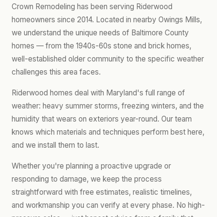
Crown Remodeling has been serving Riderwood
homeowners since 2014. Located in nearby Owings Mills,
we understand the unique needs of Baltimore County
homes — from the 1940s-60s stone and brick homes,
well-established older community to the specific weather
challenges this area faces.
Riderwood homes deal with Maryland's full range of
weather: heavy summer storms, freezing winters, and the
humidity that wears on exteriors year-round. Our team
knows which materials and techniques perform best here,
and we install them to last.
Whether you're planning a proactive upgrade or
responding to damage, we keep the process
straightforward with free estimates, realistic timelines,
and workmanship you can verify at every phase. No high-