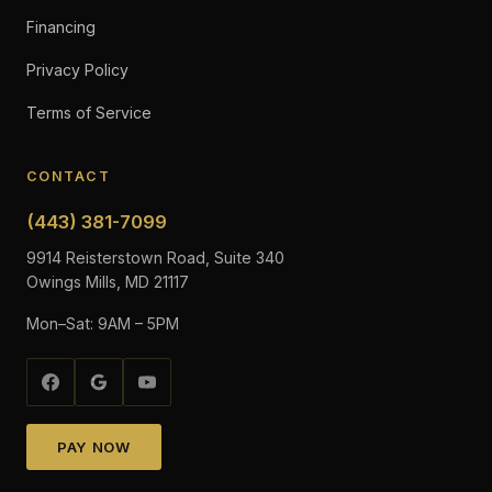
Financing
Privacy Policy
Terms of Service
CONTACT
(443) 381-7099
9914 Reisterstown Road, Suite 340
Owings Mills, MD 21117
Mon–Sat: 9AM – 5PM
PAY NOW