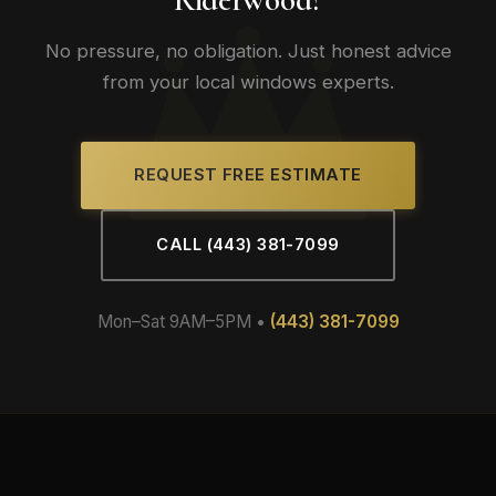
No pressure, no obligation. Just honest advice
from your local windows experts.
REQUEST FREE ESTIMATE
CALL (443) 381-7099
Mon–Sat 9AM–5PM •
(443) 381-7099