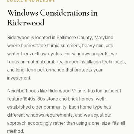
LOCAL KNOWLEDGE
Windows Considerations in
Riderwood
Riderwood is located in Baltimore County, Maryland,
where homes face humid summers, heavy rain, and
winter freeze-thaw cycles. For windows projects, we
focus on material durability, proper installation techniques,
and long-term performance that protects your
investment.
Neighborhoods like Riderwood Village, Ruxton adjacent
feature 1940s-60s stone and brick homes, well-
established older community. Each home type has
different windows requirements, and we adjust our
approach accordingly rather than using a one-size-fits-all
method.