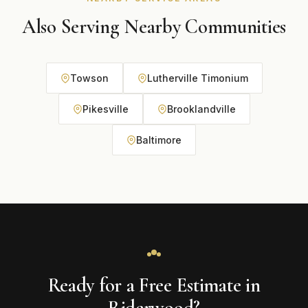
Also Serving Nearby Communities
Towson
Lutherville Timonium
Pikesville
Brooklandville
Baltimore
Ready for a Free Estimate in
Riderwood?