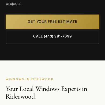
projects.
GET YOUR FREE ESTIMATE
CALL (443) 381-7099
WINDOWS IN RIDERWOOD
Your Local Windows Experts in
Riderwood