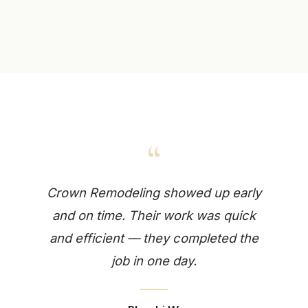
“
Crown Remodeling showed up early
and on time. Their work was quick
and efficient — they completed the
job in one day.