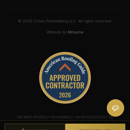
©
2026
Crown Remodeling LLC. All rights reserved.
Website by
Minyona
MD MHIC #131554 • PA #108892 • VA #2703001233 • DE
#2018607579 • Mule-Hide Warranty-Eligible Contractor
#C062698662