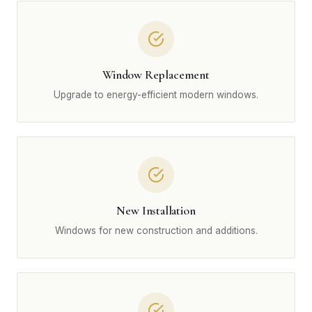
Window Replacement
Upgrade to energy-efficient modern windows.
New Installation
Windows for new construction and additions.