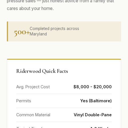
pressure sales — just honest advice from a family that
cares about your home.
500+
Completed projects across
Maryland
Riderwood Quick Facts
Avg. Project Cost
$8,000 - $20,000
Permits
Yes (Baltimore)
Common Material
Vinyl Double-Pane