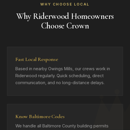
WHY CHOOSE LOCAL
Why Riderwood Homeowners
Choose Crown
Fast Local Response
Based in nearby Owings Mills, our crews work in
Riderwood regularly. Quick scheduling, direct
communication, and no long-distance delays.
Know Baltimore Codes
We handle all Baltimore County building permits