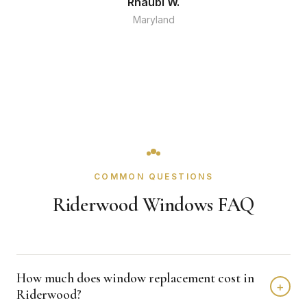
Rhaubi W.
Maryland
COMMON QUESTIONS
Riderwood Windows FAQ
How much does window replacement cost in
+
Riderwood?