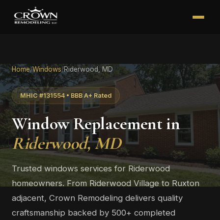
Home
/
Windows
/
Riderwood, MD
MHIC #131554 • BBB A+ Rated
Window Replacement in
Riderwood, MD
Trusted windows services for Riderwood
homeowners. From Riderwood Village to Ruxton
adjacent, Crown Remodeling delivers quality
craftsmanship backed by 500+ completed