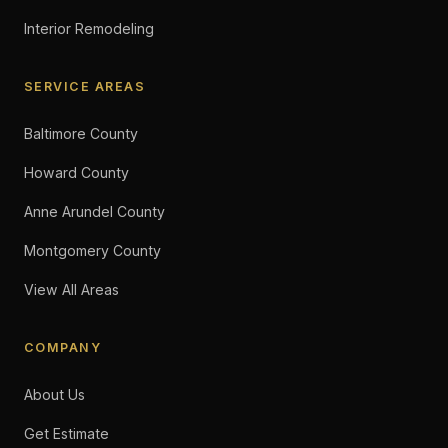
Interior Remodeling
SERVICE AREAS
Baltimore County
Howard County
Anne Arundel County
Montgomery County
View All Areas
COMPANY
About Us
Get Estimate