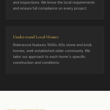
and inspections. We know the local requirements
and ensure full compliance on every project.
Understand Local Homes
Riderwood features 1940s-60s stone and brick
homes, well-established older community. We
tailor our approach to each home's specific
construction and conditions.