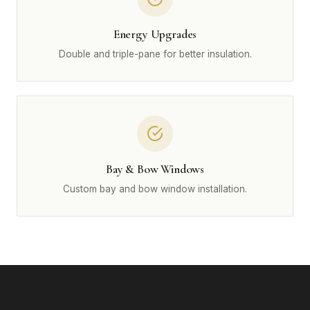
Energy Upgrades
Double and triple-pane for better insulation.
Bay & Bow Windows
Custom bay and bow window installation.