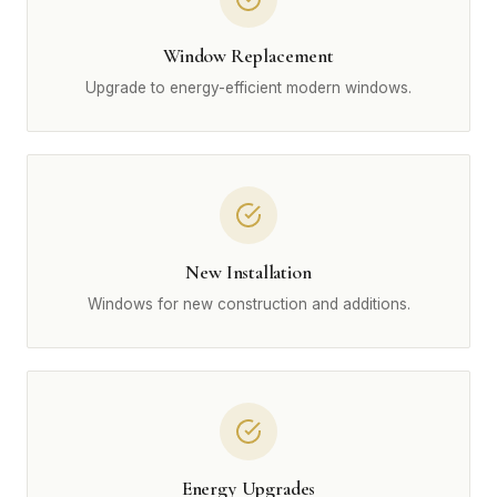
Window Replacement
Upgrade to energy-efficient modern windows.
New Installation
Windows for new construction and additions.
Energy Upgrades