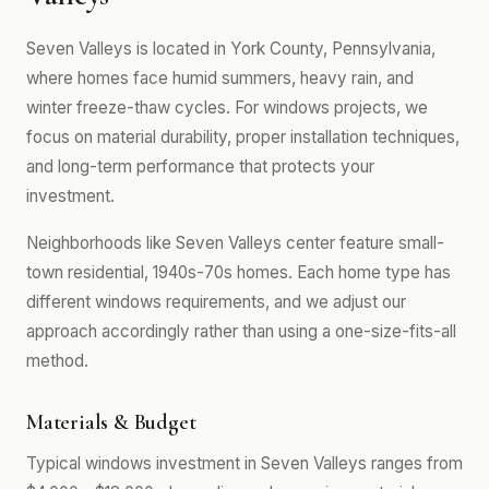
Seven Valleys is located in York County, Pennsylvania,
where homes face humid summers, heavy rain, and
winter freeze-thaw cycles. For windows projects, we
focus on material durability, proper installation techniques,
and long-term performance that protects your
investment.
Neighborhoods like Seven Valleys center feature small-
town residential, 1940s-70s homes. Each home type has
different windows requirements, and we adjust our
approach accordingly rather than using a one-size-fits-all
method.
Materials & Budget
Typical windows investment in Seven Valleys ranges from