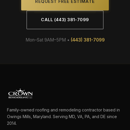
REQUEST FREE ESTIMATE
CALL (443) 381-7099
Mon–Sat 9AM–5PM •
(443) 381-7099
Family-owned roofing and remodeling contractor based in
Owings Mills, Maryland. Serving MD, VA, PA, and DE since
2014.