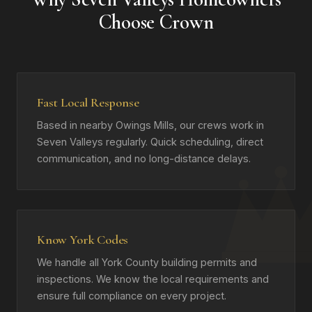
Choose Crown
Fast Local Response
Based in nearby Owings Mills, our crews work in
Seven Valleys regularly. Quick scheduling, direct
communication, and no long-distance delays.
Know York Codes
We handle all York County building permits and
inspections. We know the local requirements and
ensure full compliance on every project.