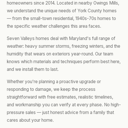
homeowners since 2014. Located in nearby Owings Mills,
we understand the unique needs of York County homes
— from the small-town residential, 1940s-70s homes to
the specific weather challenges this area faces.
Seven Valleys homes deal with Maryland's full range of
weather: heavy summer storms, freezing winters, and the
humidity that wears on exteriors year-round. Our team
knows which materials and techniques perform best here,
and we install them to last.
Whether you're planning a proactive upgrade or
responding to damage, we keep the process
straightforward with free estimates, realistic timelines,
and workmanship you can verify at every phase. No high-
pressure sales — just honest advice from a family that
cares about your home.