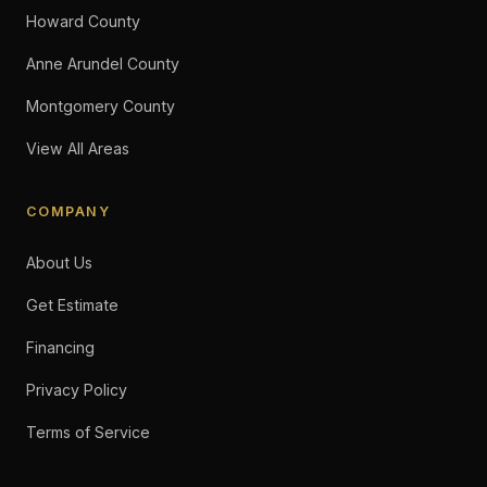
Howard County
Anne Arundel County
Montgomery County
View All Areas
COMPANY
About Us
Get Estimate
Financing
Privacy Policy
Terms of Service