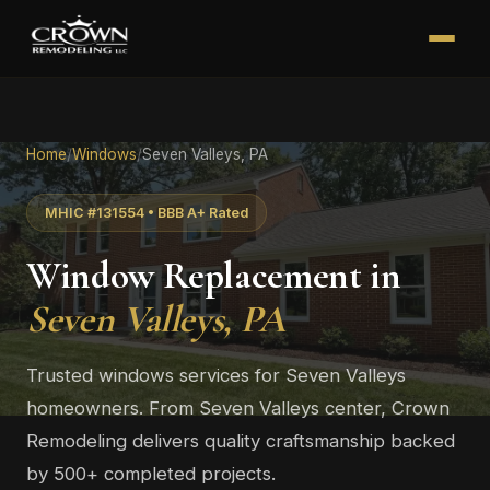
Home
/
Windows
/
Seven Valleys, PA
MHIC #131554 • BBB A+ Rated
Window Replacement in
Seven Valleys, PA
Trusted windows services for Seven Valleys
homeowners. From Seven Valleys center, Crown
Remodeling delivers quality craftsmanship backed
by 500+ completed projects.