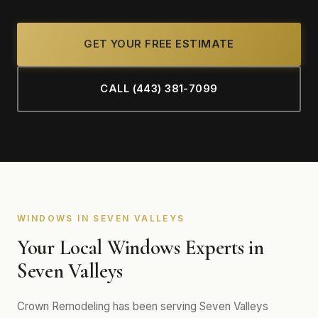
GET YOUR FREE ESTIMATE
CALL (443) 381-7099
WINDOWS IN SEVEN VALLEYS
Your Local Windows Experts in
Seven Valleys
Crown Remodeling has been serving Seven Valleys