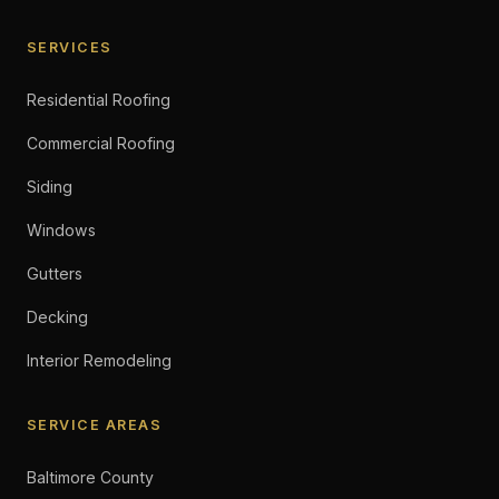
SERVICES
Residential Roofing
Commercial Roofing
Siding
Windows
Gutters
Decking
Interior Remodeling
SERVICE AREAS
Baltimore County