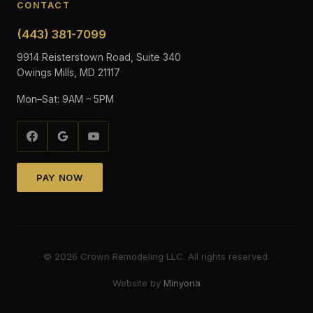
CONTACT
(443) 381-7099
9914 Reisterstown Road, Suite 340
Owings Mills, MD 21117
Mon–Sat: 9AM – 5PM
PAY NOW
©
2026
Crown Remodeling LLC. All rights reserved.
Website by
Minyona