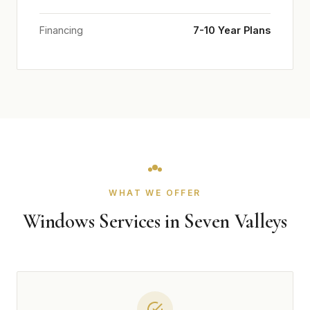
Financing
7-10 Year Plans
WHAT WE OFFER
Windows Services in Seven Valleys