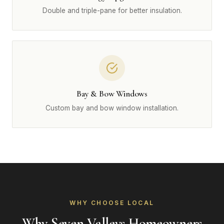
Double and triple-pane for better insulation.
Bay & Bow Windows
Custom bay and bow window installation.
WHY CHOOSE LOCAL
Why Seven Valleys Homeowners