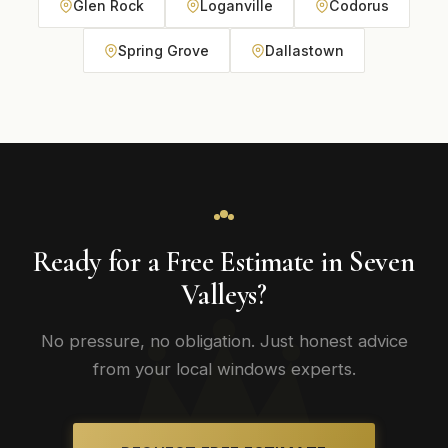
Glen Rock
Loganville
Codorus
Spring Grove
Dallastown
Ready for a Free Estimate in Seven
Valleys?
No pressure, no obligation. Just honest advice
from your local windows experts.