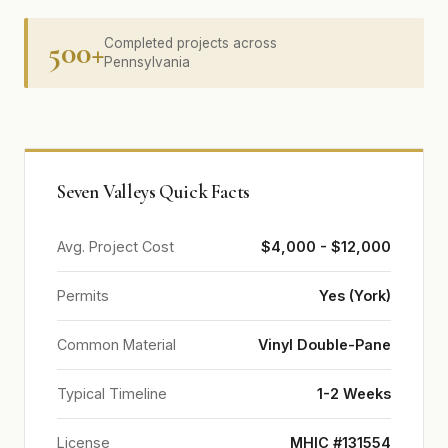
500+
Completed projects across
Pennsylvania
Seven Valleys Quick Facts
Avg. Project Cost
$4,000 - $12,000
Permits
Yes (York)
Common Material
Vinyl Double-Pane
Typical Timeline
1-2 Weeks
License
MHIC #131554