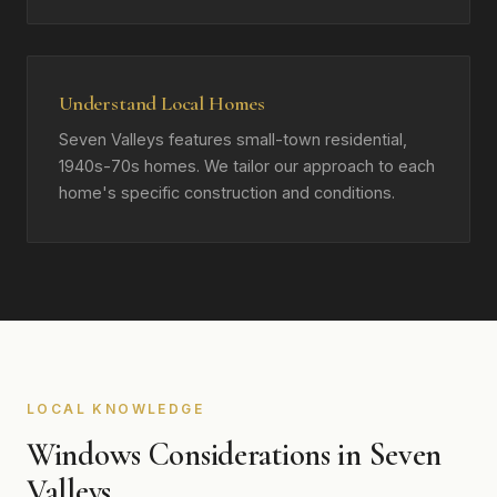
Understand Local Homes
Seven Valleys features small-town residential,
1940s-70s homes. We tailor our approach to each
home's specific construction and conditions.
LOCAL KNOWLEDGE
Windows Considerations in Seven
Valleys