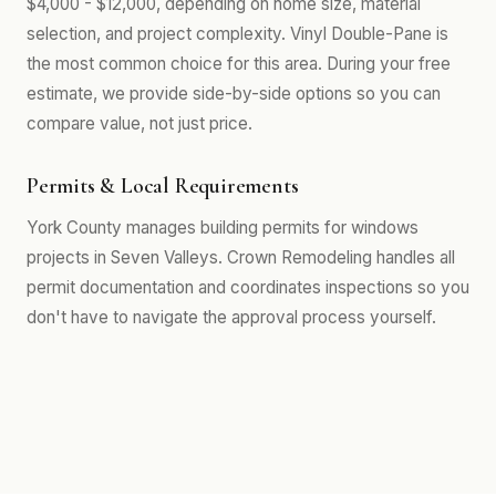
$4,000 - $12,000, depending on home size, material
selection, and project complexity. Vinyl Double-Pane is
the most common choice for this area. During your free
estimate, we provide side-by-side options so you can
compare value, not just price.
Permits & Local Requirements
York County manages building permits for windows
projects in Seven Valleys. Crown Remodeling handles all
permit documentation and coordinates inspections so you
don't have to navigate the approval process yourself.