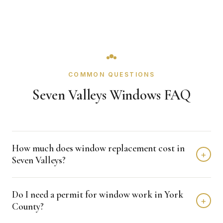
COMMON QUESTIONS
Seven Valleys Windows FAQ
How much does window replacement cost in
+
Seven Valleys?
Window replacement in Seven Valleys typically costs
Do I need a permit for window work in York
$4,000 - $12,000 depending on home size and materials.
+
County?
We provide free, detailed estimates with no obligation.