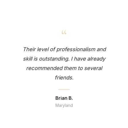
“
Their level of professionalism and
skill is outstanding. I have already
recommended them to several
friends.
Brian B.
Maryland