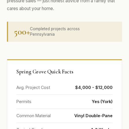
pressure sales — just honest advice from a family that
cares about your home.
500+
Completed projects across
Pennsylvania
Spring Grove Quick Facts
Avg. Project Cost
$4,000 - $12,000
Permits
Yes (York)
Common Material
Vinyl Double-Pane