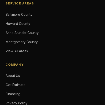
SERVICE AREAS
Baltimore County
Howard County
Anne Arundel County
Montgomery County
View All Areas
COMPANY
About Us
Get Estimate
Financing
Privacy Policy