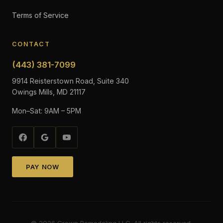
Terms of Service
CONTACT
(443) 381-7099
9914 Reisterstown Road, Suite 340
Owings Mills, MD 21117
Mon–Sat: 9AM – 5PM
PAY NOW