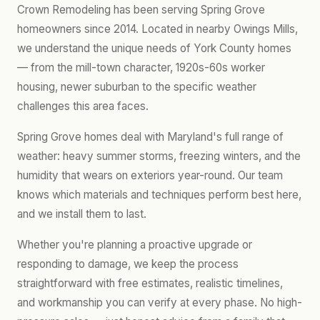
Crown Remodeling has been serving Spring Grove
homeowners since 2014. Located in nearby Owings Mills,
we understand the unique needs of York County homes
— from the mill-town character, 1920s-60s worker
housing, newer suburban to the specific weather
challenges this area faces.
Spring Grove homes deal with Maryland's full range of
weather: heavy summer storms, freezing winters, and the
humidity that wears on exteriors year-round. Our team
knows which materials and techniques perform best here,
and we install them to last.
Whether you're planning a proactive upgrade or
responding to damage, we keep the process
straightforward with free estimates, realistic timelines,
and workmanship you can verify at every phase. No high-