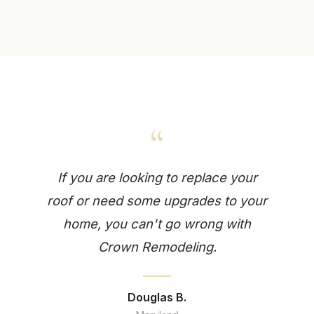
“
If you are looking to replace your
roof or need some upgrades to your
home, you can't go wrong with
Crown Remodeling.
Douglas B.