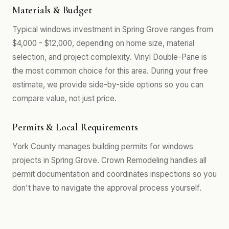
Materials & Budget
Typical windows investment in Spring Grove ranges from
$4,000 - $12,000, depending on home size, material
selection, and project complexity. Vinyl Double-Pane is
the most common choice for this area. During your free
estimate, we provide side-by-side options so you can
compare value, not just price.
Permits & Local Requirements
York County manages building permits for windows
projects in Spring Grove. Crown Remodeling handles all
permit documentation and coordinates inspections so you
don't have to navigate the approval process yourself.