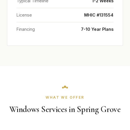
Typical Timeline
1-2 Weeks
License
MHIC #131554
Financing
7-10 Year Plans
WHAT WE OFFER
Windows Services in Spring Grove