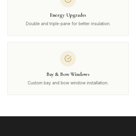
Energy Upgrades
Double and triple-pane for better insulation.
Bay & Bow Windows
Custom bay and bow window installation.