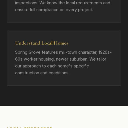
inspections. We know the local requirements and
ensure full compliance on every project.
Understand Local Homes
Spring Grove features mill-town character, 1920s-
60s worker housing, newer suburban. We tailor
our approach to each home's specific
construction and conditions.