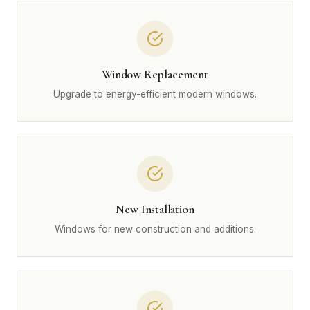
Window Replacement
Upgrade to energy-efficient modern windows.
New Installation
Windows for new construction and additions.