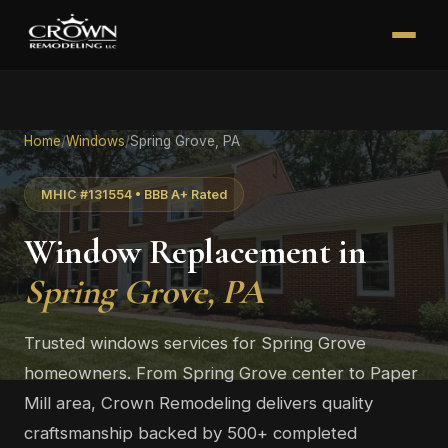
Home
/
Windows
/
Spring Grove, PA
MHIC #131554 • BBB A+ Rated
Window Replacement in
Spring Grove, PA
Trusted windows services for Spring Grove
homeowners. From Spring Grove center to Paper
Mill area, Crown Remodeling delivers quality
craftsmanship backed by 500+ completed