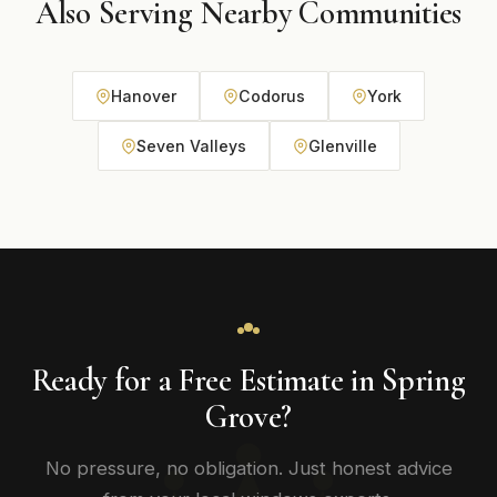
Also Serving Nearby Communities
Hanover
Codorus
York
Seven Valleys
Glenville
Ready for a Free Estimate in Spring
Grove?
No pressure, no obligation. Just honest advice