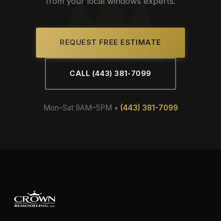
from your local windows experts.
REQUEST FREE ESTIMATE
CALL (443) 381-7099
Mon–Sat 9AM–5PM •
(443) 381-7099