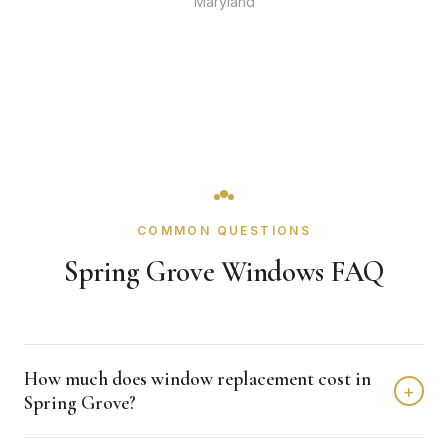
Maryland
COMMON QUESTIONS
Spring Grove Windows FAQ
How much does window replacement cost in
+
Spring Grove?