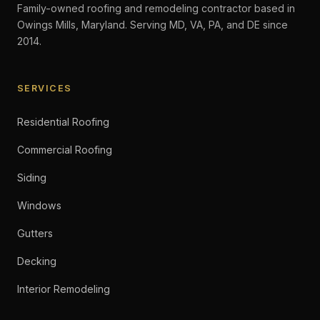
Family-owned roofing and remodeling contractor based in
Owings Mills, Maryland. Serving MD, VA, PA, and DE since
2014.
SERVICES
Residential Roofing
Commercial Roofing
Siding
Windows
Gutters
Decking
Interior Remodeling