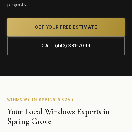
projects.
GET YOUR FREE ESTIMATE
CALL (443) 381-7099
WINDOWS IN SPRING GROVE
Your Local Windows Experts in
Spring Grove