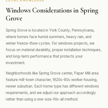
LOCAL KNOWLEDGE
Windows Considerations in Spring
Grove
Spring Grove is located in York County, Pennsylvania,
where homes face humid summers, heavy rain, and
winter freeze-thaw cycles. For windows projects, we
focus on material durability, proper installation techniques,
and long-term performance that protects your
investment.
Neighborhoods like Spring Grove center, Paper Mill area
feature mill-town character, 1920s-60s worker housing,
newer suburban. Each home type has different windows
requirements, and we adjust our approach accordingly
rather than using a one-size-fits-all method.