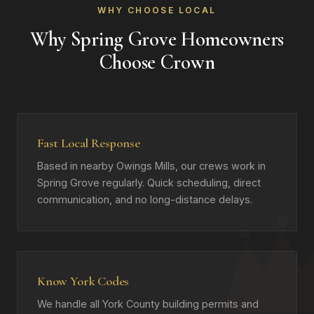
WHY CHOOSE LOCAL
Why Spring Grove Homeowners
Choose Crown
Fast Local Response
Based in nearby Owings Mills, our crews work in
Spring Grove regularly. Quick scheduling, direct
communication, and no long-distance delays.
Know York Codes
We handle all York County building permits and