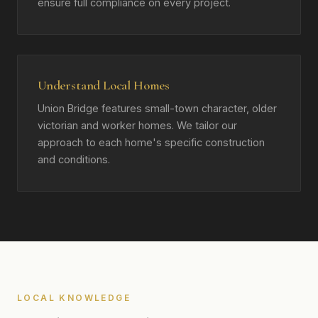
ensure full compliance on every project.
Understand Local Homes
Union Bridge features small-town character, older
victorian and worker homes. We tailor our
approach to each home's specific construction
and conditions.
LOCAL KNOWLEDGE