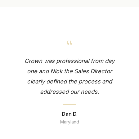
“
Crown was professional from day
one and Nick the Sales Director
clearly defined the process and
addressed our needs.
Dan D.
Maryland