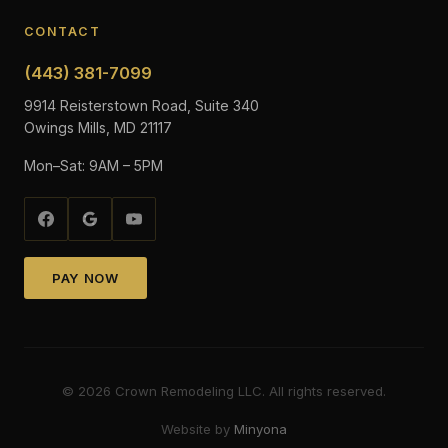
CONTACT
(443) 381-7099
9914 Reisterstown Road, Suite 340
Owings Mills, MD 21117
Mon–Sat: 9AM – 5PM
PAY NOW
©
2026
Crown Remodeling LLC. All rights reserved.
Website by
Minyona