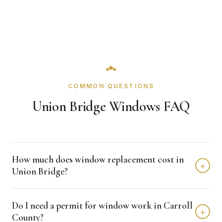
COMMON QUESTIONS
Union Bridge Windows FAQ
How much does window replacement cost in
+
Union Bridge?
Window replacement in Union Bridge typically costs
Do I need a permit for window work in Carroll
$4,000 - $12,000 depending on home size and materials.
+
County?
We provide free, detailed estimates with no obligation.