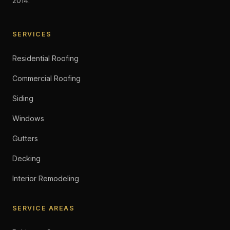
2014.
SERVICES
Residential Roofing
Commercial Roofing
Siding
Windows
Gutters
Decking
Interior Remodeling
SERVICE AREAS