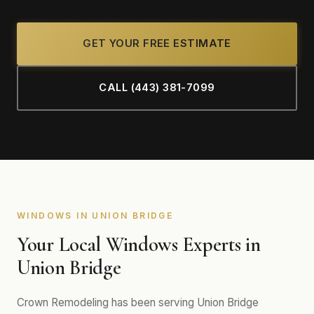
GET YOUR FREE ESTIMATE
CALL (443) 381-7099
WINDOWS IN UNION BRIDGE
Your Local Windows Experts in
Union Bridge
Crown Remodeling has been serving Union Bridge