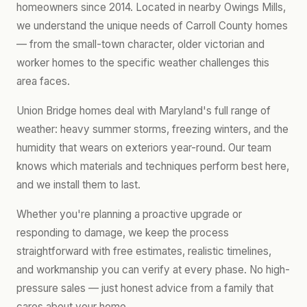
homeowners since 2014. Located in nearby Owings Mills,
we understand the unique needs of Carroll County homes
— from the small-town character, older victorian and
worker homes to the specific weather challenges this
area faces.
Union Bridge homes deal with Maryland's full range of
weather: heavy summer storms, freezing winters, and the
humidity that wears on exteriors year-round. Our team
knows which materials and techniques perform best here,
and we install them to last.
Whether you're planning a proactive upgrade or
responding to damage, we keep the process
straightforward with free estimates, realistic timelines,
and workmanship you can verify at every phase. No high-
pressure sales — just honest advice from a family that
cares about your home.