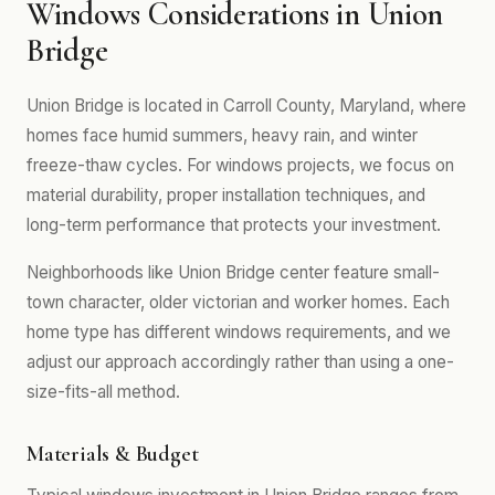
Windows Considerations in Union
Bridge
Union Bridge is located in Carroll County, Maryland, where
homes face humid summers, heavy rain, and winter
freeze-thaw cycles. For windows projects, we focus on
material durability, proper installation techniques, and
long-term performance that protects your investment.
Neighborhoods like Union Bridge center feature small-
town character, older victorian and worker homes. Each
home type has different windows requirements, and we
adjust our approach accordingly rather than using a one-
size-fits-all method.
Materials & Budget