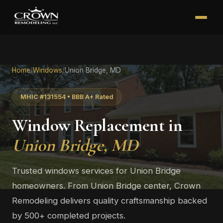
Home
/
Windows
/
Union Bridge, MD
MHIC #131554 • BBB A+ Rated
Window Replacement in
Union Bridge, MD
Trusted windows services for Union Bridge
homeowners. From Union Bridge center, Crown
Remodeling delivers quality craftsmanship backed
by 500+ completed projects.