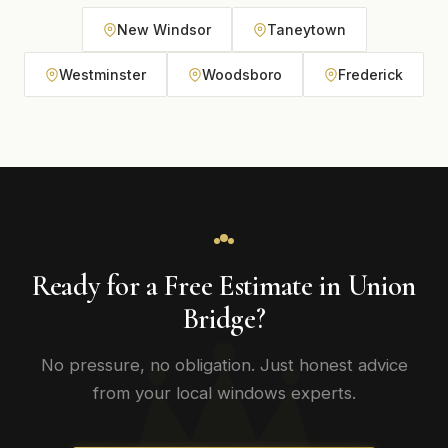
New Windsor
Taneytown
Westminster
Woodsboro
Frederick
Ready for a Free Estimate in Union
Bridge?
No pressure, no obligation. Just honest advice
from your local windows experts.