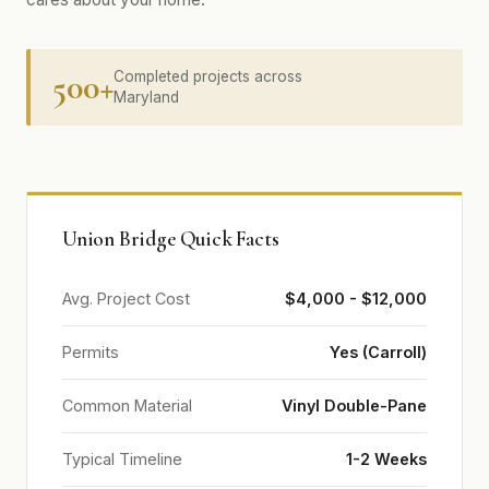
500+
Completed projects across
Maryland
Union Bridge Quick Facts
Avg. Project Cost
$4,000 - $12,000
Permits
Yes (Carroll)
Common Material
Vinyl Double-Pane
Typical Timeline
1-2 Weeks