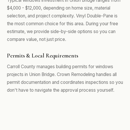
Typical windows investment in Union Bridge ranges from
$4,000 - $12,000, depending on home size, material
selection, and project complexity. Vinyl Double-Pane is
the most common choice for this area. During your free
estimate, we provide side-by-side options so you can
compare value, not just price.
Permits & Local Requirements
Carroll County manages building permits for windows
projects in Union Bridge. Crown Remodeling handles all
permit documentation and coordinates inspections so you
don't have to navigate the approval process yourself.