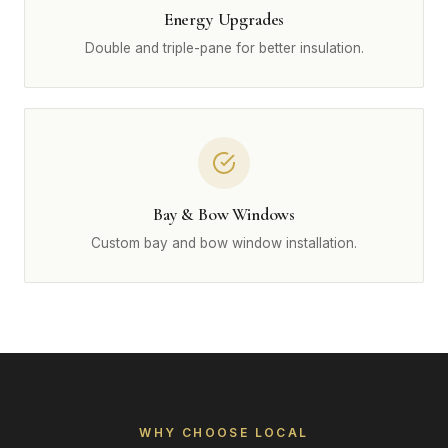
Energy Upgrades
Double and triple-pane for better insulation.
Bay & Bow Windows
Custom bay and bow window installation.
WHY CHOOSE LOCAL