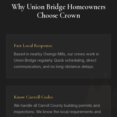
Why Union Bridge Homeowners
Choose Crown
Fast Local Response
Based in nearby Owings Mills, our crews work in
Union Bridge regularly. Quick scheduling, direct
communication, and no long-distance delays.
Know Carroll Codes
We handle all Carroll County building permits and
inspections. We know the local requirements and