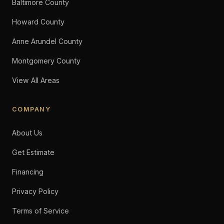
Baltimore County
Howard County
Anne Arundel County
Montgomery County
View All Areas
COMPANY
About Us
Get Estimate
Financing
Privacy Policy
Terms of Service