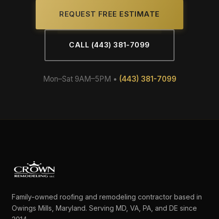
REQUEST FREE ESTIMATE
CALL (443) 381-7099
Mon–Sat 9AM–5PM •
(443) 381-7099
Family-owned roofing and remodeling contractor based in
Owings Mills, Maryland. Serving MD, VA, PA, and DE since