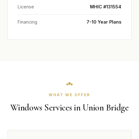
License
MHIC #131554
Financing
7-10 Year Plans
WHAT WE OFFER
Windows Services in Union Bridge