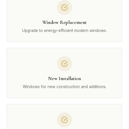
Window Replacement
Upgrade to energy-efficient modern windows.
New Installation
Windows for new construction and additions.