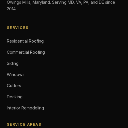
Owings Mills, Maryland. Serving MD, VA, PA, and DE since
2014.
SERVICES
Residential Roofing
Commercial Roofing
Siding
Windows
Gutters
Decking
Interior Remodeling
SERVICE AREAS