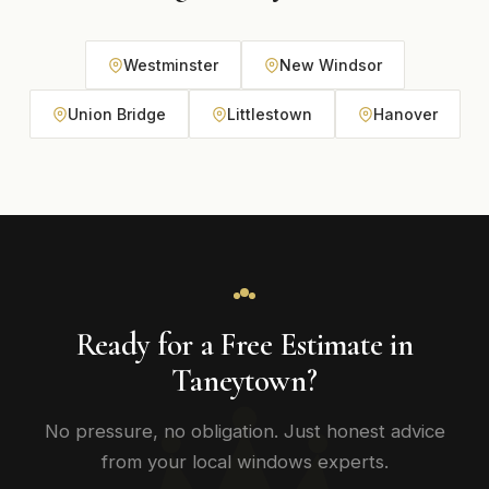
Westminster
New Windsor
Union Bridge
Littlestown
Hanover
Ready for a Free Estimate in
Taneytown?
No pressure, no obligation. Just honest advice
from your local windows experts.