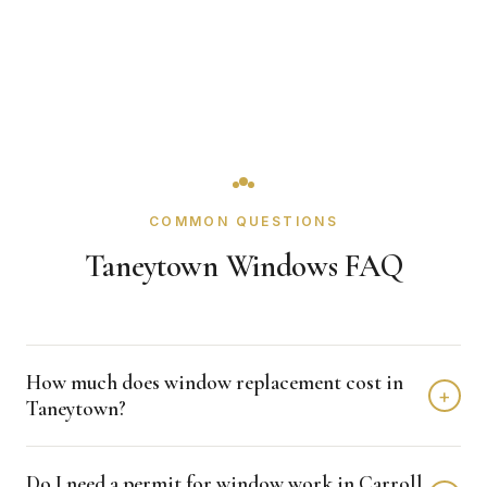
COMMON QUESTIONS
Taneytown Windows FAQ
How much does window replacement cost in
+
Taneytown?
Window replacement in Taneytown typically costs $4,000
Do I need a permit for window work in Carroll