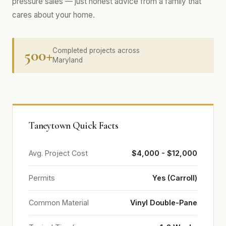
pressure sales — just honest advice from a family that
cares about your home.
500+
Completed projects across
Maryland
Taneytown Quick Facts
Avg. Project Cost
$4,000 - $12,000
Permits
Yes (Carroll)
Common Material
Vinyl Double-Pane