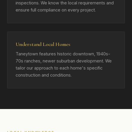
inspections. We know the local requirements and
ensure full compliance on every project.
Understand Local Homes
Taneytown features historic downtown, 1940s-
70s ranches, newer suburban development. We
tailor our approach to each home's specific
construction and conditions.