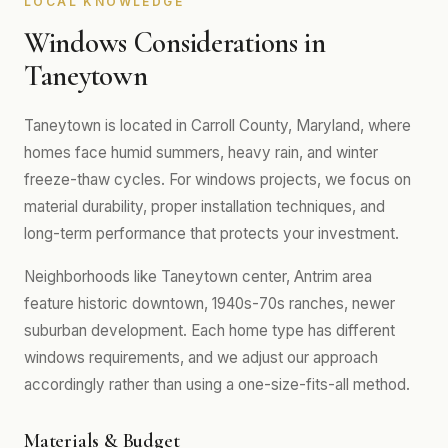
LOCAL KNOWLEDGE
Windows Considerations in
Taneytown
Taneytown is located in Carroll County, Maryland, where
homes face humid summers, heavy rain, and winter
freeze-thaw cycles. For windows projects, we focus on
material durability, proper installation techniques, and
long-term performance that protects your investment.
Neighborhoods like Taneytown center, Antrim area
feature historic downtown, 1940s-70s ranches, newer
suburban development. Each home type has different
windows requirements, and we adjust our approach
accordingly rather than using a one-size-fits-all method.
Materials & Budget