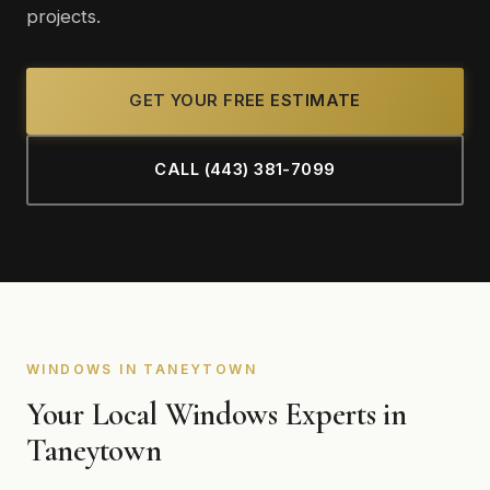
projects.
GET YOUR FREE ESTIMATE
CALL (443) 381-7099
WINDOWS IN TANEYTOWN
Your Local Windows Experts in
Taneytown