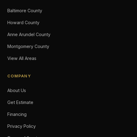
Baltimore County
Howard County
Anne Arundel County
Montgomery County
View All Areas
COMPANY
About Us
Get Estimate
Financing
Privacy Policy