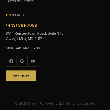
Terms of Service
CONTACT
(443) 381-7099
9914 Reisterstown Road, Suite 340
Owings Mills, MD 21117
Mon–Sat: 9AM – 5PM
PAY NOW
©
2026
Crown Remodeling LLC. All rights reserved.