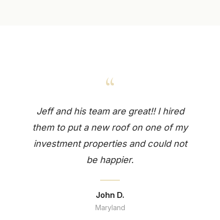
“
Jeff and his team are great!! I hired
them to put a new roof on one of my
investment properties and could not
be happier.
John D.
Maryland