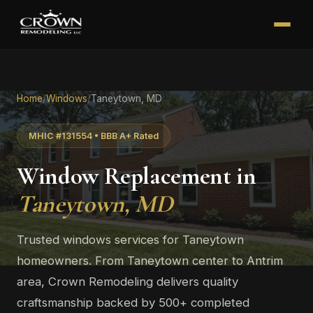
Home
/
Windows
/
Taneytown, MD
MHIC #131554 • BBB A+ Rated
Window Replacement in
Taneytown, MD
Trusted windows services for Taneytown
homeowners. From Taneytown center to Antrim
area, Crown Remodeling delivers quality
craftsmanship backed by 500+ completed