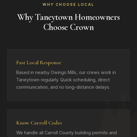
WHY CHOOSE LOCAL
Why Taneytown Homeowners
Choose Crown
Fast Local Response
Based in nearby Owings Mills, our crews work in
Taneytown regularly. Quick scheduling, direct
communication, and no long-distance delays.
Know Carroll Codes
We handle all Carroll County building permits and