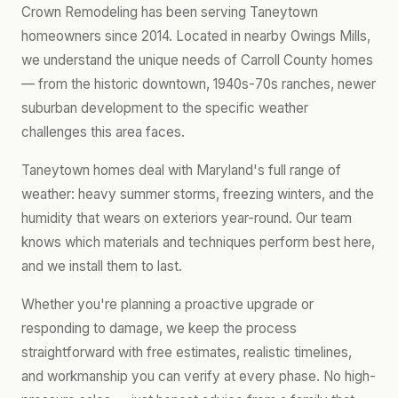
Crown Remodeling has been serving Taneytown
homeowners since 2014. Located in nearby Owings Mills,
we understand the unique needs of Carroll County homes
— from the historic downtown, 1940s-70s ranches, newer
suburban development to the specific weather
challenges this area faces.
Taneytown homes deal with Maryland's full range of
weather: heavy summer storms, freezing winters, and the
humidity that wears on exteriors year-round. Our team
knows which materials and techniques perform best here,
and we install them to last.
Whether you're planning a proactive upgrade or
responding to damage, we keep the process
straightforward with free estimates, realistic timelines,
and workmanship you can verify at every phase. No high-