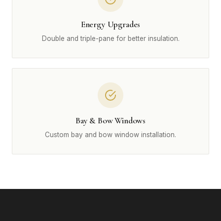
Energy Upgrades
Double and triple-pane for better insulation.
Bay & Bow Windows
Custom bay and bow window installation.