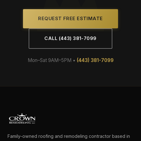
REQUEST FREE ESTIMATE
CALL (443) 381-7099
Mon–Sat 9AM–5PM •
(443) 381-7099
Family-owned roofing and remodeling contractor based in