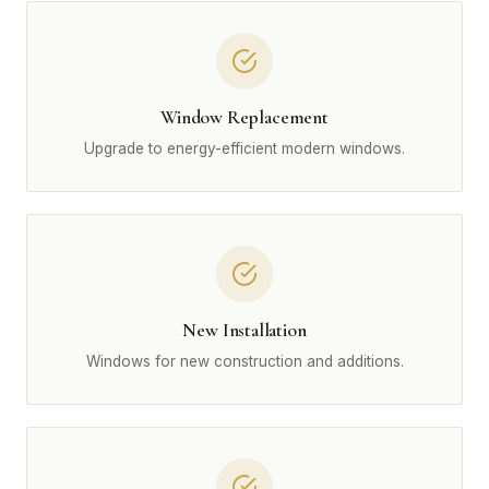
Window Replacement
Upgrade to energy-efficient modern windows.
New Installation
Windows for new construction and additions.