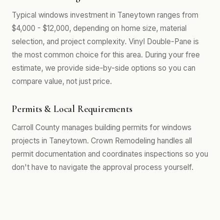
Typical windows investment in Taneytown ranges from
$4,000 - $12,000, depending on home size, material
selection, and project complexity. Vinyl Double-Pane is
the most common choice for this area. During your free
estimate, we provide side-by-side options so you can
compare value, not just price.
Permits & Local Requirements
Carroll County manages building permits for windows
projects in Taneytown. Crown Remodeling handles all
permit documentation and coordinates inspections so you
don't have to navigate the approval process yourself.