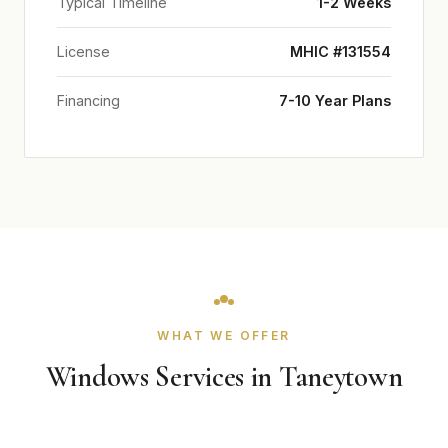
Typical Timeline
1-2 Weeks
License
MHIC #131554
Financing
7-10 Year Plans
WHAT WE OFFER
Windows Services in Taneytown