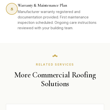
Warranty & Maintenance Plan
8
Manufacturer warranty registered and
documentation provided. First maintenance
inspection scheduled. Ongoing care instructions
reviewed with your building team.
RELATED SERVICES
More Commercial Roofing
Solutions