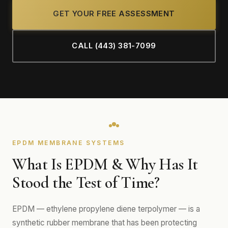
GET YOUR FREE ASSESSMENT
CALL (443) 381-7099
EPDM MEMBRANE SYSTEMS
What Is EPDM & Why Has It
Stood the Test of Time?
EPDM — ethylene propylene diene terpolymer — is a
synthetic rubber membrane that has been protecting