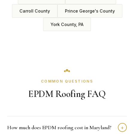
Carroll County
Prince George's County
York County, PA
COMMON QUESTIONS
EPDM Roofing FAQ
How much does EPDM roofing cost in Maryland?
+