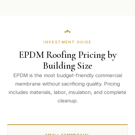
INVESTMENT GUIDE
EPDM Roofing Pricing by
Building Size
EPDM is the most budget-friendly commercial
membrane without sacrificing quality. Pricing
includes materials, labor, insulation, and complete
cleanup.