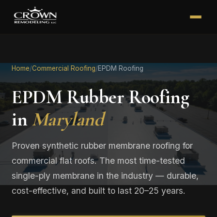
Home
/
Commercial Roofing
/
EPDM Roofing
EPDM Rubber Roofing
in
Maryland
Proven synthetic rubber membrane roofing for
commercial flat roofs. The most time-tested
single-ply membrane in the industry — durable,
cost-effective, and built to last 20–25 years.