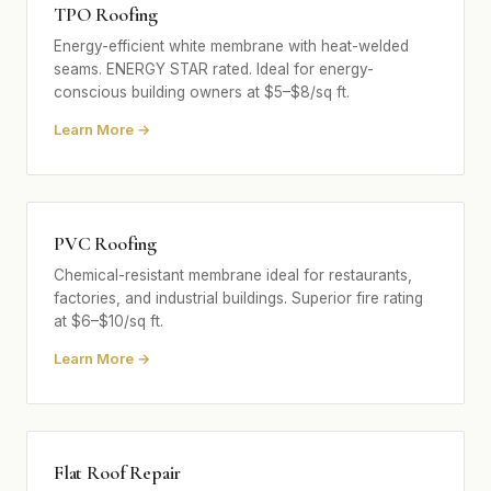
TPO Roofing
Energy-efficient white membrane with heat-welded
seams. ENERGY STAR rated. Ideal for energy-
conscious building owners at $5–$8/sq ft.
Learn More →
PVC Roofing
Chemical-resistant membrane ideal for restaurants,
factories, and industrial buildings. Superior fire rating
at $6–$10/sq ft.
Learn More →
Flat Roof Repair