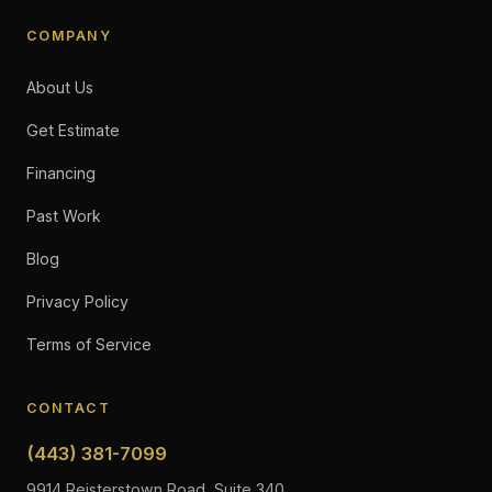
COMPANY
About Us
Get Estimate
Financing
Past Work
Blog
Privacy Policy
Terms of Service
CONTACT
(443) 381-7099
9914 Reisterstown Road, Suite 340