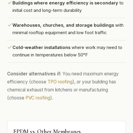
Buildings where energy efficiency is secondary
to
initial cost and long-term durability
Warehouses, churches, and storage buildings
with
minimal rooftop equipment and low foot traffic
Cold-weather installations
where work may need to
continue in temperatures below 50°F
Consider alternatives if:
You need maximum energy
efficiency (choose
TPO roofing
), or your building has
chemical exhaust from kitchens or manufacturing
(choose
PVC roofing
).
EPDM vs. Other Membranes