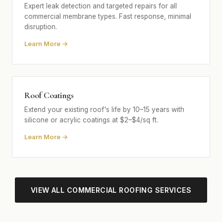
Expert leak detection and targeted repairs for all
commercial membrane types. Fast response, minimal
disruption.
Learn More →
Roof Coatings
Extend your existing roof's life by 10–15 years with
silicone or acrylic coatings at $2–$4/sq ft.
Learn More →
VIEW ALL COMMERCIAL ROOFING SERVICES