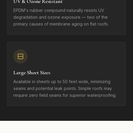
UV & Ozone Resistant
EPDM's rubber compound naturally resists UV
degradation and ozone exposure — two of the
primary causes of membrane aging on flat roofs.
Large Sheet Sizes
Available in sheets up to 50 feet wide, minimizing
seams and potential leak points. Simple roofs may
require zero field seams for superior waterproofing.