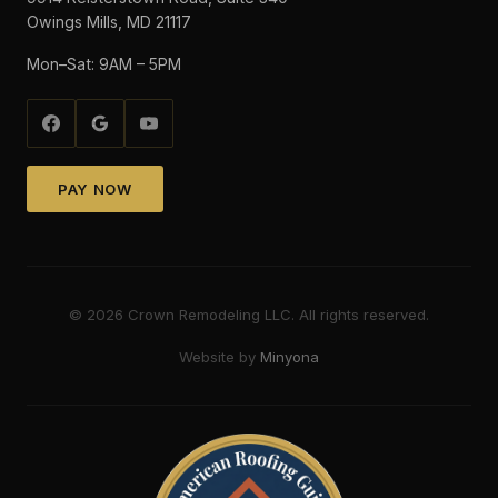
Owings Mills, MD 21117
Mon–Sat: 9AM – 5PM
PAY NOW
©
2026
Crown Remodeling LLC. All rights reserved.
Website by
Minyona