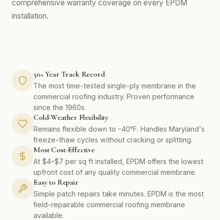
comprehensive warranty coverage on every EPDM
installation.
50+ Year Track Record
The most time-tested single-ply membrane in the
commercial roofing industry. Proven performance
since the 1960s.
Cold-Weather Flexibility
Remains flexible down to -40°F. Handles Maryland's
freeze-thaw cycles without cracking or splitting.
Most Cost-Effective
At $4–$7 per sq ft installed, EPDM offers the lowest
upfront cost of any quality commercial membrane.
Easy to Repair
Simple patch repairs take minutes. EPDM is the most
field-repairable commercial roofing membrane
available.