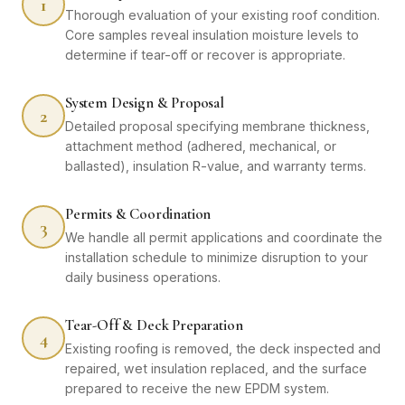
1
Thorough evaluation of your existing roof condition.
Core samples reveal insulation moisture levels to
determine if tear-off or recover is appropriate.
System Design & Proposal
2
Detailed proposal specifying membrane thickness,
attachment method (adhered, mechanical, or
ballasted), insulation R-value, and warranty terms.
Permits & Coordination
3
We handle all permit applications and coordinate the
installation schedule to minimize disruption to your
daily business operations.
Tear-Off & Deck Preparation
4
Existing roofing is removed, the deck inspected and
repaired, wet insulation replaced, and the surface
prepared to receive the new EPDM system.