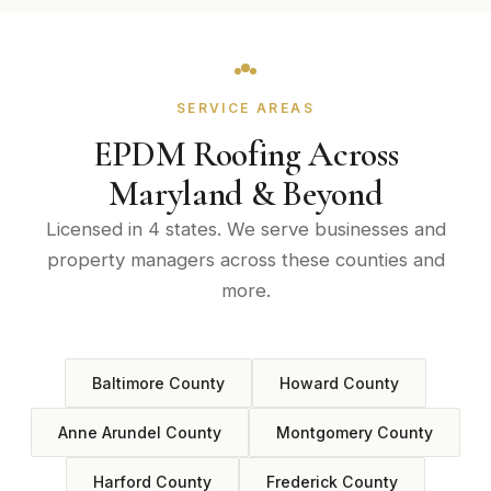
SERVICE AREAS
EPDM Roofing Across
Maryland & Beyond
Licensed in 4 states. We serve businesses and
property managers across these counties and
more.
Baltimore County
Howard County
Anne Arundel County
Montgomery County
Harford County
Frederick County