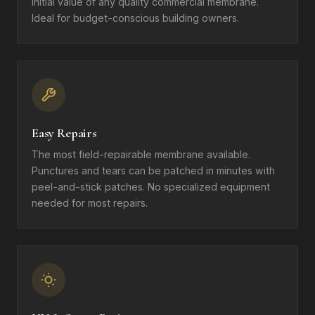
initial value of any quality commercial membrane.
Ideal for budget-conscious building owners.
Easy Repairs
The most field-repairable membrane available.
Punctures and tears can be patched in minutes with
peel-and-stick patches. No specialized equipment
needed for most repairs.