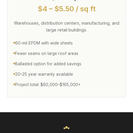
$4 – $5.50 / sq ft
Warehouses, distribution centers, manufacturing, and
large retail buildings.
60-mil EPDM with wide sheets
Fewer seams on large roof areas
Ballasted option for added savings
20–25 year warranty available
Project total: $60,000–$165,000+