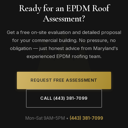
programs available. Maintaining a regular maintenance plan
Ready for an EPDM Roof
is typically required to keep manufacturer warranties valid.
Assessment?
Get a free on-site evaluation and detailed proposal
for your commercial building. No pressure, no
obligation — just honest advice from Maryland's
experienced EPDM roofing team.
REQUEST FREE ASSESSMENT
CALL (443) 381-7099
Mon–Sat 9AM–5PM •
(443) 381-7099