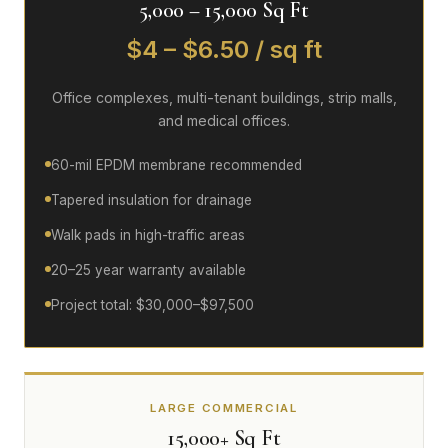
5,000 – 15,000 Sq Ft
$4 – $6.50 / sq ft
Office complexes, multi-tenant buildings, strip malls,
and medical offices.
60-mil EPDM membrane recommended
Tapered insulation for drainage
Walk pads in high-traffic areas
20–25 year warranty available
Project total: $30,000–$97,500
LARGE COMMERCIAL
15,000+ Sq Ft