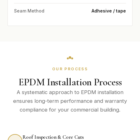
Seam Method
Adhesive / tape
OUR PROCESS
EPDM Installation Process
A systematic approach to EPDM installation
ensures long-term performance and warranty
compliance for your commercial building.
Roof Inspection & Core Cuts