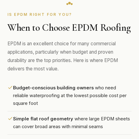
IS EPDM RIGHT FOR YOU?
When to Choose EPDM Roofing
EPDM is an excellent choice for many commercial
applications, particularly when budget and proven
durability are the top priorities. Here is where EPDM
delivers the most value.
Budget-conscious building owners
who need
reliable waterproofing at the lowest possible cost per
square foot
Simple flat roof geometry
where large EPDM sheets
can cover broad areas with minimal seams