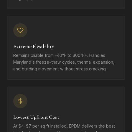
Extreme Flexibility
Remains pliable from -40°F to 300°F+. Handles
Maryland's freeze-thaw cycles, thermal expansion,
and building movement without stress cracking.
Lowest Upfront Cost
At $4–$7 per sq ft installed, EPDM delivers the best