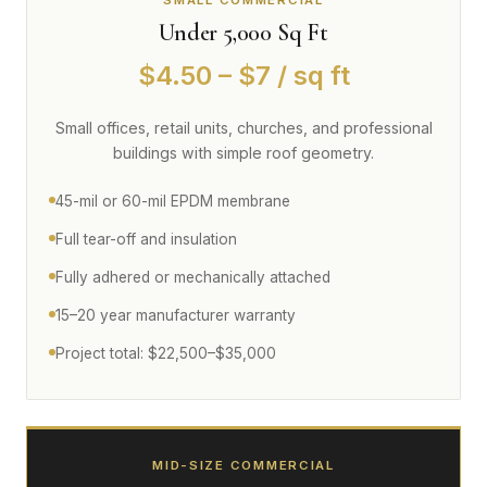
SMALL COMMERCIAL
Under 5,000 Sq Ft
$4.50 – $7 / sq ft
Small offices, retail units, churches, and professional
buildings with simple roof geometry.
45-mil or 60-mil EPDM membrane
Full tear-off and insulation
Fully adhered or mechanically attached
15–20 year manufacturer warranty
Project total: $22,500–$35,000
MID-SIZE COMMERCIAL