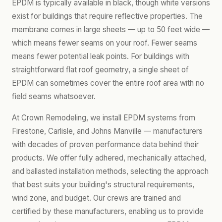
EPDM is typically available in black, though white versions
exist for buildings that require reflective properties. The
membrane comes in large sheets — up to 50 feet wide —
which means fewer seams on your roof. Fewer seams
means fewer potential leak points. For buildings with
straightforward flat roof geometry, a single sheet of
EPDM can sometimes cover the entire roof area with no
field seams whatsoever.
At Crown Remodeling, we install EPDM systems from
Firestone, Carlisle, and Johns Manville — manufacturers
with decades of proven performance data behind their
products. We offer fully adhered, mechanically attached,
and ballasted installation methods, selecting the approach
that best suits your building's structural requirements,
wind zone, and budget. Our crews are trained and
certified by these manufacturers, enabling us to provide