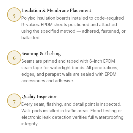
Insulation & Membrane Placement
5
Polyiso insulation boards installed to code-required
R-values. EPDM sheets positioned and attached
using the specified method — adhered, fastened, or
ballasted.
Seaming & Flashing
6
Seams are primed and taped with 6-inch EPDM
seam tape for watertight bonds. All penetrations,
edges, and parapet walls are sealed with EPDM
accessories and adhesive.
Quality Inspection
7
Every seam, flashing, and detail point is inspected.
Walk pads installed in traffic areas. Flood testing or
electronic leak detection verifies full waterproofing
integrity.