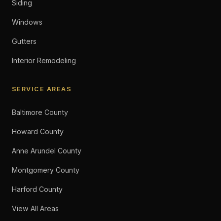
Siding
Windows
Gutters
Interior Remodeling
SERVICE AREAS
Baltimore County
Howard County
Anne Arundel County
Montgomery County
Harford County
View All Areas