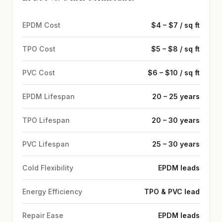
EPDM Cost
$4 – $7 / sq ft
TPO Cost
$5 – $8 / sq ft
PVC Cost
$6 – $10 / sq ft
EPDM Lifespan
20 – 25 years
TPO Lifespan
20 – 30 years
PVC Lifespan
25 – 30 years
Cold Flexibility
EPDM leads
Energy Efficiency
TPO & PVC lead
Repair Ease
EPDM leads