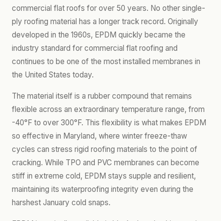
commercial flat roofs for over 50 years. No other single-
ply roofing material has a longer track record. Originally
developed in the 1960s, EPDM quickly became the
industry standard for commercial flat roofing and
continues to be one of the most installed membranes in
the United States today.
The material itself is a rubber compound that remains
flexible across an extraordinary temperature range, from
-40°F to over 300°F. This flexibility is what makes EPDM
so effective in Maryland, where winter freeze-thaw
cycles can stress rigid roofing materials to the point of
cracking. While TPO and PVC membranes can become
stiff in extreme cold, EPDM stays supple and resilient,
maintaining its waterproofing integrity even during the
harshest January cold snaps.