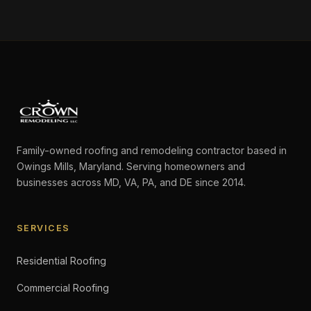
Family-owned roofing and remodeling contractor based in
Owings Mills, Maryland. Serving homeowners and
businesses across MD, VA, PA, and DE since 2014.
SERVICES
Residential Roofing
Commercial Roofing