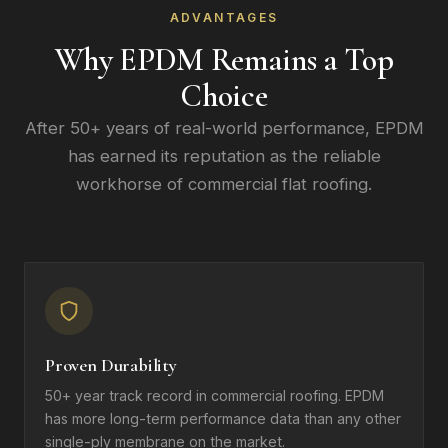
ADVANTAGES
Why EPDM Remains a Top
Choice
After 50+ years of real-world performance, EPDM
has earned its reputation as the reliable
workhorse of commercial flat roofing.
Proven Durability
50+ year track record in commercial roofing. EPDM
has more long-term performance data than any other
single-ply membrane on the market.