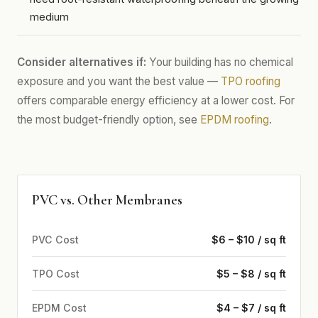
medium
Consider alternatives if:
Your building has no chemical
exposure and you want the best value —
TPO roofing
offers comparable energy efficiency at a lower cost. For
the most budget-friendly option, see
EPDM roofing
.
PVC vs. Other Membranes
PVC Cost
$6 – $10 / sq ft
TPO Cost
$5 – $8 / sq ft
EPDM Cost
$4 – $7 / sq ft