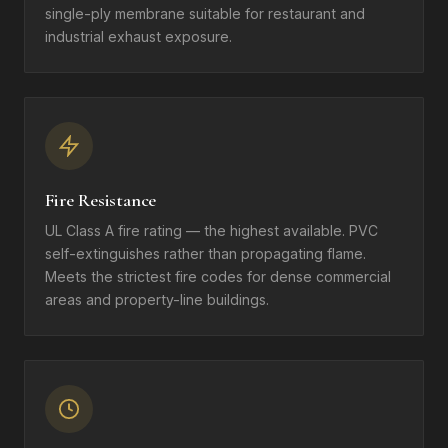
single-ply membrane suitable for restaurant and
industrial exhaust exposure.
Fire Resistance
UL Class A fire rating — the highest available. PVC
self-extinguishes rather than propagating flame.
Meets the strictest fire codes for dense commercial
areas and property-line buildings.