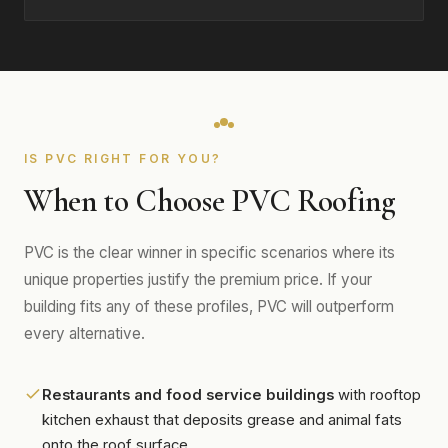
IS PVC RIGHT FOR YOU?
When to Choose PVC Roofing
PVC is the clear winner in specific scenarios where its
unique properties justify the premium price. If your
building fits any of these profiles, PVC will outperform
every alternative.
Restaurants and food service buildings
with rooftop
kitchen exhaust that deposits grease and animal fats
onto the roof surface