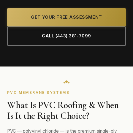
GET YOUR FREE ASSESSMENT
CALL (443) 381-7099
PVC MEMBRANE SYSTEMS
What Is PVC Roofing & When
Is It the Right Choice?
PVC — polyvinyl chloride — is the premium single-ply