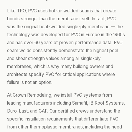
Like TPO, PVC uses hot-air welded seams that create
bonds stronger than the membrane itself. In fact, PVC
was the original heat-welded single-ply membrane — the
technology was developed for PVC in Europe in the 1960s
and has over 60 years of proven performance data. PVC
seam welds consistently demonstrate the highest peel
and shear strength values among all single-ply
membranes, which is why many building owners and
architects specify PVC for critical applications where
failure is not an option.
At Crown Remodeling, we install PVC systems from
leading manufacturers including Sarnafil, IB Roof Systems,
Duro-Last, and GAF. Our certified crews understand the
specific installation requirements that differentiate PVC
from other thermoplastic membranes, including the need