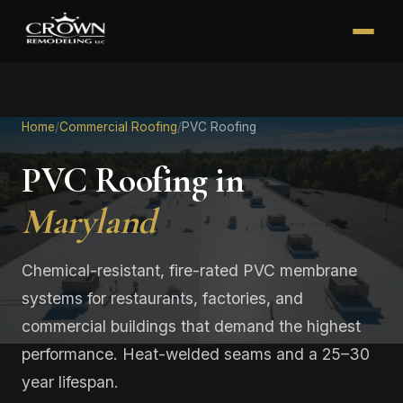
Home
/
Commercial Roofing
/
PVC Roofing
PVC Roofing in
Maryland
Chemical-resistant, fire-rated PVC membrane
systems for restaurants, factories, and
commercial buildings that demand the highest
performance. Heat-welded seams and a 25–30
year lifespan.