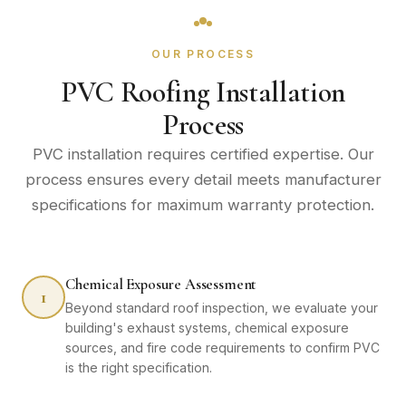
OUR PROCESS
PVC Roofing Installation
Process
PVC installation requires certified expertise. Our
process ensures every detail meets manufacturer
specifications for maximum warranty protection.
Chemical Exposure Assessment
1
Beyond standard roof inspection, we evaluate your
building's exhaust systems, chemical exposure
sources, and fire code requirements to confirm PVC
is the right specification.