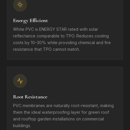
Energy Efficient
White PVC is ENERGY STAR rated with solar
reflectance comparable to TPO. Reduces cooling
costs by 10–30% while providing chemical and fire
resistance that TPO cannot match.
Root Resistance
PVC membranes are naturally root-resistant, making
them the ideal waterproofing layer for green roof
and rooftop garden installations on commercial
buildings.