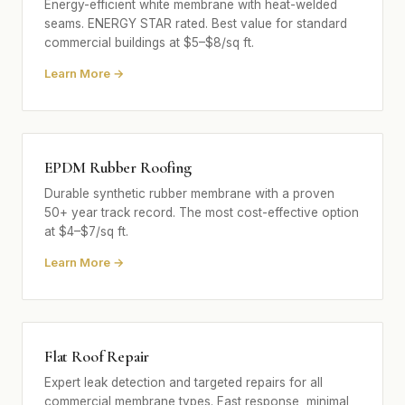
Energy-efficient white membrane with heat-welded
seams. ENERGY STAR rated. Best value for standard
commercial buildings at $5–$8/sq ft.
Learn More →
EPDM Rubber Roofing
Durable synthetic rubber membrane with a proven
50+ year track record. The most cost-effective option
at $4–$7/sq ft.
Learn More →
Flat Roof Repair
Expert leak detection and targeted repairs for all
commercial membrane types. Fast response, minimal