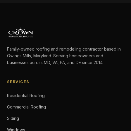
Family-owned roofing and remodeling contractor based in
Owings Mills, Maryland. Serving homeowners and
businesses across MD, VA, PA, and DE since 2014.
SERVICES
Residential Roofing
Commercial Roofing
Siding
Windows