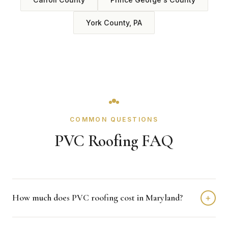
York County, PA
COMMON QUESTIONS
PVC Roofing FAQ
How much does PVC roofing cost in Maryland?
+
PVC roofing in Maryland typically costs $6 to $10 per