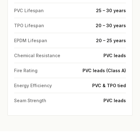
PVC Lifespan
25 – 30 years
TPO Lifespan
20 – 30 years
EPDM Lifespan
20 – 25 years
Chemical Resistance
PVC leads
Fire Rating
PVC leads (Class A)
Energy Efficiency
PVC & TPO tied
Seam Strength
PVC leads