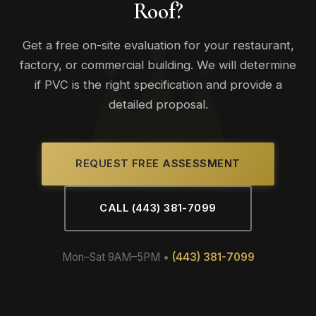
Roof?
performance.
Get a free on-site evaluation for your restaurant,
factory, or commercial building. We will determine
if PVC is the right specification and provide a
detailed proposal.
REQUEST FREE ASSESSMENT
CALL (443) 381-7099
Mon–Sat 9AM–5PM •
(443) 381-7099