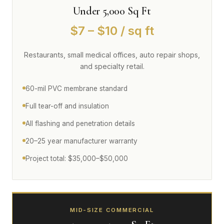
Under 5,000 Sq Ft
$7 – $10 / sq ft
Restaurants, small medical offices, auto repair shops,
and specialty retail.
60-mil PVC membrane standard
Full tear-off and insulation
All flashing and penetration details
20–25 year manufacturer warranty
Project total: $35,000–$50,000
MID-SIZE COMMERCIAL