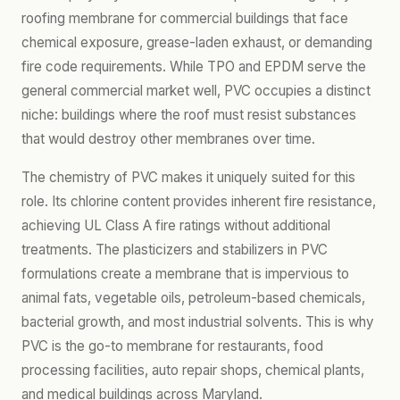
roofing membrane for commercial buildings that face
chemical exposure, grease-laden exhaust, or demanding
fire code requirements. While TPO and EPDM serve the
general commercial market well, PVC occupies a distinct
niche: buildings where the roof must resist substances
that would destroy other membranes over time.
The chemistry of PVC makes it uniquely suited for this
role. Its chlorine content provides inherent fire resistance,
achieving UL Class A fire ratings without additional
treatments. The plasticizers and stabilizers in PVC
formulations create a membrane that is impervious to
animal fats, vegetable oils, petroleum-based chemicals,
bacterial growth, and most industrial solvents. This is why
PVC is the go-to membrane for restaurants, food
processing facilities, auto repair shops, chemical plants,
and medical buildings across Maryland.