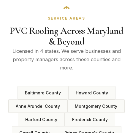
SERVICE AREAS
PVC Roofing Across Maryland
& Beyond
Licensed in 4 states. We serve businesses and
property managers across these counties and
more.
Baltimore County
Howard County
Anne Arundel County
Montgomery County
Harford County
Frederick County
Carroll County
Prince George's County