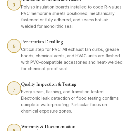
5
Polyiso insulation boards installed to code R-values.
PVC membrane sheets positioned, mechanically
fastened or fully adhered, and seams hot-air
welded for monolithic seal.
Penetration Detailing
6
Critical step for PVC. All exhaust fan curbs, grease
hoods, chemical vents, and HVAC units are flashed
with PVC-compatible accessories and heat-welded
for chemical-proof seal.
Quality Inspection & Testing
7
Every seam, flashing, and transition tested.
Electronic leak detection or flood testing confirms
complete waterproofing. Particular focus on
chemical exposure zones.
Warranty & Documentation
8