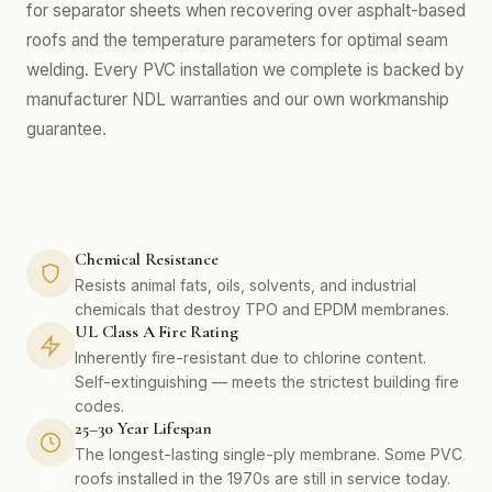
for separator sheets when recovering over asphalt-based
roofs and the temperature parameters for optimal seam
welding. Every PVC installation we complete is backed by
manufacturer NDL warranties and our own workmanship
guarantee.
Chemical Resistance
Resists animal fats, oils, solvents, and industrial
chemicals that destroy TPO and EPDM membranes.
UL Class A Fire Rating
Inherently fire-resistant due to chlorine content.
Self-extinguishing — meets the strictest building fire
codes.
25–30 Year Lifespan
The longest-lasting single-ply membrane. Some PVC
roofs installed in the 1970s are still in service today.