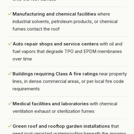
Manufacturing and chemical facilities
where
industrial solvents, petroleum products, or chemical
fumes contact the roof
Auto repair shops and service centers
with oil and
fuel vapors that degrade TPO and EPDM membranes
over time
Buildings requiring Class A fire ratings
near property
lines, in dense commercial areas, or per local fire code
requirements
Medical facilities and laboratories
with chemical
ventilation exhaust or sterilization fumes
Green roof and rooftop garden installations
that
need root-resistant waterproofing beneath the growing