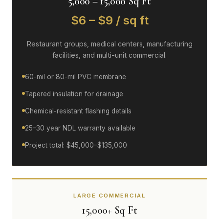
5,000 – 15,000 Sq Ft
$6 – $9 / sq ft
Restaurant groups, medical centers, manufacturing
facilities, and multi-unit commercial.
60-mil or 80-mil PVC membrane
Tapered insulation for drainage
Chemical-resistant flashing details
25–30 year NDL warranty available
Project total: $45,000–$135,000
LARGE COMMERCIAL
15,000+ Sq Ft