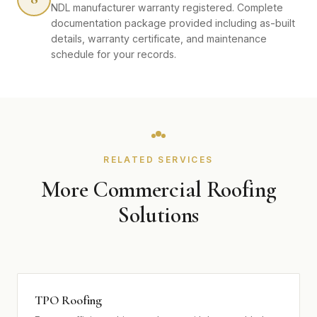
NDL manufacturer warranty registered. Complete
documentation package provided including as-built
details, warranty certificate, and maintenance
schedule for your records.
RELATED SERVICES
More Commercial Roofing
Solutions
TPO Roofing