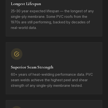
Longest Lifespan
25–30 year expected lifespan — the longest of any
single-ply membrane. Some PVC roofs from the
1970s are still performing, backed by decades of
real-world data.
Superior Seam Strength
60+ years of heat-welding performance data. PVC
seam welds achieve the highest peel and shear
strength of any single-ply membrane tested.