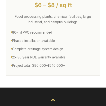
$6 – $8 / sq ft
Food processing plants, chemical facilities, large
industrial, and campus buildings.
80-mil PVC recommended
Phased installation available
Complete drainage system design
25–30 year NDL warranty available
Project total: $90,000–$240,000+