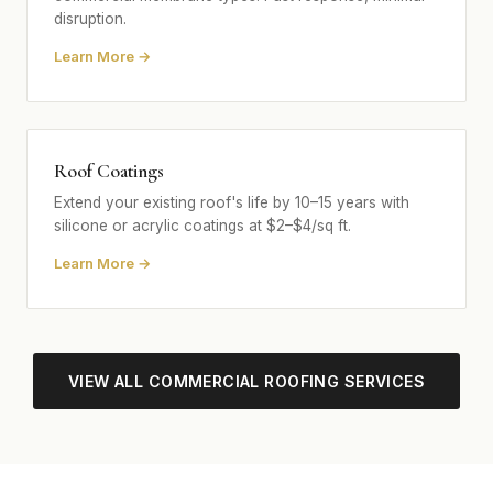
disruption.
Learn More →
Roof Coatings
Extend your existing roof's life by 10–15 years with
silicone or acrylic coatings at $2–$4/sq ft.
Learn More →
VIEW ALL COMMERCIAL ROOFING SERVICES