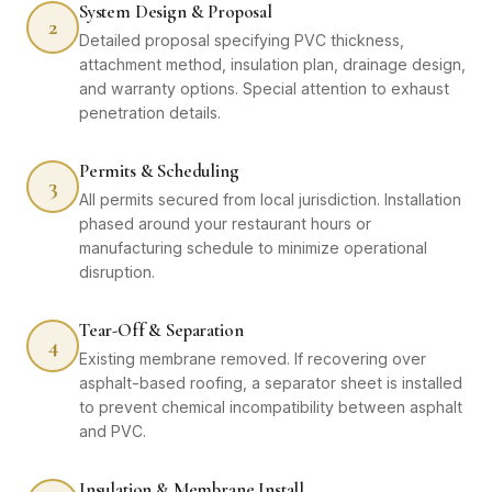
System Design & Proposal
2
Detailed proposal specifying PVC thickness,
attachment method, insulation plan, drainage design,
and warranty options. Special attention to exhaust
penetration details.
Permits & Scheduling
3
All permits secured from local jurisdiction. Installation
phased around your restaurant hours or
manufacturing schedule to minimize operational
disruption.
Tear-Off & Separation
4
Existing membrane removed. If recovering over
asphalt-based roofing, a separator sheet is installed
to prevent chemical incompatibility between asphalt
and PVC.
Insulation & Membrane Install