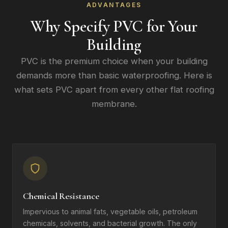
ADVANTAGES
Why Specify PVC for Your
Building
PVC is the premium choice when your building
demands more than basic waterproofing. Here is
what sets PVC apart from every other flat roofing
membrane.
Chemical Resistance
Impervious to animal fats, vegetable oils, petroleum
chemicals, solvents, and bacterial growth. The only