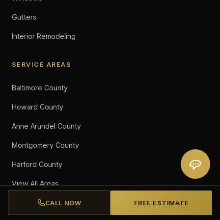
Gutters
Interior Remodeling
SERVICE AREAS
Baltimore County
Howard County
Anne Arundel County
Montgomery County
Harford County
View All Areas
CALL NOW
FREE ESTIMATE
COMPANY