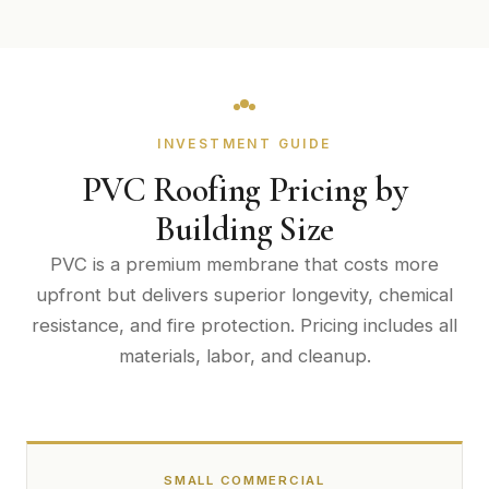
INVESTMENT GUIDE
PVC Roofing Pricing by
Building Size
PVC is a premium membrane that costs more
upfront but delivers superior longevity, chemical
resistance, and fire protection. Pricing includes all
materials, labor, and cleanup.
SMALL COMMERCIAL