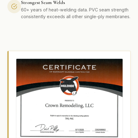
Strongest Seam Welds
60+ years of heat-welding data. PVC seam strength
consistently exceeds all other single-ply membranes.