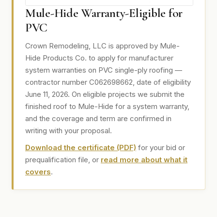
Mule-Hide Warranty-Eligible for
PVC
Crown Remodeling, LLC is approved by Mule-
Hide Products Co. to apply for manufacturer
system warranties on PVC single-ply roofing —
contractor number C062698662, date of eligibility
June 11, 2026. On eligible projects we submit the
finished roof to Mule-Hide for a system warranty,
and the coverage and term are confirmed in
writing with your proposal.
Download the certificate (PDF)
for your bid or
prequalification file, or
read more about what it
covers
.