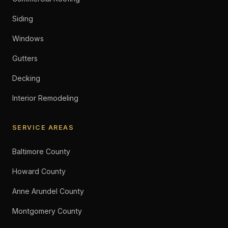
Siding
Windows
Gutters
Decking
Interior Remodeling
SERVICE AREAS
Baltimore County
Howard County
Anne Arundel County
Montgomery County