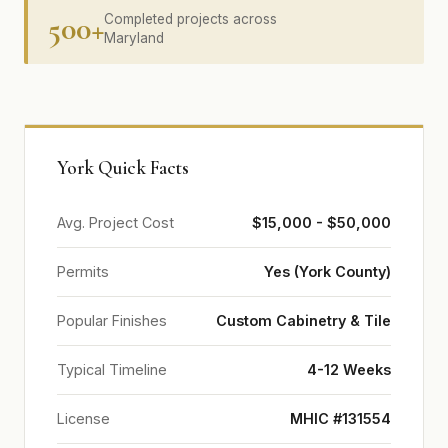
500+
Completed projects across
Maryland
York Quick Facts
Avg. Project Cost
$15,000 - $50,000
Permits
Yes (York County)
Popular Finishes
Custom Cabinetry & Tile
Typical Timeline
4-12 Weeks
License
MHIC #131554