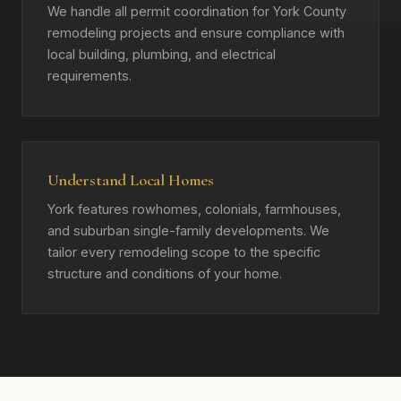
We handle all permit coordination for York County
remodeling projects and ensure compliance with
local building, plumbing, and electrical
requirements.
Understand Local Homes
York features rowhomes, colonials, farmhouses,
and suburban single-family developments. We
tailor every remodeling scope to the specific
structure and conditions of your home.