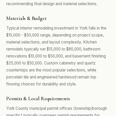
recommending final design and material selections.
Materials & Budget
Typical interior remodeling investment in York falls in the
$15,000 - $50,000 range, depending on project scope,
material selections, and layout complexity. Kitchen
remodels typically run $15,000 to $80,000, bathroom
renovations $10,000 to $50,000, and basement finishing
$25,000 to $50,000. Custom cabinetry and quartz
countertops are the most popular selections, while
porcelain tile and engineered hardwood remain top
flooring choices for durability and style.
Permits & Local Requirements
York County municipal permit offices (township/borough
specific) typically oversees permit requirements for