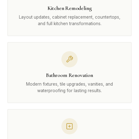
Kitchen Remodeling
Layout updates, cabinet replacement, countertops,
and full kitchen transformations.
Bathroom Renovation
Modern fixtures, tile upgrades, vanities, and
waterproofing for lasting results.