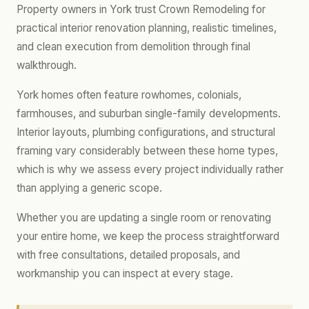
Property owners in York trust Crown Remodeling for
practical interior renovation planning, realistic timelines,
and clean execution from demolition through final
walkthrough.
York homes often feature rowhomes, colonials,
farmhouses, and suburban single-family developments.
Interior layouts, plumbing configurations, and structural
framing vary considerably between these home types,
which is why we assess every project individually rather
than applying a generic scope.
Whether you are updating a single room or renovating
your entire home, we keep the process straightforward
with free consultations, detailed proposals, and
workmanship you can inspect at every stage.