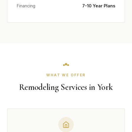
Financing
7-10 Year Plans
WHAT WE OFFER
Remodeling Services in York