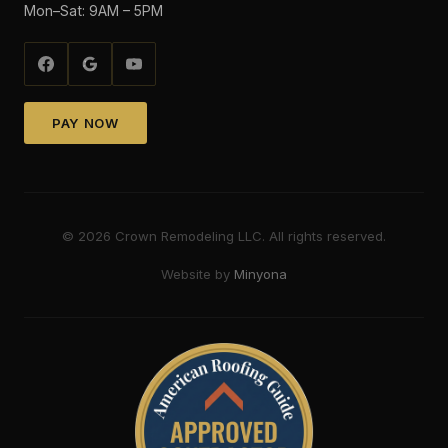
Mon–Sat: 9AM – 5PM
PAY NOW
©
2026
Crown Remodeling LLC. All rights reserved.
Website by
Minyona