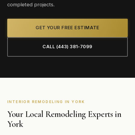
completed projects.
GET YOUR FREE ESTIMATE
CALL (443) 381-7099
INTERIOR REMODELING IN YORK
Your Local Remodeling Experts in
York