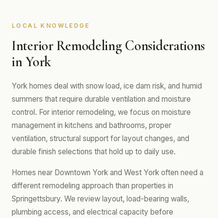
LOCAL KNOWLEDGE
Interior Remodeling Considerations
in York
York homes deal with snow load, ice dam risk, and humid
summers that require durable ventilation and moisture
control. For interior remodeling, we focus on moisture
management in kitchens and bathrooms, proper
ventilation, structural support for layout changes, and
durable finish selections that hold up to daily use.
Homes near Downtown York and West York often need a
different remodeling approach than properties in
Springettsbury. We review layout, load-bearing walls,
plumbing access, and electrical capacity before