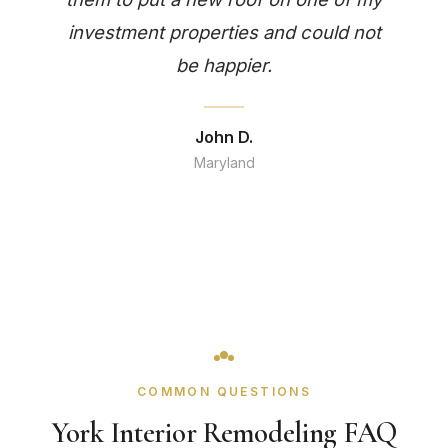
investment properties and could not
be happier.
John D.
Maryland
COMMON QUESTIONS
York Interior Remodeling FAQ