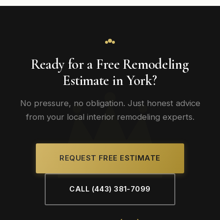
Ready for a Free Remodeling
Estimate in York?
No pressure, no obligation. Just honest advice
from your local interior remodeling experts.
REQUEST FREE ESTIMATE
CALL (443) 381-7099