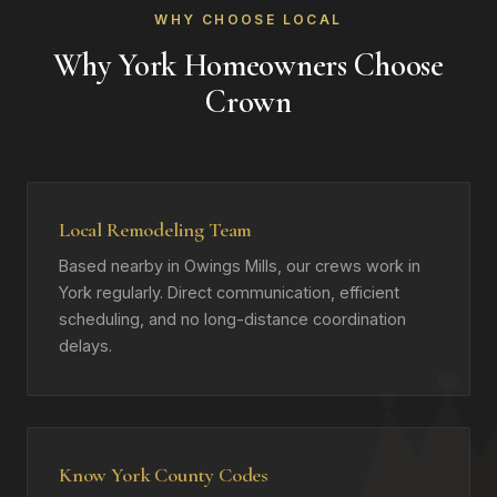
WHY CHOOSE LOCAL
Why York Homeowners Choose
Crown
Local Remodeling Team
Based nearby in Owings Mills, our crews work in
York regularly. Direct communication, efficient
scheduling, and no long-distance coordination
delays.
Know York County Codes