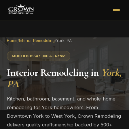
Home
/
Interior Remodeling
/
York, PA
MHIC #131554 • BBB A+ Rated
Interior Remodeling in
York,
PA
Kitchen, bathroom, basement, and whole-home
remodeling for York homeowners. From
Downtown York to West York, Crown Remodeling
delivers quality craftsmanship backed by 500+