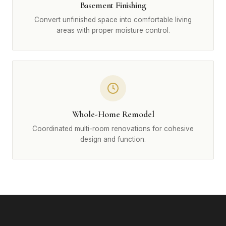
Basement Finishing
Convert unfinished space into comfortable living
areas with proper moisture control.
Whole-Home Remodel
Coordinated multi-room renovations for cohesive
design and function.