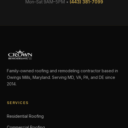
Mon–Sat 9AM–5PM •
(443) 381-7099
Family-owned roofing and remodeling contractor based in
Owings Mills, Maryland. Serving MD, VA, PA, and DE since
2014.
SERVICES
Residential Roofing
Commercial Roofing