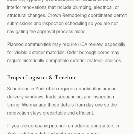
interior renovations that include plumbing, electrical, or
structural changes. Crown Remodeling coordinates permit
submissions and inspection scheduling so you are not
navigating the approval process alone.
Planned communities may require HOA review, especially
for visible exterior materials. Older borough cores may
require historically compatible exterior material choices.
Project Logistics & Timeline
Scheduling in York often requires coordination around
delivery windows, trade sequencing, and inspection
timing. We manage those details from day one so the
renovation stays predictable and efficient.
If you are comparing interior remodeling contractors in
York, ask for a detailed written scope, permit