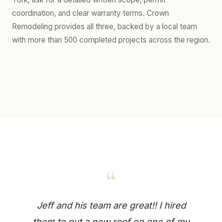
coordination, and clear warranty terms. Crown
Remodeling provides all three, backed by a local team
with more than 500 completed projects across the region.
“
Jeff and his team are great!! I hired
them to put a new roof on one of my