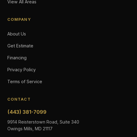
View All Areas
COMPANY
About Us
Get Estimate
Financing
Privacy Policy
Terms of Service
CONTACT
(443) 381-7099
9914 Reisterstown Road, Suite 340
Owings Mills, MD 21117