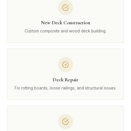
New Deck Construction
Custom composite and wood deck building.
Deck Repair
Fix rotting boards, loose railings, and structural issues.