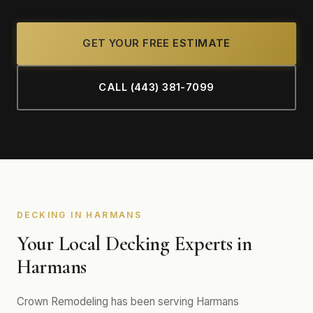
GET YOUR FREE ESTIMATE
CALL (443) 381-7099
DECKING IN HARMANS
Your Local Decking Experts in
Harmans
Crown Remodeling has been serving Harmans