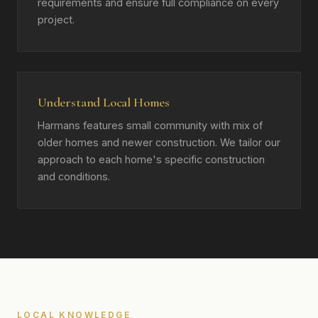
requirements and ensure full compliance on every
project.
Understand Local Homes
Harmans features small community with mix of
older homes and newer construction. We tailor our
approach to each home's specific construction
and conditions.
LOCAL KNOWLEDGE