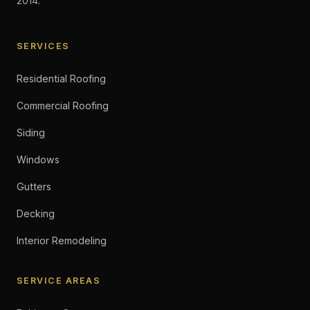
2014.
SERVICES
Residential Roofing
Commercial Roofing
Siding
Windows
Gutters
Decking
Interior Remodeling
SERVICE AREAS