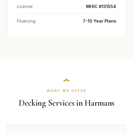
License
MHIC #131554
Financing
7-10 Year Plans
WHAT WE OFFER
Decking Services in Harmans