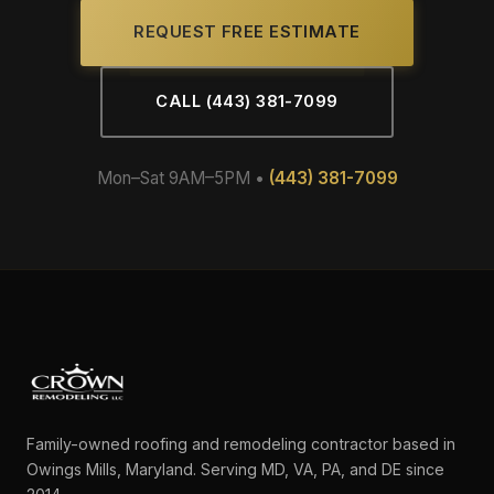
REQUEST FREE ESTIMATE
CALL (443) 381-7099
Mon–Sat 9AM–5PM •
(443) 381-7099
Family-owned roofing and remodeling contractor based in
Owings Mills, Maryland. Serving MD, VA, PA, and DE since