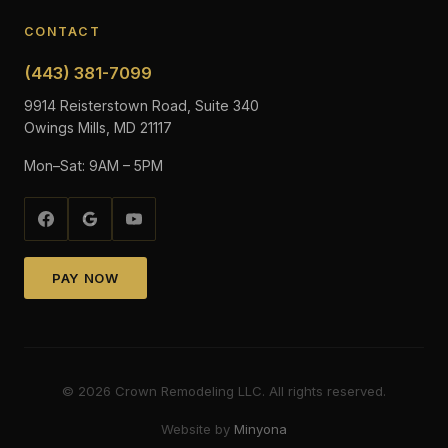
CONTACT
(443) 381-7099
9914 Reisterstown Road, Suite 340
Owings Mills, MD 21117
Mon–Sat: 9AM – 5PM
PAY NOW
©
2026
Crown Remodeling LLC. All rights reserved.
Website by
Minyona