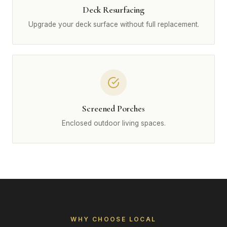
Deck Resurfacing
Upgrade your deck surface without full replacement.
Screened Porches
Enclosed outdoor living spaces.
WHY CHOOSE LOCAL