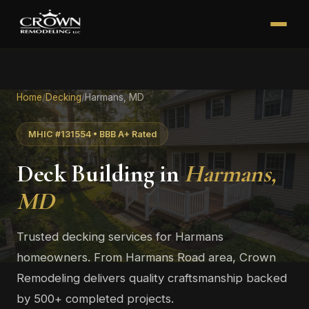
Home
/
Decking
/
Harmans, MD
MHIC #131554 • BBB A+ Rated
Deck Building in
Harmans,
MD
Trusted decking services for Harmans
homeowners. From Harmans Road area, Crown
Remodeling delivers quality craftsmanship backed
by 500+ completed projects.