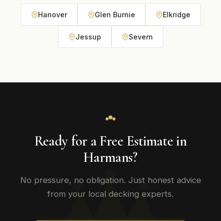
Hanover
Glen Burnie
Elkridge
Jessup
Severn
Ready for a Free Estimate in
Harmans?
No pressure, no obligation. Just honest advice
from your local decking experts.