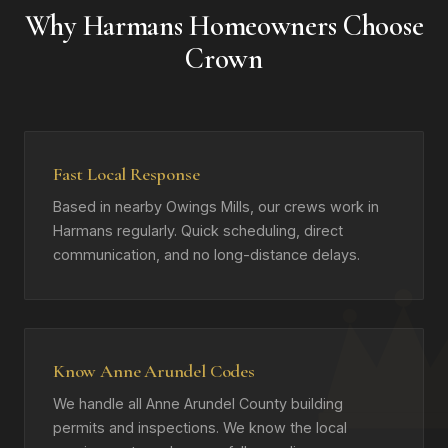
Why Harmans Homeowners Choose
Crown
Fast Local Response
Based in nearby Owings Mills, our crews work in
Harmans regularly. Quick scheduling, direct
communication, and no long-distance delays.
Know Anne Arundel Codes
We handle all Anne Arundel County building
permits and inspections. We know the local