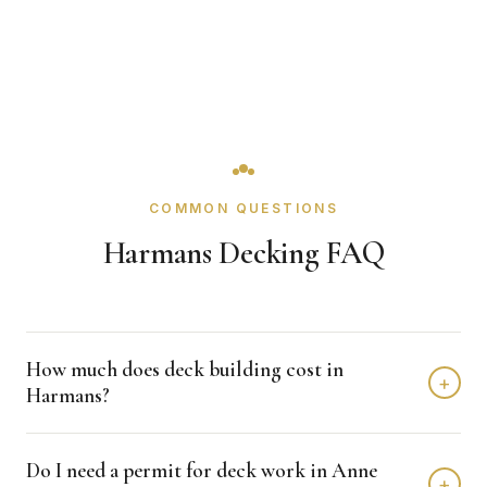
COMMON QUESTIONS
Harmans Decking FAQ
How much does deck building cost in
+
Harmans?
Deck building in Harmans typically costs $8,000 - $20,000
Do I need a permit for deck work in Anne
depending on home size and materials. We provide free,
+