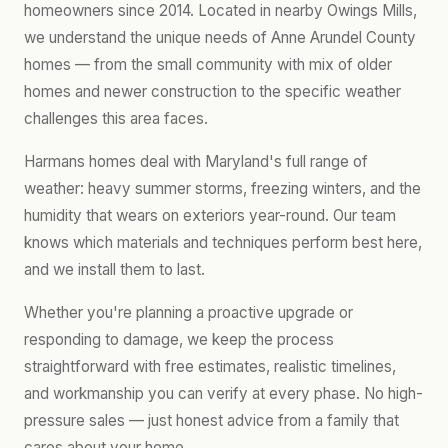
homeowners since 2014. Located in nearby Owings Mills,
we understand the unique needs of Anne Arundel County
homes — from the small community with mix of older
homes and newer construction to the specific weather
challenges this area faces.
Harmans homes deal with Maryland's full range of
weather: heavy summer storms, freezing winters, and the
humidity that wears on exteriors year-round. Our team
knows which materials and techniques perform best here,
and we install them to last.
Whether you're planning a proactive upgrade or
responding to damage, we keep the process
straightforward with free estimates, realistic timelines,
and workmanship you can verify at every phase. No high-
pressure sales — just honest advice from a family that
cares about your home.