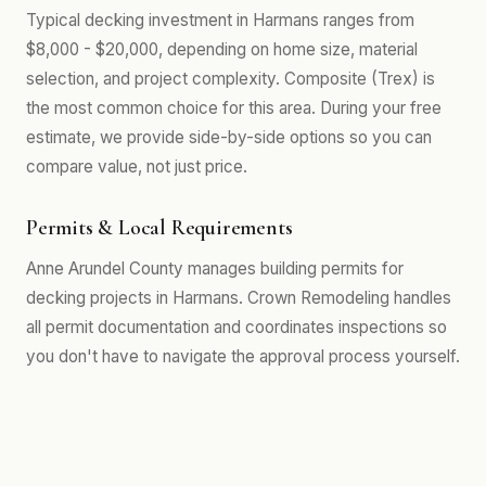
Typical decking investment in Harmans ranges from
$8,000 - $20,000, depending on home size, material
selection, and project complexity. Composite (Trex) is
the most common choice for this area. During your free
estimate, we provide side-by-side options so you can
compare value, not just price.
Permits & Local Requirements
Anne Arundel County manages building permits for
decking projects in Harmans. Crown Remodeling handles
all permit documentation and coordinates inspections so
you don't have to navigate the approval process yourself.