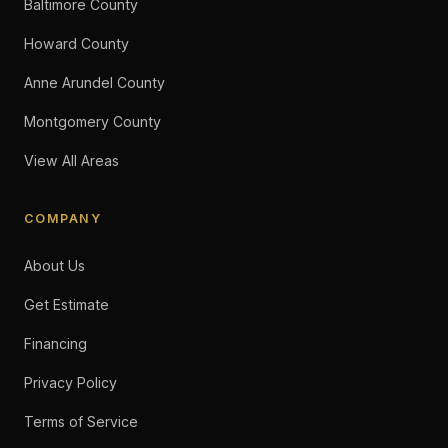
Baltimore County
Howard County
Anne Arundel County
Montgomery County
View All Areas
COMPANY
About Us
Get Estimate
Financing
Privacy Policy
Terms of Service