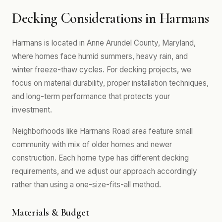
Decking Considerations in Harmans
Harmans is located in Anne Arundel County, Maryland,
where homes face humid summers, heavy rain, and
winter freeze-thaw cycles. For decking projects, we
focus on material durability, proper installation techniques,
and long-term performance that protects your
investment.
Neighborhoods like Harmans Road area feature small
community with mix of older homes and newer
construction. Each home type has different decking
requirements, and we adjust our approach accordingly
rather than using a one-size-fits-all method.
Materials & Budget