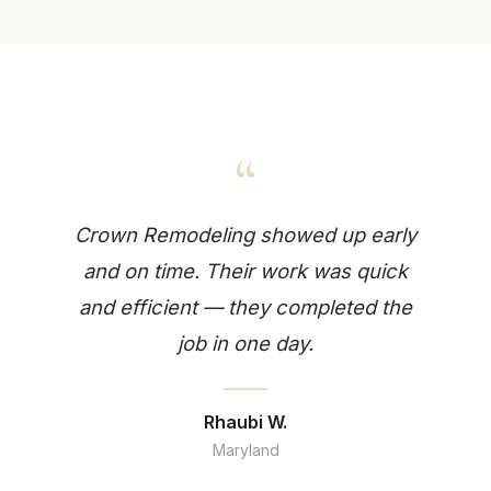
“
Crown Remodeling showed up early
and on time. Their work was quick
and efficient — they completed the
job in one day.
Rhaubi W.
Maryland