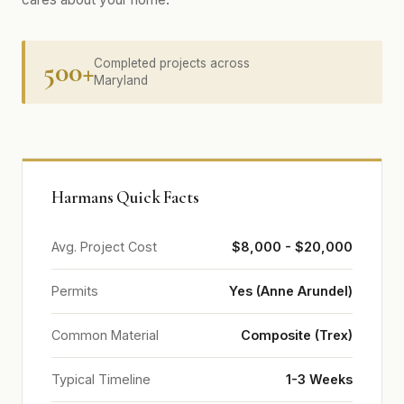
500+
Completed projects across
Maryland
Harmans Quick Facts
Avg. Project Cost
$8,000 - $20,000
Permits
Yes (Anne Arundel)
Common Material
Composite (Trex)
Typical Timeline
1-3 Weeks